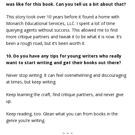
was like for this book. Can you tell us a bit about that?
This story took over 10 years before it found a home with
Monarch Educational Services, LLC. I spent a lot of time
querying agents without success. This allowed me to find
more critique partners and tweak it to be what it is now. It’s
been a rough road, but it’s been worth it.
10. Do you have any tips for young writers who really
want to start writing and get their books out there?
Never stop writing. It can feel overwhelming and discouraging
at times, but keep writing.
Keep learning the craft, find critique partners, and never give
up.
Keep reading, too. Glean what you can from books in the
genre you’re writing.
~ ~ ~