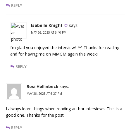
REPLY
Isabelle Knight
says:
MAY 26, 2025 AT 6:40 PM
I’m glad you enjoyed the interview!! ^^ Thanks for reading
and for having me on MMGM again this week!
REPLY
Rosi Hollinbeck
says:
MAY 26, 2025 AT 6:27 PM
I always learn things when reading author interviews. This is a
good one. Thanks for the post.
REPLY