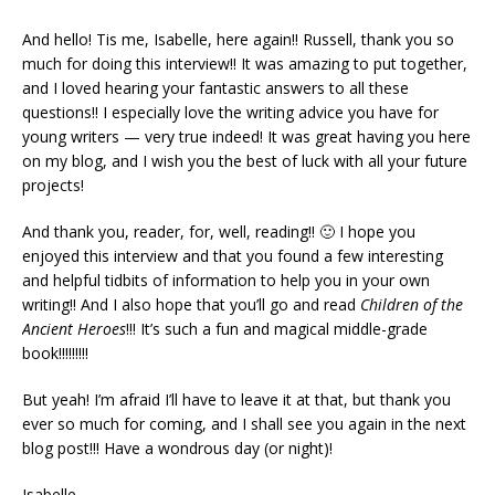
And hello! Tis me, Isabelle, here again!! Russell, thank you so
much for doing this interview!! It was amazing to put together,
and I loved hearing your fantastic answers to all these
questions!! I especially love the writing advice you have for
young writers — very true indeed! It was great having you here
on my blog, and I wish you the best of luck with all your future
projects!
And thank you, reader, for, well, reading!! 🙂 I hope you
enjoyed this interview and that you found a few interesting
and helpful tidbits of information to help you in your own
writing!! And I also hope that you’ll go and read
Children of the
Ancient Heroes
!!! It’s such a fun and magical middle-grade
book!!!!!!!!!
But yeah! I’m afraid I’ll have to leave it at that, but thank you
ever so much for coming, and I shall see you again in the next
blog post!!! Have a wondrous day (or night)!
Isabelle