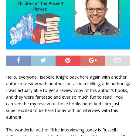
Hello, everyone!! Isabelle Knight back here again with another
author interview with another fantastic middle-grade author! 🙂
I was actually able to get a review copy of this author’s books,
and they were fantastic and ever so much fun to read!!! You
can see the my review of those books here! And I am just
super excited to be here today with an interview with this
author!!
The wonderful author I’ll be interviewing today is Russell J.