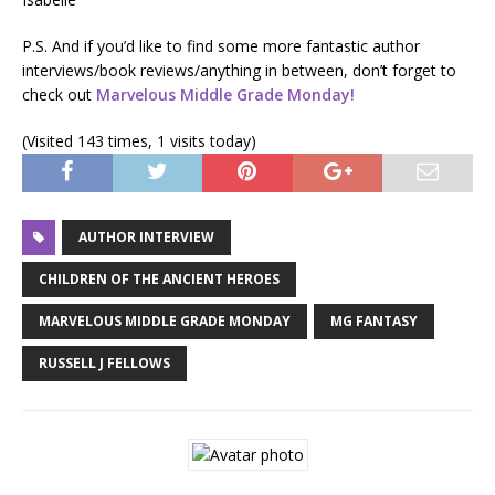
P.S. And if you’d like to find some more fantastic author
interviews/book reviews/anything in between, don’t forget to
check out
Marvelous Middle Grade Monday!
(Visited 143 times, 1 visits today)
AUTHOR INTERVIEW
CHILDREN OF THE ANCIENT HEROES
MARVELOUS MIDDLE GRADE MONDAY
MG FANTASY
RUSSELL J FELLOWS