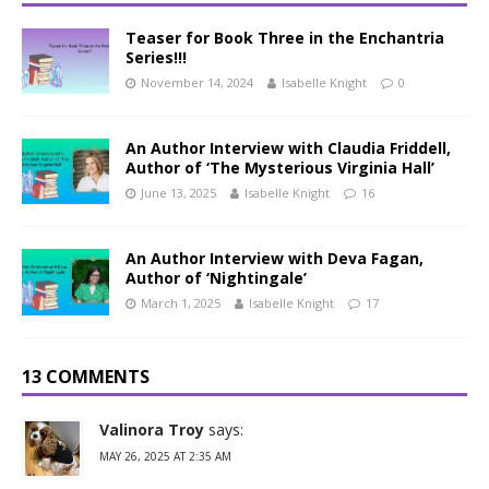
Teaser for Book Three in the Enchantria
Series!!!
November 14, 2024
Isabelle Knight
0
An Author Interview with Claudia Friddell,
Author of ‘The Mysterious Virginia Hall’
June 13, 2025
Isabelle Knight
16
An Author Interview with Deva Fagan,
Author of ‘Nightingale’
March 1, 2025
Isabelle Knight
17
13 COMMENTS
Valinora Troy
says:
MAY 26, 2025 AT 2:35 AM