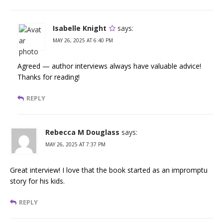
Isabelle Knight
says:
MAY 26, 2025 AT 6:40 PM
Agreed — author interviews always have valuable advice!
Thanks for reading!
REPLY
Rebecca M Douglass
says:
MAY 26, 2025 AT 7:37 PM
Great interview! I love that the book started as an impromptu
story for his kids.
REPLY