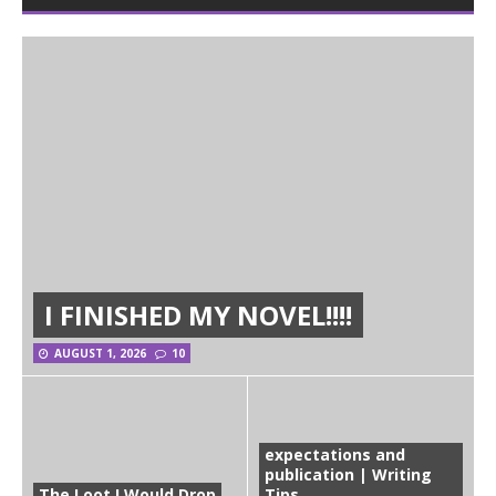
I FINISHED MY NOVEL!!!!
AUGUST 1, 2026
10
expectations and
publication | Writing
The Loot I Would Drop
Tips