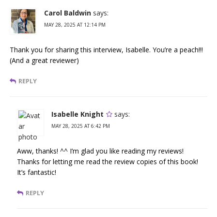
Carol Baldwin
says:
MAY 28, 2025 AT 12:14 PM
Thank you for sharing this interview, Isabelle. You’re a peach!!!
(And a great reviewer)
REPLY
Isabelle Knight
says:
MAY 28, 2025 AT 6:42 PM
Aww, thanks! ^^ I’m glad you like reading my reviews!
Thanks for letting me read the review copies of this book!
It’s fantastic!
REPLY