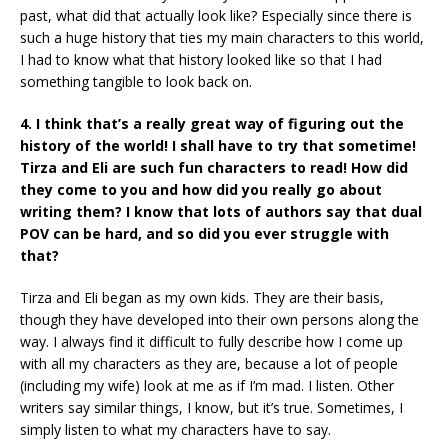
past, what did that actually look like? Especially since there is
such a huge history that ties my main characters to this world,
I had to know what that history looked like so that I had
something tangible to look back on.
4. I think that’s a really great way of figuring out the
history of the world! I shall have to try that sometime!
Tirza and Eli are such fun characters to read! How did
they come to you and how did you really go about
writing them? I know that lots of authors say that dual
POV can be hard, and so did you ever struggle with
that?
Tirza and Eli began as my own kids. They are their basis,
though they have developed into their own persons along the
way. I always find it difficult to fully describe how I come up
with all my characters as they are, because a lot of people
(including my wife) look at me as if I’m mad. I listen. Other
writers say similar things, I know, but it’s true. Sometimes, I
simply listen to what my characters have to say.