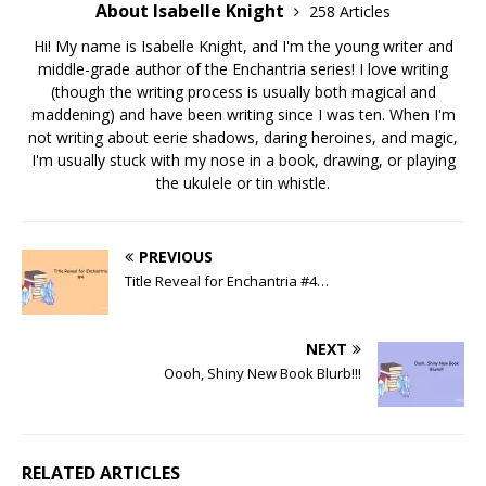
About Isabelle Knight
258 Articles
Hi! My name is Isabelle Knight, and I'm the young writer and
middle-grade author of the Enchantria series! I love writing
(though the writing process is usually both magical and
maddening) and have been writing since I was ten. When I'm
not writing about eerie shadows, daring heroines, and magic,
I'm usually stuck with my nose in a book, drawing, or playing
the ukulele or tin whistle.
PREVIOUS
Title Reveal for Enchantria #4…
NEXT
Oooh, Shiny New Book Blurb!!!
RELATED ARTICLES