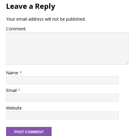
Leave a Reply
Your email address will not be published.
Comment
Name
*
Email
*
Website