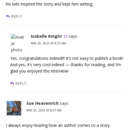
his kids inspired the story and kept him writing.
REPLY
Isabelle Knight
says:
MAY 26, 2025 AT 8:33 AM
Yes, congratulations indeed!!! It’s not easy to publish a book!
And yes, it’s very cool indeed — thanks for reading, and I’m
glad you enjoyed the interview!
REPLY
Sue Heavenrich
says:
MAY 26, 2025 AT 8:07 AM
I always enjoy hearing how an author comes to a story.