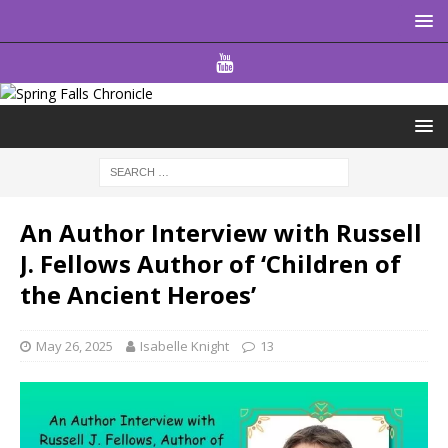
An Author Interview with Russell
J. Fellows Author of ‘Children of
the Ancient Heroes’
May 26, 2025
Isabelle Knight
13