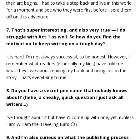
their arc begins. I had to take a step back and live in this world
for a moment and see who they were first before I sent them
off on this adventure.
7. That’s super interesting, and also very true — I do
struggle with Act 1 as well. So how do you find the
motivation to keep writing on a tough day?
It is hard. I’m not always successful, to be honest. However, I
remember what readers (especially my kids) have told me
what they love about reading my book and being lost in the
story. That’s everything to me.
8. Do you have a secret pen name that nobody knows
about? (hehe, a
sneaky, quick question I just ask all
writers…)
I’ve thought about it but haven’t come up with one, yet. (Unless
I am William the Traveling Bard 😏)
9. And I’m also curious on what the publishing process