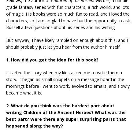
Fellows, the author of
Children of the Ancient Heroes,
a middle-
grade fantasy series with fun characters, a rich world, and lots
of magic! His books were so much fun to read, and I loved the
characters, so I am so glad to have had the opportunity to ask
Russell a few questions about his series and his writing!!
But anyway, I have likely rambled on enough about this, and I
should probably just let you hear from the author himself!
1. How did you get the idea for this book?
I started the story when my kids asked me to write them a
story. It began as small snippets on a message board in the
mornings before I went to work, evolved to emails, and slowly
became what it is.
2. What do you think was the hardest part about
writing Children of the Ancient Heroes? What was the
best part? Were there any super surprising parts that
happened along the way?