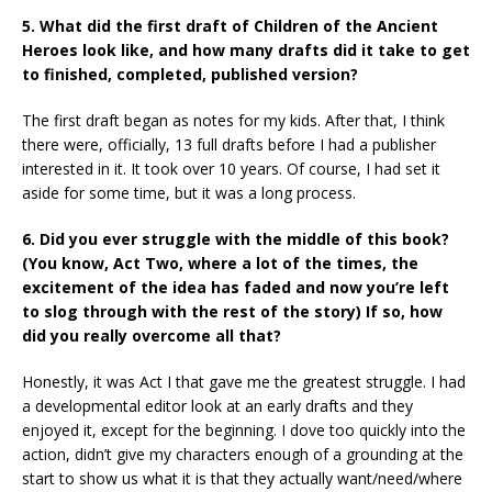
5. What did the first draft of Children of the Ancient
Heroes look like, and how many drafts did it take to get
to finished, completed, published version?
The first draft began as notes for my kids. After that, I think
there were, officially, 13 full drafts before I had a publisher
interested in it. It took over 10 years. Of course, I had set it
aside for some time, but it was a long process.
6. Did you ever struggle with the middle of this book?
(You know, Act Two, where a lot of the times, the
excitement of the idea has faded and now you’re left
to slog through with the rest of the story) If so, how
did you really overcome all that?
Honestly, it was Act I that gave me the greatest struggle. I had
a developmental editor look at an early drafts and they
enjoyed it, except for the beginning. I dove too quickly into the
action, didn’t give my characters enough of a grounding at the
start to show us what it is that they actually want/need/where