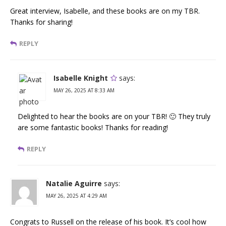
Great interview, Isabelle, and these books are on my TBR.
Thanks for sharing!
REPLY
Isabelle Knight
says:
MAY 26, 2025 AT 8:33 AM
Delighted to hear the books are on your TBR! 🙂 They truly
are some fantastic books! Thanks for reading!
REPLY
Natalie Aguirre
says:
MAY 26, 2025 AT 4:29 AM
Congrats to Russell on the release of his book. It’s cool how