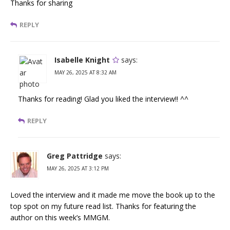
Thanks for sharing
REPLY
Isabelle Knight
says:
MAY 26, 2025 AT 8:32 AM
Thanks for reading! Glad you liked the interview!! ^^
REPLY
Greg Pattridge
says:
MAY 26, 2025 AT 3:12 PM
Loved the interview and it made me move the book up to the
top spot on my future read list. Thanks for featuring the
author on this week’s MMGM.