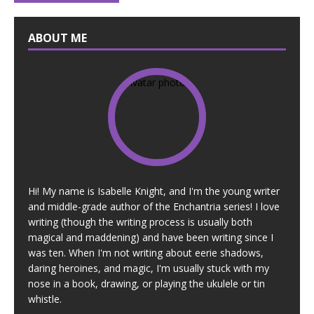
ABOUT ME
Hi! My name is Isabelle Knight, and I'm the young writer
and middle-grade author of the Enchantria series! I love
writing (though the writing process is usually both
magical and maddening) and have been writing since I
was ten. When I'm not writing about eerie shadows,
daring heroines, and magic, I'm usually stuck with my
nose in a book, drawing, or playing the ukulele or tin
whistle.