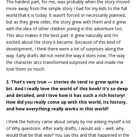
The hardest part, for me, was probably when the story moved
more away from the simple story I had for my kids to the full
world that it is today. It wasn’t forced or necessarily planned,
but as they grew older, the story grew with them and it grew
with the idea of other children joining in this adventure too.
This also makes it the best part. It grew naturally and I’m
excited about the story it became. Because of this kind of
development, I think there were a lot of surprises along the
way. Early drafts did not need the way it does now. The way
the character arcs transformed surprised me and made me
love them so much.
3. That’s very true — stories do tend to grow quite a
bit. And I really love the world of this book! It’s so deep
and detailed, and I love how it has such a rich history!
How did you really come up with this world, its history,
and how everything really works in this world?
I think the history came about simply by me asking myself a lot
of Why questions. After early drafts, I would ask – well, why
would that be that way? You say this and that happened in the