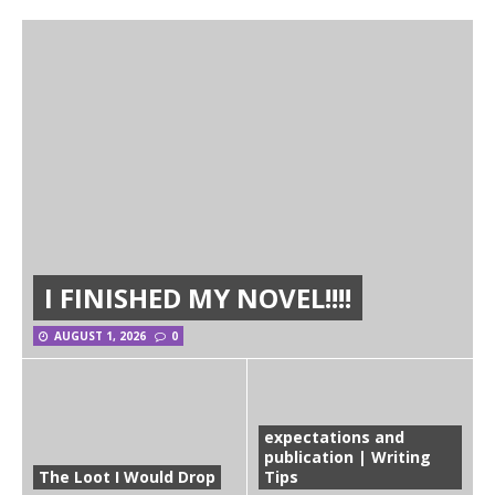
I FINISHED MY NOVEL!!!!
AUGUST 1, 2026
0
expectations and
publication | Writing
The Loot I Would Drop
Tips