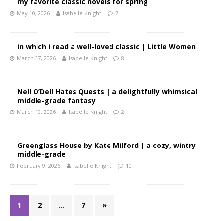
my favorite classic novels for spring
May 10, 2026
Isabelle Knight
7
in which i read a well-loved classic | Little Women
March 27, 2026
Isabelle Knight
8
Nell O’Dell Hates Quests | a delightfully whimsical
middle-grade fantasy
March 10, 2026
Isabelle Knight
2
Greenglass House by Kate Milford | a cozy, wintry
middle-grade
February 9, 2026
Isabelle Knight
10
1
2
…
7
»