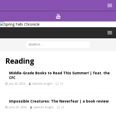
Reading
Middle-Grade Books to Read This Summer! | feat. the
CFC
July 20, 2026
Isabelle Knight
15
Impossible Creatures: The Neverfear | a book review
June 29, 2026
Isabelle Knight
12