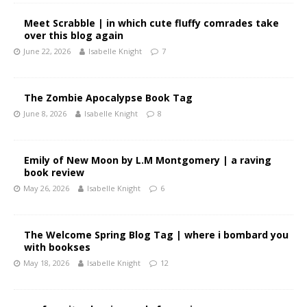
Meet Scrabble | in which cute fluffy comrades take
over this blog again
June 22, 2026
Isabelle Knight
7
The Zombie Apocalypse Book Tag
June 8, 2026
Isabelle Knight
8
Emily of New Moon by L.M Montgomery | a raving
book review
May 26, 2026
Isabelle Knight
6
The Welcome Spring Blog Tag | where i bombard you
with bookses
May 18, 2026
Isabelle Knight
12