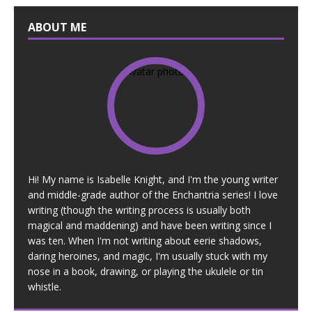
ABOUT ME
Hi! My name is Isabelle Knight, and I'm the young writer
and middle-grade author of the Enchantria series! I love
writing (though the writing process is usually both
magical and maddening) and have been writing since I
was ten. When I'm not writing about eerie shadows,
daring heroines, and magic, I'm usually stuck with my
nose in a book, drawing, or playing the ukulele or tin
whistle.