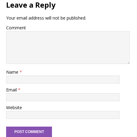
Leave a Reply
Your email address will not be published.
Comment
Name
*
Email
*
Website