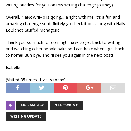
writing buddies for you on this writing challenge journey).
Overall, NaNoWriMo is going… alright with me. It’s a fun and
amazing challenge so definitely go check it out along with Haily
LeBlanc’s Stuffed Menagerie!
Thank you so much for coming! I have to get back to writing
and watching other people bake so I can bake when I get back
to home! Buh-bye, and i’ll see you again in the next post!
Isabelle
(Visited 35 times, 1 visits today)
MG FANTASY
NANOWRIMO
WRITING UPDATE