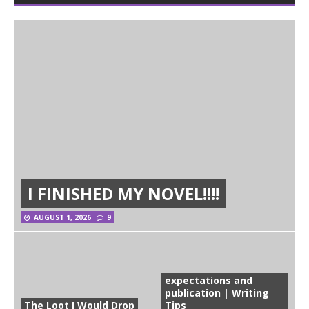
I FINISHED MY NOVEL!!!!
AUGUST 1, 2026
9
expectations and
publication | Writing
The Loot I Would Drop
Tips