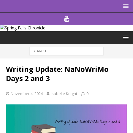
Writing Update: NaNoWriMo
Days 2 and 3
November 4, 2024
Isabelle Knight
0