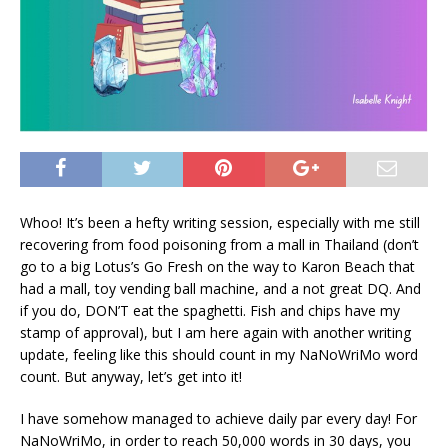
Whoo! It’s been a hefty writing session, especially with me still
recovering from food poisoning from a mall in Thailand (don’t
go to a big Lotus’s Go Fresh on the way to Karon Beach that
had a mall, toy vending ball machine, and a not great DQ. And
if you do, DON’T eat the spaghetti. Fish and chips have my
stamp of approval), but I am here again with another writing
update, feeling like this should count in my NaNoWriMo word
count. But anyway, let’s get into it!
I have somehow managed to achieve daily par every day! For
NaNoWriMo, in order to reach 50,000 words in 30 days, you