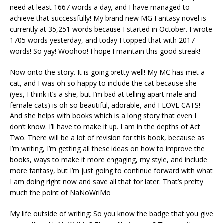
need at least 1667 words a day, and I have managed to
achieve that successfully! My brand new MG Fantasy novel is
currently at 35,251 words because I started in October. I wrote
1705 words yesterday, and today I topped that with 2017
words! So yay! Woohoo! I hope I maintain this good streak!
Now onto the story. It is going pretty well! My MC has met a
cat, and I was oh so happy to include the cat because she
(yes, I think it’s a she, but I’m bad at telling apart male and
female cats) is oh so beautiful, adorable, and I LOVE CATS!
And she helps with books which is a long story that even I
don’t know. I’ll have to make it up. I am in the depths of Act
Two. There will be a lot of revision for this book, because as
I’m writing, I’m getting all these ideas on how to improve the
books, ways to make it more engaging, my style, and include
more fantasy, but I’m just going to continue forward with what
I am doing right now and save all that for later. That’s pretty
much the point of NaNoWriMo.
My life outside of writing: So you know the badge that you give