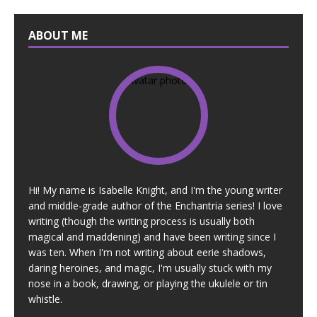
ABOUT ME
Hi! My name is Isabelle Knight, and I'm the young writer
and middle-grade author of the Enchantria series! I love
writing (though the writing process is usually both
magical and maddening) and have been writing since I
was ten. When I'm not writing about eerie shadows,
daring heroines, and magic, I'm usually stuck with my
nose in a book, drawing, or playing the ukulele or tin
whistle.