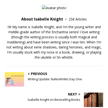
About Isabelle Knight
258 Articles
Hi! My name is Isabelle Knight, and I'm the young writer and
middle-grade author of the Enchantria series! I love writing
(though the writing process is usually both magical and
maddening) and have been writing since I was ten. When I'm
not writing about eerie shadows, daring heroines, and magic,
I'm usually stuck with my nose in a book, drawing, or playing
the ukulele or tin whistle.
PREVIOUS
Writing Update: NaNoWriMo Day One
NEXT
Isabelle Knight on Bestselling Books