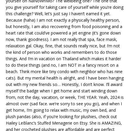
yourself on NaNoWriMo? The wellbeing one? The one that
you give yourself for taking care of yourself while you’re doing
this challenge? Well, let’s just say I haven’t earned it yet.
Because (haha) I am not exactly a physically healthy person,
but honestly, I am also recovering from food poisoning and a
heart rate that could’ve powered a jet engine (it’s gone down
now, thank goodness). I am not really that spa, face mask,
relaxation gal. Okay, fine, that sounds really nice, but I’m not
the kind of person who works and remembers to do those
things. And I’m in vacation on Thailand which makes it harder
to do these things (and no, I am NOT in a fancy resort on a
beach. Think more like tiny condo with neighbor who has nine
cats). But my mental health is alright, and I have been hanging
out with my new friends so… Honestly, I don’t know. I’ll award
myself the badge when I get home and start winding down
from, not the day, vacation, or week, THE YEAR. Yeah, 2024 is
almost over (sad face. we’re sorry to see you go), and when I
get home, I’m going to relax with music, my own bed, and
plush pandas (also, if you’re looking for plushies, check out
Hailey LeBlanc’s Stuffed Menagerie on Etsy. She is AMAZING,
and her crocheted plushies are affordable and are perfect