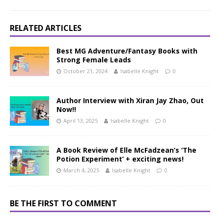
RELATED ARTICLES
Best MG Adventure/Fantasy Books with
Strong Female Leads
October 21, 2024
Isabelle Knight
0
Author Interview with Xiran Jay Zhao, Out
Now!!
April 13, 2025
Isabelle Knight
0
A Book Review of Elle McFadzean’s ‘The
Potion Experiment’ + exciting news!
March 4, 2025
Isabelle Knight
0
BE THE FIRST TO COMMENT