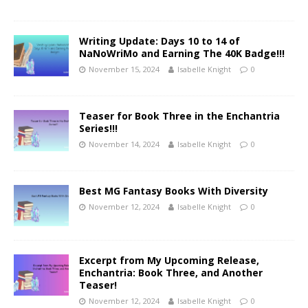
Writing Update: Days 10 to 14 of
NaNoWriMo and Earning The 40K Badge!!!
November 15, 2024
Isabelle Knight
0
Teaser for Book Three in the Enchantria
Series!!!
November 14, 2024
Isabelle Knight
0
Best MG Fantasy Books With Diversity
November 12, 2024
Isabelle Knight
0
Excerpt from My Upcoming Release,
Enchantria: Book Three, and Another
Teaser!
November 12, 2024
Isabelle Knight
0