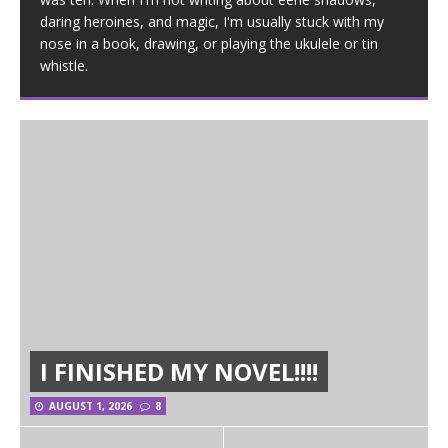
daring heroines, and magic, I'm usually stuck with my
nose in a book, drawing, or playing the ukulele or tin
whistle.
I FINISHED MY NOVEL!!!!
AUGUST 1, 2026
8