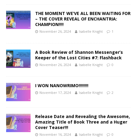
THE MOMENT WE’VE ALL BEEN WAITING FOR
– THE COVER REVEAL OF ENCHANTRIA:
CHAMPION!!!!
November 26, 2024
Isabelle Knight
1
A Book Review of Shannon Messenger’s
Keeper of the Lost Cities #7: Flashback
November 26, 2024
Isabelle Knight
0
I WON NANOWRIMO!!!!!!!!
November 17, 2024
Isabelle Knight
2
Release Date and Revealing the Awesome,
Amazing Title of Book Three and a Huger
Cover Teaser!!!
November 16, 2024
Isabelle Knight
0