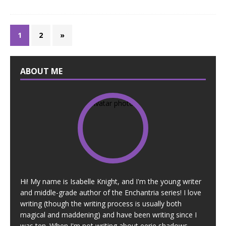
1
2
»
ABOUT ME
Hi! My name is Isabelle Knight, and I'm the young writer
and middle-grade author of the Enchantria series! I love
writing (though the writing process is usually both
magical and maddening) and have been writing since I
was ten. When I'm not writing about eerie shadows,