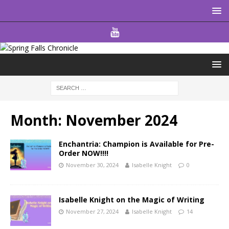
Month:
November 2024
Enchantria: Champion is Available for Pre-
Order NOW!!!!
November 30, 2024
Isabelle Knight
0
Isabelle Knight on the Magic of Writing
November 27, 2024
Isabelle Knight
14