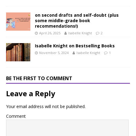
on second drafts and self-doubt (plus
some middle-grade book
recommendations!)
April 26, 2025
Isabelle Knight
2
Isabelle Knight on Bestselling Books
November 5, 2024
Isabelle Knight
1
BE THE FIRST TO COMMENT
Leave a Reply
Your email address will not be published.
Comment