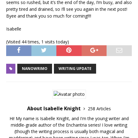
seems so rushed, but it’s the end of the day, I’m busy, and also
pretty tired and drained, so I’ll see you again in the next post!
Byee and thank you so much for coming!!!!
Isabelle
(Visited 44 times, 1 visits today)
NANOWRIMO
WRITING UPDATE
About Isabelle Knight
258 Articles
Hi! My name is Isabelle Knight, and I'm the young writer and
middle-grade author of the Enchantria series! I love writing
(though the writing process is usually both magical and
maddening) and have been writing since I was ten. When I'm