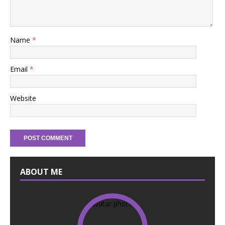
Name
*
Email
*
Website
ABOUT ME