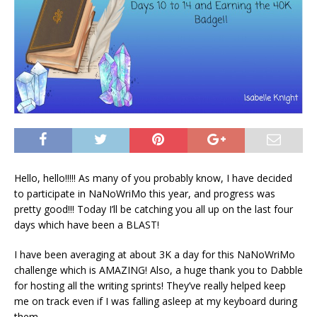
Hello, hello!!!!! As many of you probably know, I have decided
to participate in NaNoWriMo this year, and progress was
pretty good!!! Today I’ll be catching you all up on the last four
days which have been a BLAST!
I have been averaging at about 3K a day for this NaNoWriMo
challenge which is AMAZING! Also, a huge thank you to Dabble
for hosting all the writing sprints! They’ve really helped keep
me on track even if I was falling asleep at my keyboard during
them.