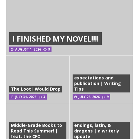
I FINISHED MY NOVEL!!!!
AUGUST 1, 2026
9
expectations and
publication | Writing
The Loot I Would Drop
Tips
JULY 31, 2026
3
JULY 26, 2026
9
Middle-Grade Books to
endings, latin, &
Read This Summer! |
dragons | a writerly
feat. the CFC
update