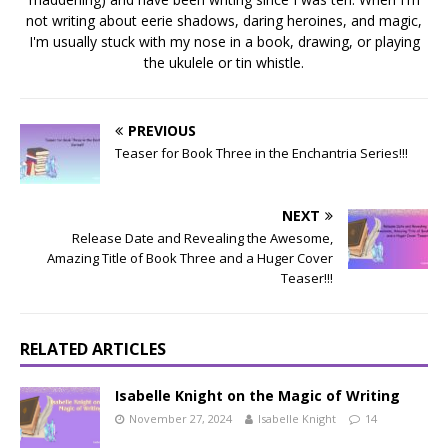
not writing about eerie shadows, daring heroines, and magic,
I'm usually stuck with my nose in a book, drawing, or playing
the ukulele or tin whistle.
PREVIOUS
Teaser for Book Three in the Enchantria Series!!!
NEXT
Release Date and Revealing the Awesome,
Amazing Title of Book Three and a Huger Cover
Teaser!!!
RELATED ARTICLES
Isabelle Knight on the Magic of Writing
November 27, 2024
Isabelle Knight
14