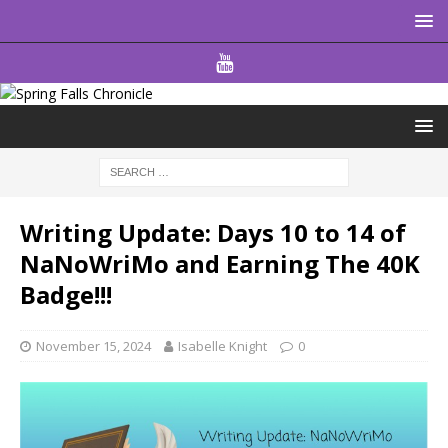
Writing Update: Days 10 to 14 of
NaNoWriMo and Earning The 40K
Badge!!!
November 15, 2024
Isabelle Knight
0