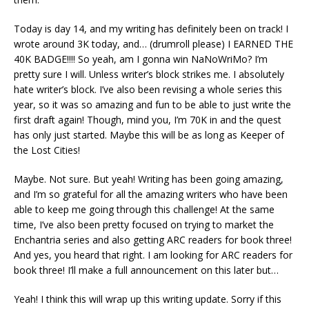
Today is day 14, and my writing has definitely been on track! I
wrote around 3K today, and… (drumroll please) I EARNED THE
40K BADGE!!!! So yeah, am I gonna win NaNoWriMo? I’m
pretty sure I will. Unless writer’s block strikes me. I absolutely
hate writer’s block. I’ve also been revising a whole series this
year, so it was so amazing and fun to be able to just write the
first draft again! Though, mind you, I’m 70K in and the quest
has only just started. Maybe this will be as long as Keeper of
the Lost Cities!
Maybe. Not sure. But yeah! Writing has been going amazing,
and I’m so grateful for all the amazing writers who have been
able to keep me going through this challenge! At the same
time, I’ve also been pretty focused on trying to market the
Enchantria series and also getting ARC readers for book three!
And yes, you heard that right. I am looking for ARC readers for
book three! I’ll make a full announcement on this later but…
Yeah! I think this will wrap up this writing update. Sorry if this