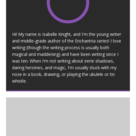
Hi! My name is Isabelle Knight, and I'm the young writer
and middle-grade author of the Enchantria series! I love
writing (though the writing process is usually both
magical and maddening) and have been writing since I
was ten. When I'm not writing about eerie shadows,
daring heroines, and magic, I'm usually stuck with my
nose in a book, drawing, or playing the ukulele or tin
whistle.