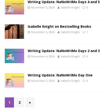
Writing Update: NaNoWriMo Days 4 and 5
November 5, 2024
Isabelle Knight
0
Isabelle Knight on Bestselling Books
November 5, 2024
Isabelle Knight
1
Writing Update: NaNoWriMo Days 2 and 3
November 4, 2024
Isabelle Knight
0
Writing Update: NaNoWriMo Day One
November 2, 2024
Isabelle Knight
0
1
2
»