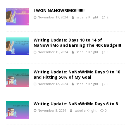
I WON NANOWRIMO!!!!!!!!
November 17, 2024
Isabelle Knight
2
Writing Update: Days 10 to 14 of
NaNoWriMo and Earning The 40K Badge!!!
November 15, 2024
Isabelle Knight
0
Writing Update: NaNoWriMo Days 9 to 10
and Hitting 50% of My Goal
November 12, 2024
Isabelle Knight
0
Writing Update: NaNoWriMo Days 6 to 8
November 8, 2024
Isabelle Knight
0