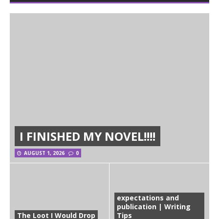
I FINISHED MY NOVEL!!!!
AUGUST 1, 2026
0
expectations and
publication | Writing
The Loot I Would Drop
Tips