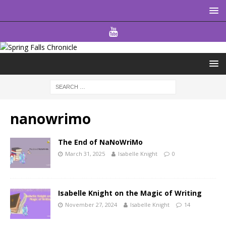
nanowrimo
The End of NaNoWriMo
March 31, 2025
Isabelle Knight
0
Isabelle Knight on the Magic of Writing
November 27, 2024
Isabelle Knight
14