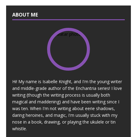
ABOUT ME
Hi! My name is Isabelle Knight, and I'm the young writer
and middle-grade author of the Enchantria series! I love
writing (though the writing process is usually both
magical and maddening) and have been writing since I
was ten. When I'm not writing about eerie shadows,
daring heroines, and magic, I'm usually stuck with my
nose in a book, drawing, or playing the ukulele or tin
whistle.