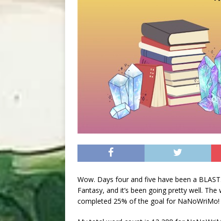
Wow. Days four and five have been a BLAST.
Fantasy, and it’s been going pretty well. The
completed 25% of the goal for NaNoWriMo! An