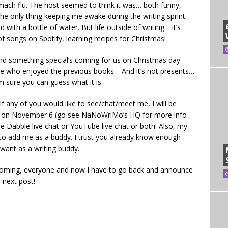
mach flu. The host seemed to think it was… both funny,
 the only thing keeping me awake during the writing sprint.
with a bottle of water. But life outside of writing… it’s
 of songs on Spotify, learning recipes for Christmas!
And something special’s coming for us on Christmas day.
ere who enjoyed the previous books… And it’s not presents…
 sure you can guess what it is.
If any of you would like to see/chat/meet me, I will be
iMo on November 6 (go see NaNoWriMo’s HQ for more info
the Dabble live chat or YouTube live chat or both! Also, my
e to add me as a buddy. I trust you already know enough
 want as a writing buddy.
 coming, everyone and now I have to go back and announce
e next post!