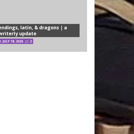
endings, latin, & dragons | a
writerly update
JULY 18, 2026
2