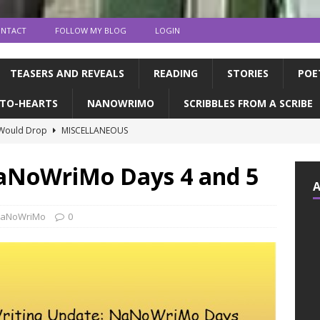
NTACT
FOLLOW MY BLOG
LOGIN
TEASERS AND REVEALS
READING
STORIES
POE
TO-HEARTS
NANOWRIMO
SCRIBBLES FROM A SCRIBE
 Would Drop
MISCELLANEOUS
ns and publication | Writing Tips
WRITING TIPS
NaNoWriMo Days 4 and 5
de Books to Read This Summer! | feat. the CFC
READING
tin, & dragons | a writerly update
WRITING UPDATES
aNoWriMo
0
ED MY NOVEL!!!!
WRITING UPDATES