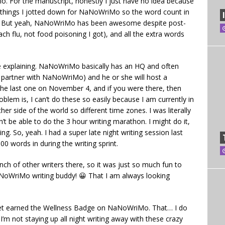
. For the manuscript, honestly I just have no idea because
 things I jotted down for NaNoWriMo so the word count in
ct. But yeah, NaNoWriMo has been awesome despite post-
ach flu, not food poisoning I got), and all the extra words
e explaining. NaNoWriMo basically has an HQ and often
y partner with NaNoWriMo) and he or she will host a
 the last one on November 4, and if you were there, then
oblem is, I can’t do these so easily because I am currently in
ther side of the world so different time zones. I was literally
won’t be able to do the 3 hour writing marathon. I might do it,
ng. So, yeah. I had a super late night writing session last
00 words in during the writing sprint.
ch of other writers there, so it was just so much fun to
NoWriMo writing buddy! 😀 That I am always looking
ot yet earned the Wellness Badge on NaNoWriMo. That… I do
I’m not staying up all night writing away with these crazy