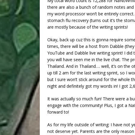
My total word count is 12,288 for NaNoWriMo
there are also a bunch of random notes and
my word processor won’t be entirely corre
stomach flu recovery (turns out it’s the stom
are mostly because of the writing sprints!
Okay, back up cuz this is gonna require som
times, there will be a host from Dabble (the
YouTube and Dabble live writing sprint! I did
you will have seen me in the live chat. The pr
Thailand. And in Thailand…. well, it’s on the o
up till 2 am for the last writing sprint, so I 
but I sure won’t stick around for the whole thi
night and definitely got my words in! I got 2,6
It was actually so much fun! There were a bun
engage with the community! Plus, I got a Na
forward to!
As for my life outside of writing: I have n
not deserve yet. Parents are the only reason 