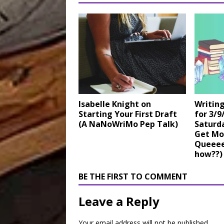
Isabelle Knight on
Writin
Starting Your First Draft
for 3/9
(A NaNoWriMo Pep Talk)
Saturda
Get Mo
Queeeee
how??)
BE THE FIRST TO COMMENT
Leave a Reply
Your email address will not be published.