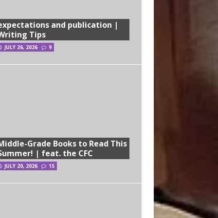
expectations and publication |
Writing Tips
JULY 26, 2026
9
Middle-Grade Books to Read This
Summer! | feat. the CFC
JULY 20, 2026
15