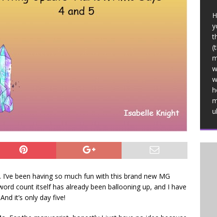
H
y
t
(
m
w
w
h
m
u
 I’ve been having so much fun with this brand new MG
 word count itself has already been ballooning up, and I have
d it’s only day five!