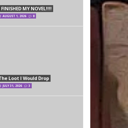
I FINISHED MY NOVEL!!!!
AUGUST 1, 2026
8
The Loot I Would Drop
JULY 31, 2026
3