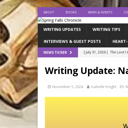
ABOUT
BOOKS
NEWS & EVENTS
CO
WRITING UPDATES
WRITING TIPS
INTERVIEWS & GUEST POSTS
HEART-
[ July 31, 2026 ]
The Loot I
NEWS TICKER
[ July 26, 2026 ]
expectatio
Writing Update: 
[ July 20, 2026 ]
Middle-Gra
[ July 18, 2026 ]
endings, la
November 5, 2024
Isabelle Knight
N
[ August 1, 2026 ]
I FINISH