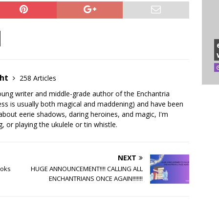
ght
258 Articles
young writer and middle-grade author of the Enchantria
ocess is usually both magical and maddening) and have been
g about eerie shadows, daring heroines, and magic, I'm
 or playing the ukulele or tin whistle.
NEXT
ooks
HUGE ANNOUNCEMENT!!!! CALLING ALL
ENCHANTRIANS ONCE AGAIN!!!!!!!