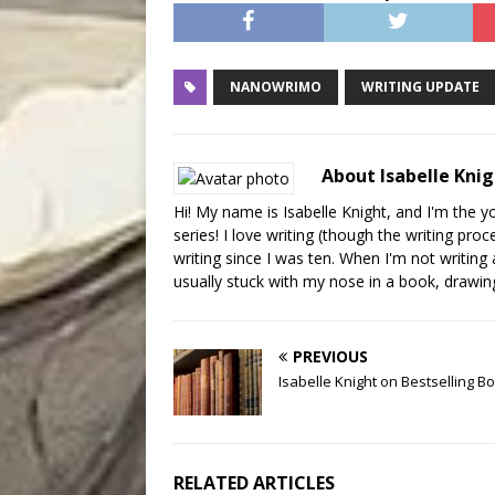
NANOWRIMO
WRITING UPDATE
About Isabelle Kni
Hi! My name is Isabelle Knight, and I'm the 
series! I love writing (though the writing pr
writing since I was ten. When I'm not writin
usually stuck with my nose in a book, drawing,
PREVIOUS
Isabelle Knight on Bestselling B
RELATED ARTICLES