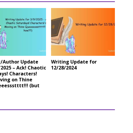
g/Author Update
Writing Update for
/2025 – Ack! Chaotic
12/28/2024
ys! Characters!
ving on Thine
essstttt!!! (but