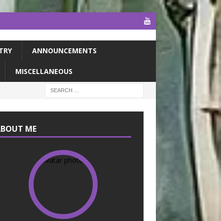
TRY
ANNOUNCEMENTS
MISCELLANEOUS
ABOUT ME