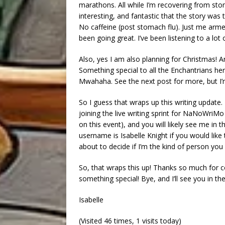
marathons. All while I’m recovering from sto
interesting, and fantastic that the story was
No caffeine (post stomach flu). Just me armed 
been going great. I’ve been listening to a lot
Also, yes I am also planning for Christmas! 
Something special to all the Enchantrians h
Mwahaha. See the next post for more, but I’m
So I guess that wraps up this writing update. 
joining the live writing sprint for NaNoWr
on this event), and you will likely see me in 
username is Isabelle Knight if you would lik
about to decide if I’m the kind of person you
So, that wraps this up! Thanks so much for
something special! Bye, and I’ll see you in th
Isabelle
(Visited 46 times, 1 visits today)