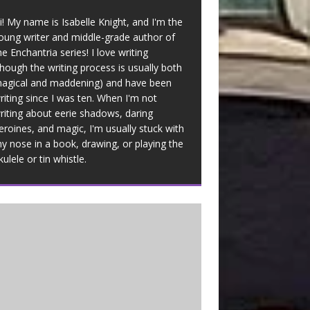
i! My name is Isabelle Knight, and I'm the
oung writer and middle-grade author of
he Enchantria series! I love writing
though the writing process is usually both
agical and maddening) and have been
riting since I was ten. When I'm not
riting about eerie shadows, daring
eroines, and magic, I'm usually stuck with
y nose in a book, drawing, or playing the
kulele or tin whistle.