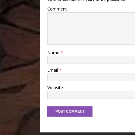
Comment
Name
*
Email
*
Website