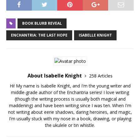
BOOK BLURB REVEAL
ENCHANTRIA: THE LAST HOPE
ISABELLE KNIGHT
About Isabelle Knight
258 Articles
Hi! My name is Isabelle Knight, and I'm the young writer and
middle-grade author of the Enchantria series! I love writing
(though the writing process is usually both magical and
maddening) and have been writing since I was ten. When I'm
not writing about eerie shadows, daring heroines, and magic,
I'm usually stuck with my nose in a book, drawing, or playing
the ukulele or tin whistle.