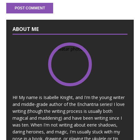
ABOUT ME
Hi! My name is Isabelle Knight, and I'm the young writer
and middle-grade author of the Enchantria series! I love
writing (though the writing process is usually both
magical and maddening) and have been writing since I
was ten. When I'm not writing about eerie shadows,
daring heroines, and magic, I'm usually stuck with my
nose in a book, drawing, or playing the ukulele or tin