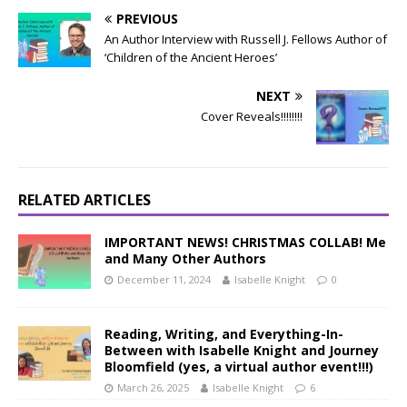
PREVIOUS
An Author Interview with Russell J. Fellows Author of
‘Children of the Ancient Heroes’
NEXT
Cover Reveals!!!!!!!!
RELATED ARTICLES
IMPORTANT NEWS! CHRISTMAS COLLAB! Me
and Many Other Authors
December 11, 2024
Isabelle Knight
0
Reading, Writing, and Everything-In-
Between with Isabelle Knight and Journey
Bloomfield (yes, a virtual author event!!!)
March 26, 2025
Isabelle Knight
6