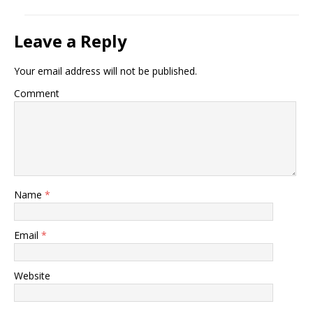
Leave a Reply
Your email address will not be published.
Comment
Name
*
Email
*
Website