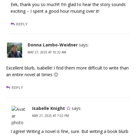
Eek, thank you so much!! I’m glad to hear the story sounds
exciting – I spent a good hour musing over it!
REPLY
Donna Lambo-Weidner
says:
MAY 27, 2025 AT 10:32 AM
Excellent blurb, Isabelle! I find them more difficult to write than
an entire novel at times 🙂
REPLY
Isabelle Knight
says:
MAY 27, 2025 AT 7:02 PM
I agree! Writing a novel is fine, sure. But writing a book blurb