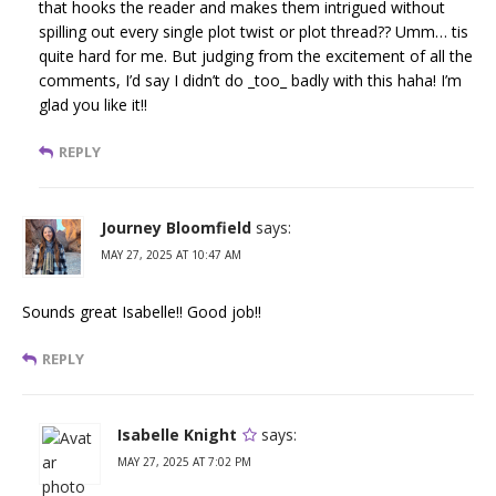
that hooks the reader and makes them intrigued without
spilling out every single plot twist or plot thread?? Umm… tis
quite hard for me. But judging from the excitement of all the
comments, I’d say I didn’t do _too_ badly with this haha! I’m
glad you like it!!
REPLY
Journey Bloomfield
says:
MAY 27, 2025 AT 10:47 AM
Sounds great Isabelle!! Good job!!
REPLY
Isabelle Knight
says:
MAY 27, 2025 AT 7:02 PM