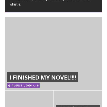
whistle.
I FINISHED MY NOVEL!!!!
AUGUST 1, 2026
9