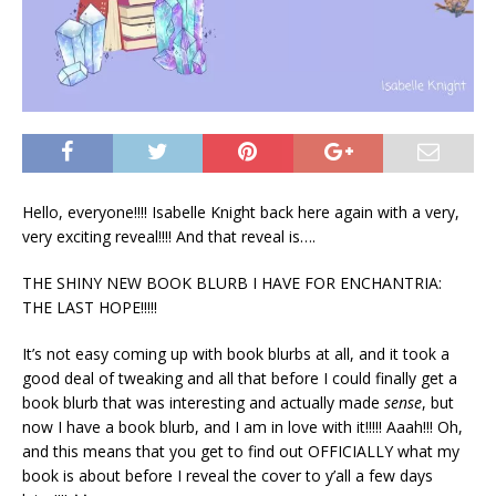
Hello, everyone!!!! Isabelle Knight back here again with a very,
very exciting reveal!!!! And that reveal is….
THE SHINY NEW BOOK BLURB I HAVE FOR ENCHANTRIA:
THE LAST HOPE!!!!!
It’s not easy coming up with book blurbs at all, and it took a
good deal of tweaking and all that before I could finally get a
book blurb that was interesting and actually made
sense
, but
now I have a book blurb, and I am in love with it!!!!! Aaah!!! Oh,
and this means that you get to find out OFFICIALLY what my
book is about before I reveal the cover to y’all a few days