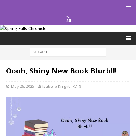
Oooh, Shiny New Book Blurb!!!
May 26, 2025
Isabelle Knight
8