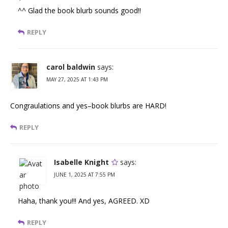
^^ Glad the book blurb sounds good!!
REPLY
carol baldwin
says:
MAY 27, 2025 AT 1:43 PM
Congraulations and yes–book blurbs are HARD!
REPLY
Isabelle Knight
says:
JUNE 1, 2025 AT 7:55 PM
Haha, thank you!!! And yes, AGREED. XD
REPLY