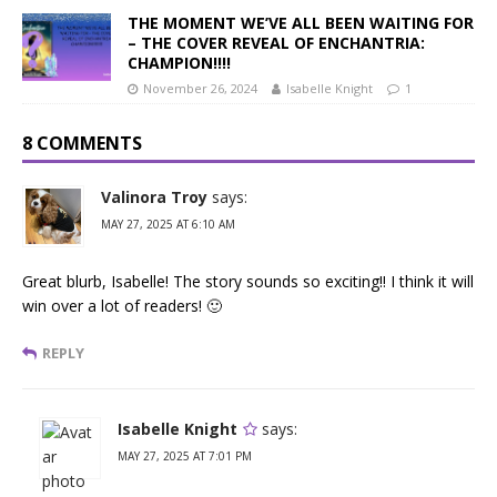
THE MOMENT WE’VE ALL BEEN WAITING FOR
– THE COVER REVEAL OF ENCHANTRIA:
CHAMPION!!!!
November 26, 2024
Isabelle Knight
1
8 COMMENTS
Valinora Troy
says:
MAY 27, 2025 AT 6:10 AM
Great blurb, Isabelle! The story sounds so exciting!! I think it will
win over a lot of readers! 🙂
REPLY
Isabelle Knight
says:
MAY 27, 2025 AT 7:01 PM