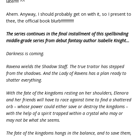
later!!!! ^^
Ahem. Anyway, I should probably get on with it, so I present to
thee, the official book blurb!!!!!!!!!!!!!!
The series continues in the final installment of this spellbinding
middle-grade series from debut fantasy author Isabelle Knight…
Darkness is coming.
Ravena wields the Shadow Staff. The true traitor has stepped
from the shadows. And the Lady of Ravens has a plan ready to
shatter everything.
With the fate of the kingdoms resting on her shoulders, Elenora
and her friends will have to race against time to find a shattered
orb – whose power could either save or destroy the kingdoms –
with the help of a spirit trapped within a crystal who may or
may not be what she seems.
The fate of the kingdoms hangs in the balance, and to save them,