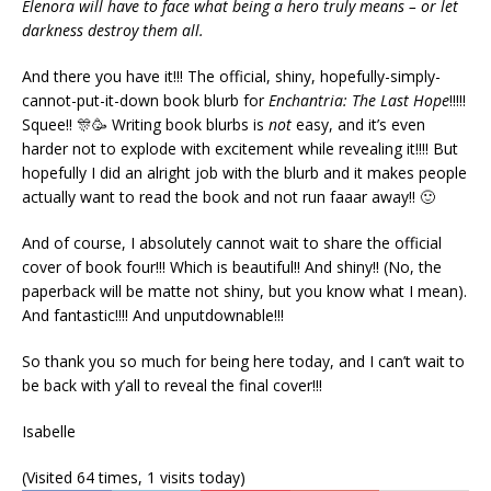
Elenora will have to face what being a hero truly means – or let
darkness destroy them all.
And there you have it!!! The official, shiny, hopefully-simply-
cannot-put-it-down book blurb for
Enchantria: The Last Hope
!!!!!
Squee!! 🎊🥳 Writing book blurbs is
not
easy, and it’s even
harder not to explode with excitement while revealing it!!!! But
hopefully I did an alright job with the blurb and it makes people
actually want to read the book and not run faaar away!! 🙂
And of course, I absolutely cannot wait to share the official
cover of book four!!! Which is beautiful!! And shiny!! (No, the
paperback will be matte not shiny, but you know what I mean).
And fantastic!!!! And unputdownable!!!
So thank you so much for being here today, and I can’t wait to
be back with y’all to reveal the final cover!!!
Isabelle
(Visited 64 times, 1 visits today)