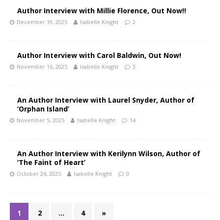
Author Interview with Millie Florence, Out Now!!
December 19, 2025
Isabelle Knight
2
Author Interview with Carol Baldwin, Out Now!
November 16, 2025
Isabelle Knight
3
An Author Interview with Laurel Snyder, Author of
‘Orphan Island’
November 5, 2025
Isabelle Knight
14
An Author Interview with Kerilynn Wilson, Author of
‘The Faint of Heart’
October 24, 2025
Isabelle Knight
0
1
2
…
4
»