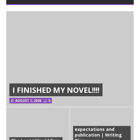
I FINISHED MY NOVEL!!!!
AUGUST 1, 2026
0
expectations and
publication | Writing