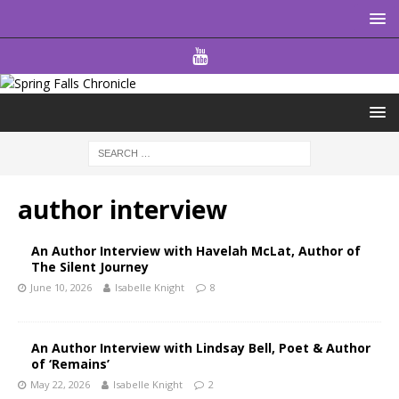
author interview
An Author Interview with Havelah McLat, Author of
The Silent Journey
June 10, 2026
Isabelle Knight
8
An Author Interview with Lindsay Bell, Poet & Author
of ‘Remains’
May 22, 2026
Isabelle Knight
2