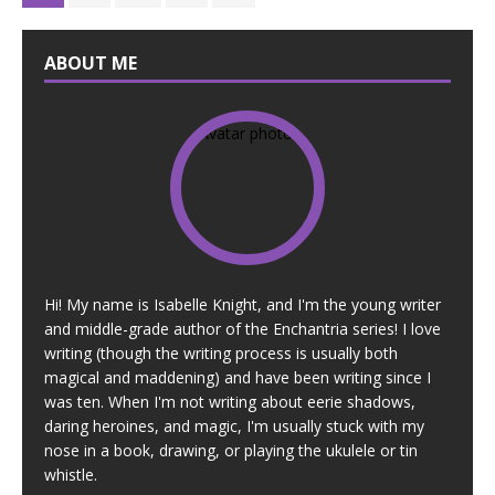
ABOUT ME
Hi! My name is Isabelle Knight, and I'm the young writer
and middle-grade author of the Enchantria series! I love
writing (though the writing process is usually both
magical and maddening) and have been writing since I
was ten. When I'm not writing about eerie shadows,
daring heroines, and magic, I'm usually stuck with my
nose in a book, drawing, or playing the ukulele or tin
whistle.