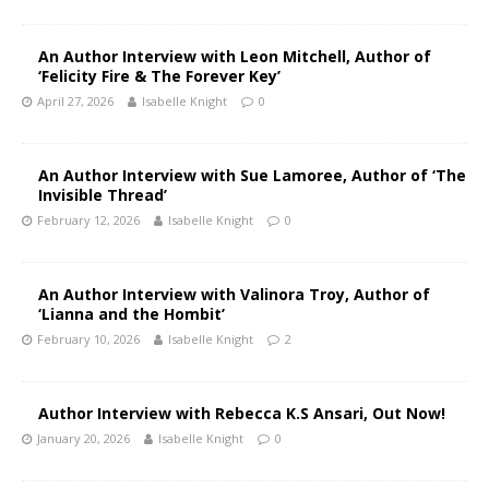
An Author Interview with Leon Mitchell, Author of
‘Felicity Fire & The Forever Key’
April 27, 2026
Isabelle Knight
0
An Author Interview with Sue Lamoree, Author of ‘The
Invisible Thread’
February 12, 2026
Isabelle Knight
0
An Author Interview with Valinora Troy, Author of
‘Lianna and the Hombit’
February 10, 2026
Isabelle Knight
2
Author Interview with Rebecca K.S Ansari, Out Now!
January 20, 2026
Isabelle Knight
0