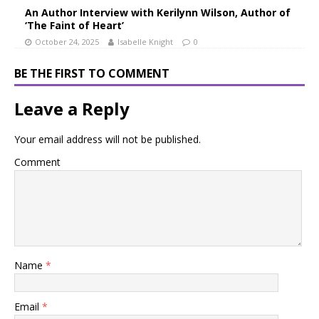
An Author Interview with Kerilynn Wilson, Author of
‘The Faint of Heart’
October 24, 2025
Isabelle Knight
0
BE THE FIRST TO COMMENT
Leave a Reply
Your email address will not be published.
Comment
Name
*
Email
*