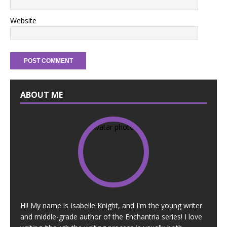
Website
ABOUT ME
Hi! My name is Isabelle Knight, and I'm the young writer
and middle-grade author of the Enchantria series! I love