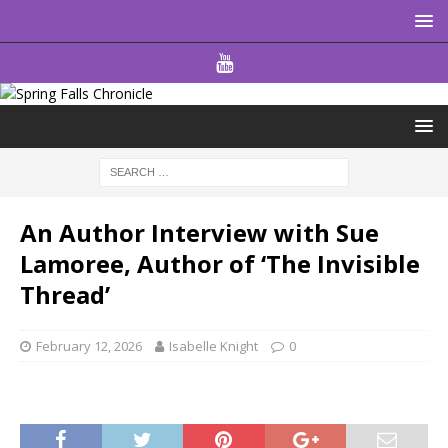
An Author Interview with Sue
Lamoree, Author of ‘The Invisible
Thread’
February 12, 2026
Isabelle Knight
0