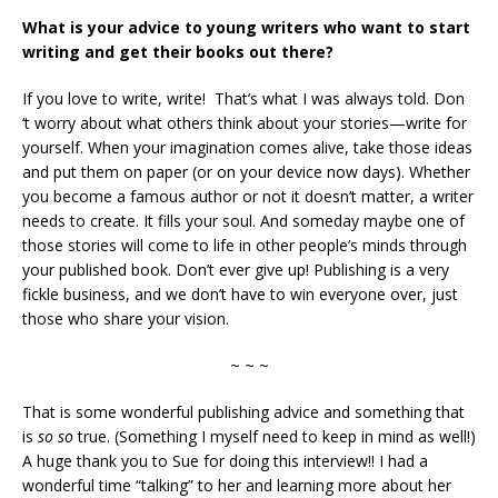
What is your advice to young writers who want to start
writing and get their books out there?
If you love to write, write! That’s what I was always told. Don
‘t worry about what others think about your stories—write for
yourself. When your imagination comes alive, take those ideas
and put them on paper (or on your device now days). Whether
you become a famous author or not it doesn’t matter, a writer
needs to create. It fills your soul. And someday maybe one of
those stories will come to life in other people’s minds through
your published book. Don’t ever give up! Publishing is a very
fickle business, and we don’t have to win everyone over, just
those who share your vision.
~ ~ ~
That is some wonderful publishing advice and something that
is
so so
true. (Something I myself need to keep in mind as well!)
A huge thank you to Sue for doing this interview!! I had a
wonderful time “talking” to her and learning more about her