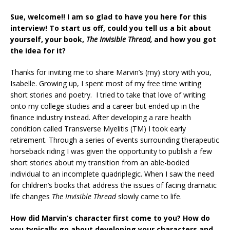
Sue, welcome!! I am so glad to have you here for this
interview! To start us off, could you tell us a bit about
yourself, your book,
The Invisible Thread,
and how you got
the idea for it?
Thanks for inviting me to share Marvin’s (my) story with you,
Isabelle. Growing up, I spent most of my free time writing
short stories and poetry. I tried to take that love of writing
onto my college studies and a career but ended up in the
finance industry instead. After developing a rare health
condition called Transverse Myelitis (TM) I took early
retirement. Through a series of events surrounding therapeutic
horseback riding I was given the opportunity to publish a few
short stories about my transition from an able-bodied
individual to an incomplete quadriplegic. When I saw the need
for children’s books that address the issues of facing dramatic
life changes
The Invisible Thread
slowly came to life.
How did Marvin’s character first come to you? How do
you typically go about developing your characters and