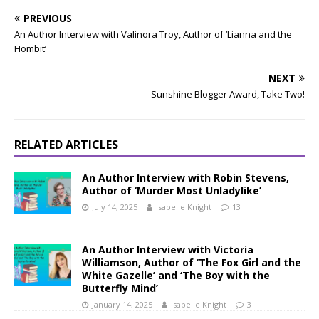
PREVIOUS
An Author Interview with Valinora Troy, Author of ‘Lianna and the
Hombit’
NEXT
Sunshine Blogger Award, Take Two!
RELATED ARTICLES
An Author Interview with Robin Stevens,
Author of ‘Murder Most Unladylike’
July 14, 2025
Isabelle Knight
13
An Author Interview with Victoria
Williamson, Author of ‘The Fox Girl and the
White Gazelle’ and ‘The Boy with the
Butterfly Mind’
January 14, 2025
Isabelle Knight
3