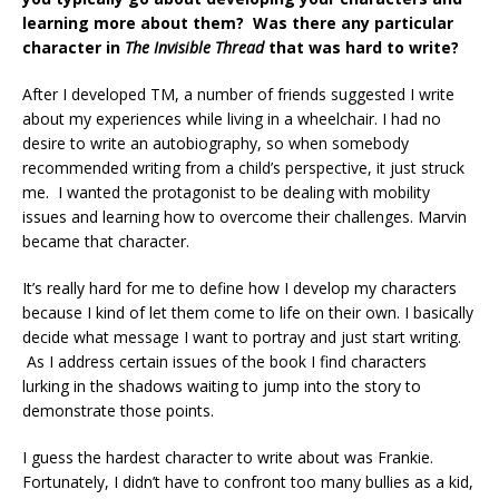
learning more about them? Was there any particular
character in
The Invisible Thread
that was hard to write?
After I developed TM, a number of friends suggested I write
about my experiences while living in a wheelchair. I had no
desire to write an autobiography, so when somebody
recommended writing from a child’s perspective, it just struck
me. I wanted the protagonist to be dealing with mobility
issues and learning how to overcome their challenges. Marvin
became that character.
It’s really hard for me to define how I develop my characters
because I kind of let them come to life on their own. I basically
decide what message I want to portray and just start writing.
As I address certain issues of the book I find characters
lurking in the shadows waiting to jump into the story to
demonstrate those points.
I guess the hardest character to write about was Frankie.
Fortunately, I didn’t have to confront too many bullies as a kid,