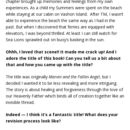
chapter brought up memories and feelings from my own
experiences. As a child my Summers were spent on the beach
while staying at our cabin on Vashon Island. After TM, I wasn’t
able to experience the beach the same way as I had in the
past. But when I discovered that ferries are equipped with
elevators, I was beyond thrilled. At least I can still watch for
Sea Lions sprawled out on buoy’s basking in the sun.
Ohhh, I loved that scene!! It made me crack up! And I
adore the title of this book! Can you tell us a bit about
that and how you came up with the title?
The title was originally
Marvin and the Fallen Angel
, but I
decided I wanted it to be less revealing and more intriguing.
The story is about healing and forgiveness through the love of
our Heavenly Father which binds all of creation together like an
invisible thread.
Indeed — I think it’s a fantastic title! What does your
revision process look like?