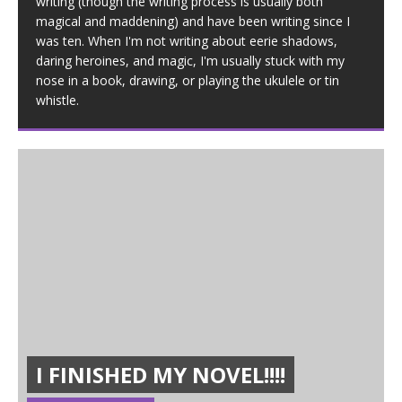
writing (though the writing process is usually both
magical and maddening) and have been writing since I
was ten. When I'm not writing about eerie shadows,
daring heroines, and magic, I'm usually stuck with my
nose in a book, drawing, or playing the ukulele or tin
whistle.
I FINISHED MY NOVEL!!!!