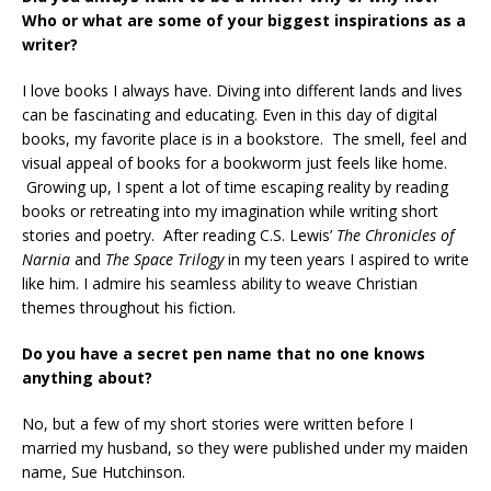
Who or what are some of your biggest inspirations as a
writer?
I love books I always have. Diving into different lands and lives
can be fascinating and educating. Even in this day of digital
books, my favorite place is in a bookstore. The smell, feel and
visual appeal of books for a bookworm just feels like home.
Growing up, I spent a lot of time escaping reality by reading
books or retreating into my imagination while writing short
stories and poetry. After reading C.S. Lewis’
The Chronicles of
Narnia
and
The Space Trilogy
in my teen years I aspired to write
like him. I admire his seamless ability to weave Christian
themes throughout his fiction.
Do you have a secret pen name that no one knows
anything about?
No, but a few of my short stories were written before I
married my husband, so they were published under my maiden
name, Sue Hutchinson.