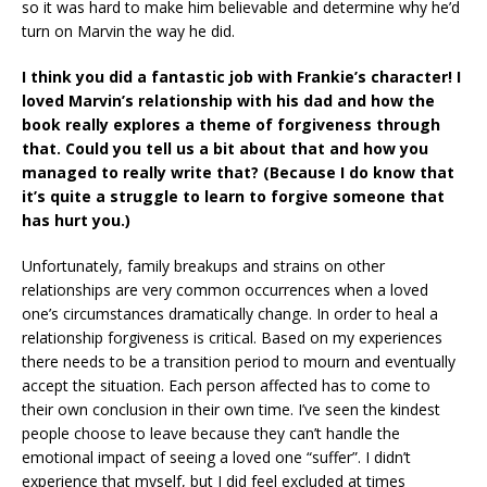
so it was hard to make him believable and determine why he’d
turn on Marvin the way he did.
I think you did a fantastic job with Frankie’s character!
I
loved Marvin’s relationship with his dad and how the
book really explores a theme of forgiveness through
that. Could you tell us a bit about that and how you
managed to really write that? (Because I do know that
it’s quite a struggle to learn to forgive someone that
has hurt you.)
Unfortunately, family breakups and strains on other
relationships are very common occurrences when a loved
one’s circumstances dramatically change. In order to heal a
relationship forgiveness is critical. Based on my experiences
there needs to be a transition period to mourn and eventually
accept the situation. Each person affected has to come to
their own conclusion in their own time. I’ve seen the kindest
people choose to leave because they can’t handle the
emotional impact of seeing a loved one “suffer”. I didn’t
experience that myself, but I did feel excluded at times