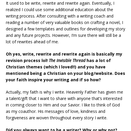
It used to be write, rewrite and rewrite again. Eventually, I
realized I could use some additional education about the
writing process. After consulting with a writing coach and
reading a number of very valuable books on crafting a novel, I
designed a few templates and outlines for developing my story
and any future projects. However, I’m sure there will still be a
lot of rewrites ahead of me.
Oh yes, write, rewrite and rewrite again is basically my
revision process lol!
The Invisible Thread
has a lot of
Christian themes (which I loved!!) and you have
mentioned being a Christian on your blog/website. Does
your faith inspire your writing and if so how?
Actually, my faith is why I write. Heavenly Father has given me
a talent/gift that I want to share with anyone that’s interested
in coming closer to Him and our Savior. I like to think of God
as my coauthor. His messages of love, kindness and
forgiveness are woven throughout every story I write.
Did you always want to be a writer? Why or why not?