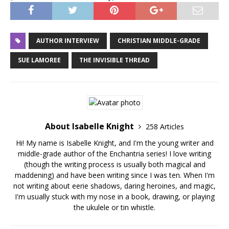
AUTHOR INTERVIEW
CHRISTIAN MIDDLE-GRADE
SUE LAMOREE
THE INVISIBLE THREAD
About Isabelle Knight
258 Articles
Hi! My name is Isabelle Knight, and I'm the young writer and
middle-grade author of the Enchantria series! I love writing
(though the writing process is usually both magical and
maddening) and have been writing since I was ten. When I'm
not writing about eerie shadows, daring heroines, and magic,
I'm usually stuck with my nose in a book, drawing, or playing
the ukulele or tin whistle.