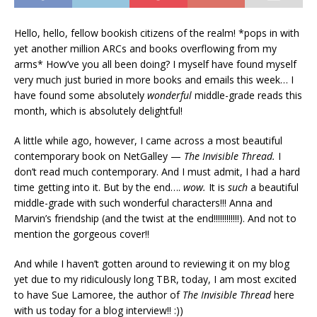
Hello, hello, fellow bookish citizens of the realm! *pops in with
yet another million ARCs and books overflowing from my
arms* How’ve you all been doing? I myself have found myself
very much just buried in more books and emails this week… I
have found some absolutely
wonderful
middle-grade reads this
month, which is absolutely delightful!
A little while ago, however, I came across a most beautiful
contemporary book on NetGalley —
The Invisible Thread.
I
don’t read much contemporary. And I must admit, I had a hard
time getting into it. But by the end….
wow.
It is
such
a beautiful
middle-grade with such wonderful characters!!! Anna and
Marvin’s friendship (and the twist at the end!!!!!!!!!!!!). And not to
mention the gorgeous cover!!
And while I haven’t gotten around to reviewing it on my blog
yet due to my ridiculously long TBR, today, I am most excited
to have Sue Lamoree, the author of
The Invisible Thread
here
with us today for a blog interview!! :))