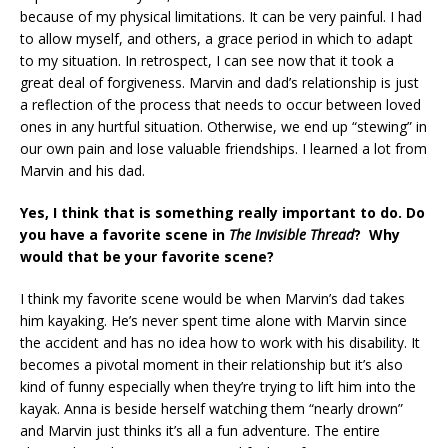
because of my physical limitations. It can be very painful. I had
to allow myself, and others, a grace period in which to adapt
to my situation. In retrospect, I can see now that it took a
great deal of forgiveness. Marvin and dad’s relationship is just
a reflection of the process that needs to occur between loved
ones in any hurtful situation. Otherwise, we end up “stewing” in
our own pain and lose valuable friendships. I learned a lot from
Marvin and his dad.
Yes, I think that is something really important to do. Do
you have a favorite scene in
The Invisible Thread
? Why
would that be your favorite scene?
I think my favorite scene would be when Marvin’s dad takes
him kayaking. He’s never spent time alone with Marvin since
the accident and has no idea how to work with his disability. It
becomes a pivotal moment in their relationship but it’s also
kind of funny especially when they’re trying to lift him into the
kayak. Anna is beside herself watching them “nearly drown”
and Marvin just thinks it’s all a fun adventure. The entire