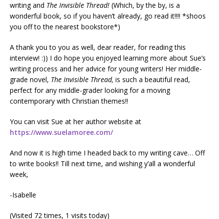
writing and
The Invisible Thread!
(Which, by the by, is a
wonderful book, so if you haven’t already, go read it!!!! *shoos
you off to the nearest bookstore*)
A thank you to you as well, dear reader, for reading this
interview! :)) I do hope you enjoyed learning more about Sue’s
writing process and her advice for young writers! Her middle-
grade novel,
The Invisible Thread,
is such a beautiful read,
perfect for any middle-grader looking for a moving
contemporary with Christian themes!!
You can visit Sue at her author website at
https://www.suelamoree.com/
And now it is high time I headed back to my writing cave… Off
to write books!! Till next time, and wishing y’all a wonderful
week,
-Isabelle
(Visited 72 times, 1 visits today)