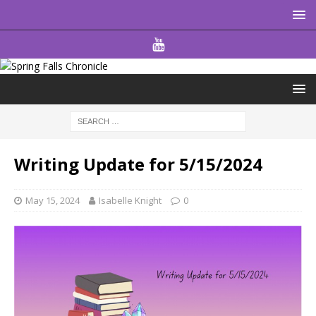
Writing Update for 5/15/2024
May 15, 2024
Isabelle Knight
0