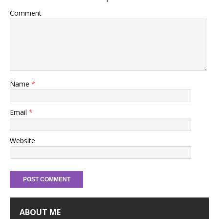
Comment
Name
*
Email
*
Website
ABOUT ME