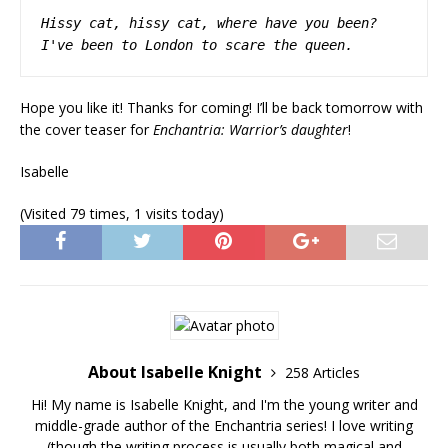
Hissy cat, hissy cat,
where have you been?
I've been to London to scare the queen.
Hope you like it! Thanks for coming! I’ll be back tomorrow with
the cover teaser for
Enchantria: Warrior’s daughter
!
Isabelle
(Visited 79 times, 1 visits today)
About Isabelle Knight
258 Articles
Hi! My name is Isabelle Knight, and I'm the young writer and
middle-grade author of the Enchantria series! I love writing
(though the writing process is usually both magical and