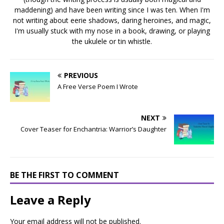
maddening) and have been writing since I was ten. When I'm
not writing about eerie shadows, daring heroines, and magic,
I'm usually stuck with my nose in a book, drawing, or playing
the ukulele or tin whistle.
PREVIOUS
A Free Verse Poem I Wrote
NEXT
Cover Teaser for Enchantria: Warrior’s Daughter
BE THE FIRST TO COMMENT
Leave a Reply
Your email address will not be published.