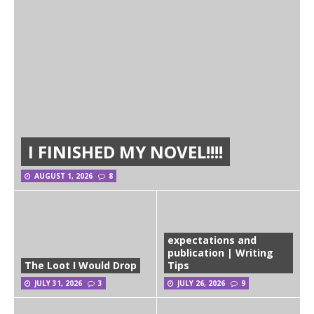
I FINISHED MY NOVEL!!!!
AUGUST 1, 2026
8
expectations and
publication | Writing
The Loot I Would Drop
Tips
JULY 31, 2026
3
JULY 26, 2026
9