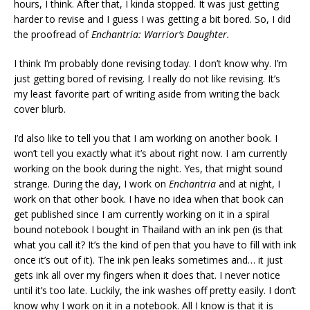
hours, I think. After that, I kinda stopped. It was just getting
harder to revise and I guess I was getting a bit bored. So, I did
the proofread of
Enchantria: Warrior’s Daughter.
I think I’m probably done revising today. I don’t know why. I’m
just getting bored of revising. I really do not like revising. It’s
my least favorite part of writing aside from writing the back
cover blurb.
I’d also like to tell you that I am working on another book. I
won’t tell you exactly what it’s about right now. I am currently
working on the book during the night. Yes, that might sound
strange. During the day, I work on
Enchantria
and at night, I
work on that other book. I have no idea when that book can
get published since I am currently working on it in a spiral
bound notebook I bought in Thailand with an ink pen (is that
what you call it? It’s the kind of pen that you have to fill with ink
once it’s out of it). The ink pen leaks sometimes and… it just
gets ink all over my fingers when it does that. I never notice
until it’s too late. Luckily, the ink washes off pretty easily. I don’t
know why I work on it in a notebook. All I know is that it is