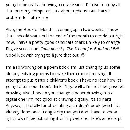
going to be really annoying to revise since I’ll have to copy all
that onto my computer. Talk about tedious. But that’s a
problem for future me.
Also, the Book of Month is coming up in two weeks. I know
that I should wait until the end of the month to decide but right
now, I have a pretty good candidate that’s unlikely to change.
I’ll give you a clue.
Canadian sky. The School for Good and Evil.
Good luck with trying to figure that out! 😄
I’m also working on a poem book. I’m just changing up some
already existing poems to make them more amusing. I’ll
attempt to put it into a children’s book. I have no idea how it’s
going to turn out. I don’t think it’ll go well… I’m not that great at
drawing. Also, how do you change a paper drawing into a
digital one? I’m not good at drawing digitally. It’s so hard!
Anyway, if I totally fail at creating a children’s book (which I’ve
already done once. Long story that you don’t have to know
right now) I’ll be publishing it on my website. Here’s an excerpt: