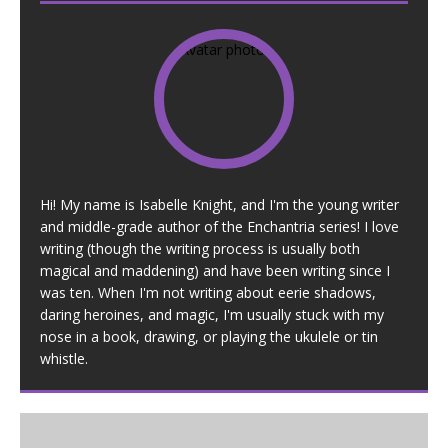
Hi! My name is Isabelle Knight, and I'm the young writer
and middle-grade author of the Enchantria series! I love
writing (though the writing process is usually both
magical and maddening) and have been writing since I
was ten. When I'm not writing about eerie shadows,
daring heroines, and magic, I'm usually stuck with my
nose in a book, drawing, or playing the ukulele or tin
whistle.