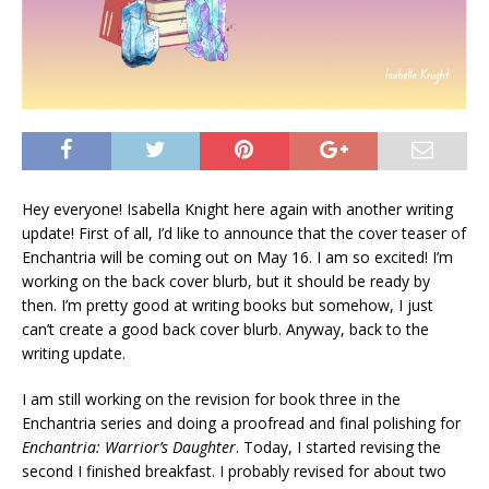
Hey everyone! Isabella Knight here again with another writing
update! First of all, I’d like to announce that the cover teaser of
Enchantria will be coming out on May 16. I am so excited! I’m
working on the back cover blurb, but it should be ready by
then. I’m pretty good at writing books but somehow, I just
can’t create a good back cover blurb. Anyway, back to the
writing update.
I am still working on the revision for book three in the
Enchantria series and doing a proofread and final polishing for
Enchantria: Warrior’s Daughter
. Today, I started revising the
second I finished breakfast. I probably revised for about two