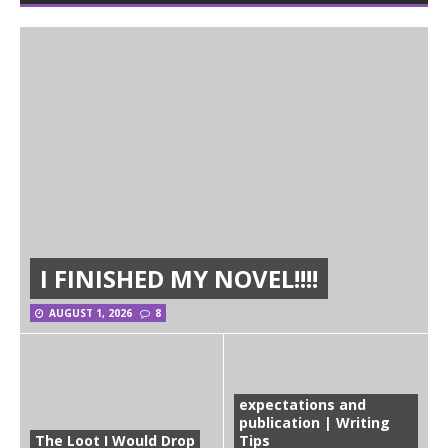
I FINISHED MY NOVEL!!!!
AUGUST 1, 2026
8
expectations and
publication | Writing
The Loot I Would Drop
Tips