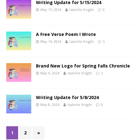
Writing Update for 5/15/2024
May 15, 2024
Isabelle Knight
0
A Free Verse Poem I Wrote
May 14, 2024
Isabelle Knight
5
Brand New Logo for Spring Falls Chronicle
May 9, 2024
Isabelle Knight
2
Writing Update for 5/8/2024
May 8, 2024
Isabelle Knight
0
1
2
»