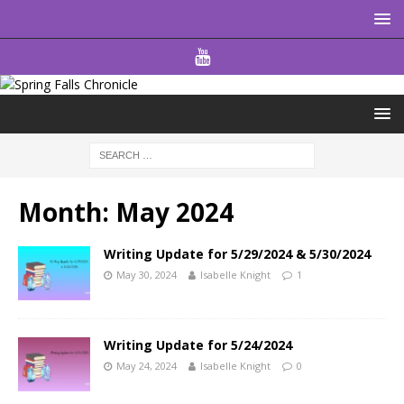
Month:
May 2024
Writing Update for 5/29/2024 & 5/30/2024
May 30, 2024
Isabelle Knight
1
Writing Update for 5/24/2024
May 24, 2024
Isabelle Knight
0