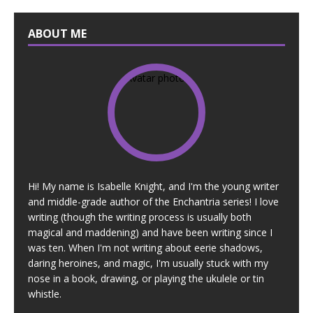
ABOUT ME
Hi! My name is Isabelle Knight, and I'm the young writer
and middle-grade author of the Enchantria series! I love
writing (though the writing process is usually both
magical and maddening) and have been writing since I
was ten. When I'm not writing about eerie shadows,
daring heroines, and magic, I'm usually stuck with my
nose in a book, drawing, or playing the ukulele or tin
whistle.