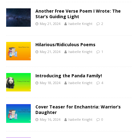
Another Free Verse Poem I Wrote: The
Star’s Guiding Light
May 21, 2024
Isabelle Knight
2
Hilarious/Ridiculous Poems
May 21, 2024
Isabelle Knight
1
Introducing the Panda Family!
May 18, 2024
Isabelle Knight
4
Cover Teaser for Enchantria: Warrior’s
Daughter
May 16, 2024
Isabelle Knight
0