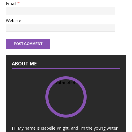
Email
*
Website
ABOUT ME
Hi! My name is Isabelle Knight, and I'm the young writer