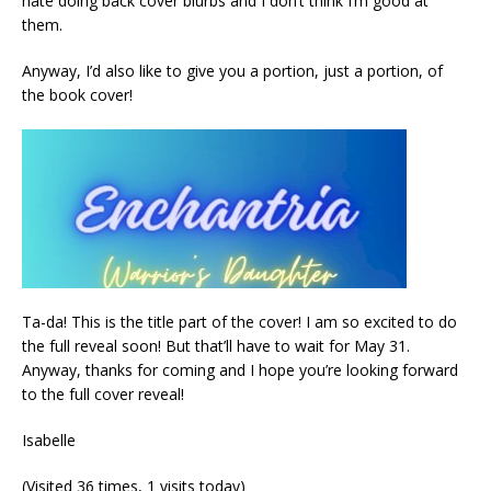
hate doing back cover blurbs and I don’t think I’m good at
them.
Anyway, I’d also like to give you a portion, just a portion, of
the book cover!
Ta-da! This is the title part of the cover! I am so excited to do
the full reveal soon! But that’ll have to wait for May 31.
Anyway, thanks for coming and I hope you’re looking forward
to the full cover reveal!
Isabelle
(Visited 36 times, 1 visits today)