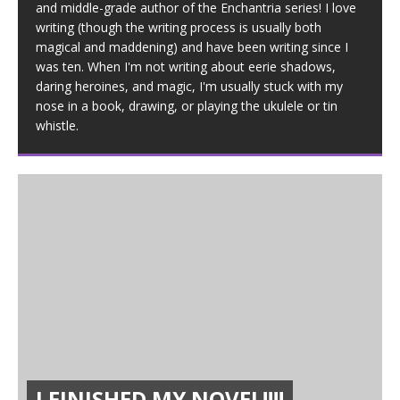
and middle-grade author of the Enchantria series! I love
writing (though the writing process is usually both
magical and maddening) and have been writing since I
was ten. When I'm not writing about eerie shadows,
daring heroines, and magic, I'm usually stuck with my
nose in a book, drawing, or playing the ukulele or tin
whistle.
I FINISHED MY NOVEL!!!!