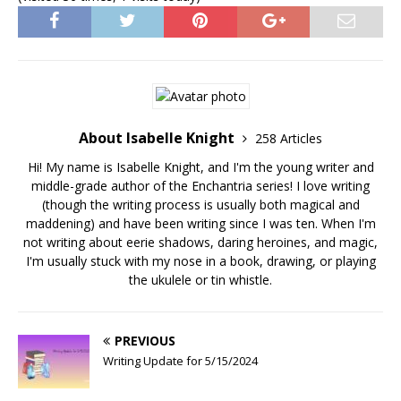
About Isabelle Knight
258 Articles
Hi! My name is Isabelle Knight, and I'm the young writer and
middle-grade author of the Enchantria series! I love writing
(though the writing process is usually both magical and
maddening) and have been writing since I was ten. When I'm
not writing about eerie shadows, daring heroines, and magic,
I'm usually stuck with my nose in a book, drawing, or playing
the ukulele or tin whistle.
PREVIOUS
Writing Update for 5/15/2024