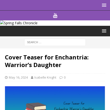
Cover Teaser for Enchantria:
Warrior’s Daughter
May 16, 2024
Isabelle Knight
0