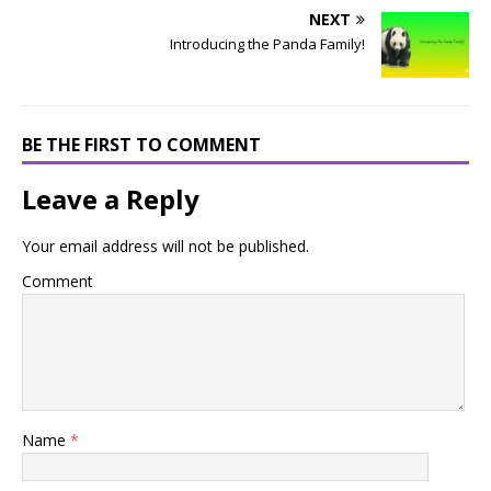
NEXT
Introducing the Panda Family!
BE THE FIRST TO COMMENT
Leave a Reply
Your email address will not be published.
Comment
Name
*