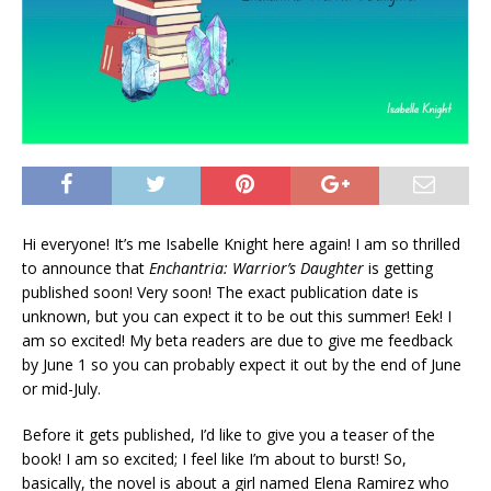
Hi everyone! It’s me Isabelle Knight here again! I am so thrilled
to announce that
Enchantria: Warrior’s Daughter
is getting
published soon! Very soon! The exact publication date is
unknown, but you can expect it to be out this summer! Eek! I
am so excited! My beta readers are due to give me feedback
by June 1 so you can probably expect it out by the end of June
or mid-July.
Before it gets published, I’d like to give you a teaser of the
book! I am so excited; I feel like I’m about to burst! So,
basically, the novel is about a girl named Elena Ramirez who