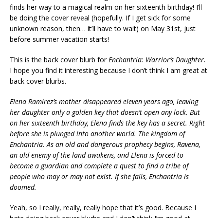
finds her way to a magical realm on her sixteenth birthday! I’ll
be doing the cover reveal (hopefully. If I get sick for some
unknown reason, then… it’ll have to wait) on May 31st, just
before summer vacation starts!
This is the back cover blurb for
Enchantria: Warrior’s Daughter.
I hope you find it interesting because I don’t think I am great at
back cover blurbs.
Elena Ramirez’s mother disappeared eleven years ago, leaving
her daughter only a golden key that doesn’t open any lock. But
on her sixteenth birthday, Elena finds the key has a secret. Right
before she is plunged into another world. The kingdom of
Enchantria. As an old and dangerous prophecy begins, Ravena,
an old enemy of the land awakens, and Elena is forced to
become a guardian and complete a quest to find a tribe of
people who may or may not exist. If she fails, Enchantria is
doomed.
Yeah, so I really, really, really hope that it’s good. Because I