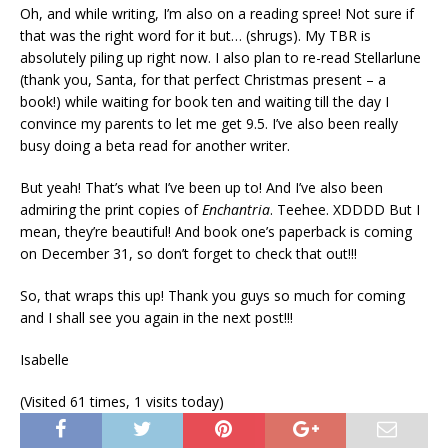
Oh, and while writing, I’m also on a reading spree! Not sure if
that was the right word for it but… (shrugs). My TBR is
absolutely piling up right now. I also plan to re-read Stellarlune
(thank you, Santa, for that perfect Christmas present – a
book!) while waiting for book ten and waiting till the day I
convince my parents to let me get 9.5. I’ve also been really
busy doing a beta read for another writer.
But yeah! That’s what I’ve been up to! And I’ve also been
admiring the print copies of
Enchantria
. Teehee. XDDDD But I
mean, they’re beautiful! And book one’s paperback is coming
on December 31, so don’t forget to check that out!!!
So, that wraps this up! Thank you guys so much for coming
and I shall see you again in the next post!!!
Isabelle
(Visited 61 times, 1 visits today)