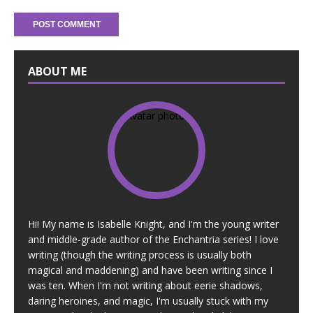
ABOUT ME
Hi! My name is Isabelle Knight, and I'm the young writer
and middle-grade author of the Enchantria series! I love
writing (though the writing process is usually both
magical and maddening) and have been writing since I
was ten. When I'm not writing about eerie shadows,
daring heroines, and magic, I'm usually stuck with my