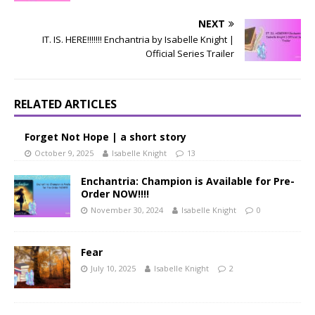
NEXT
IT. IS. HERE!!!!!!! Enchantria by Isabelle Knight |
Official Series Trailer
RELATED ARTICLES
Forget Not Hope | a short story
October 9, 2025
Isabelle Knight
13
Enchantria: Champion is Available for Pre-
Order NOW!!!!
November 30, 2024
Isabelle Knight
0
Fear
July 10, 2025
Isabelle Knight
2