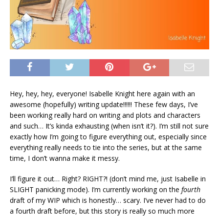
Hey, hey, hey, everyone! Isabelle Knight here again with an
awesome (hopefully) writing update!!!!!! These few days, I’ve
been working really hard on writing and plots and characters
and such… It’s kinda exhausting (when isn’t it?). I’m still not sure
exactly how I’m going to figure everything out, especially since
everything really needs to tie into the series, but at the same
time, I don’t wanna make it messy.
I’ll figure it out… Right? RIGHT?! (don’t mind me, just Isabelle in
SLIGHT panicking mode). I’m currently working on the
fourth
draft of my WIP which is honestly… scary. I’ve never had to do
a fourth draft before, but this story is really so much more