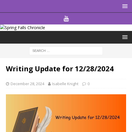
Writing Update for 12/28/2024
December 28, 2024
Isabelle Knight
0