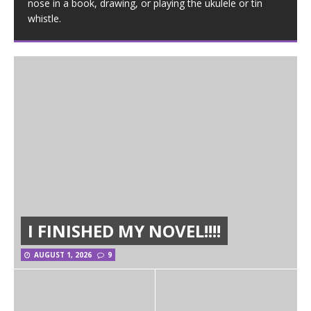
nose in a book, drawing, or playing the ukulele or tin
whistle.
I FINISHED MY NOVEL!!!!
AUGUST 1, 2026
9