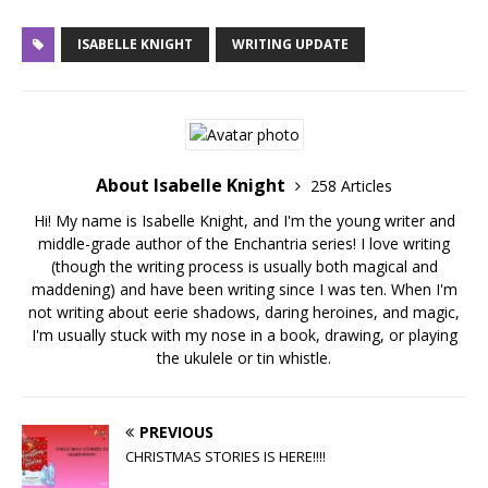
ISABELLE KNIGHT
WRITING UPDATE
About Isabelle Knight
258 Articles
Hi! My name is Isabelle Knight, and I'm the young writer and
middle-grade author of the Enchantria series! I love writing
(though the writing process is usually both magical and
maddening) and have been writing since I was ten. When I'm
not writing about eerie shadows, daring heroines, and magic,
I'm usually stuck with my nose in a book, drawing, or playing
the ukulele or tin whistle.
PREVIOUS
CHRISTMAS STORIES IS HERE!!!!