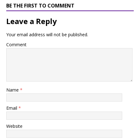
BE THE FIRST TO COMMENT
Leave a Reply
Your email address will not be published.
Comment
Name
*
Email
*
Website