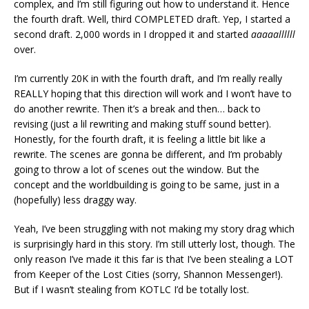
complex, and I’m still figuring out how to understand it. Hence
the fourth draft. Well, third COMPLETED draft. Yep, I started a
second draft. 2,000 words in I dropped it and started
aaaaallllll
over.
I’m currently 20K in with the fourth draft, and I’m really really
REALLY hoping that this direction will work and I won’t have to
do another rewrite. Then it’s a break and then… back to
revising (just a lil rewriting and making stuff sound better).
Honestly, for the fourth draft, it is feeling a little bit like a
rewrite. The scenes are gonna be different, and I’m probably
going to throw a lot of scenes out the window. But the
concept and the worldbuilding is going to be same, just in a
(hopefully) less draggy way.
Yeah, I’ve been struggling with not making my story drag which
is surprisingly hard in this story. I’m still utterly lost, though. The
only reason I’ve made it this far is that I’ve been stealing a LOT
from Keeper of the Lost Cities (sorry, Shannon Messenger!).
But if I wasn’t stealing from KOTLC I’d be totally lost.