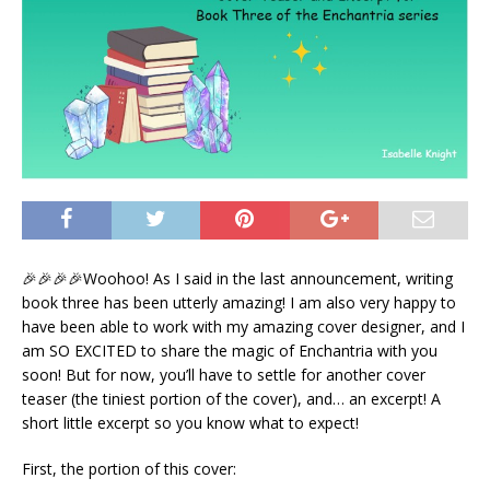
🎉🎉🎉🎉Woohoo! As I said in the last announcement, writing
book three has been utterly amazing! I am also very happy to
have been able to work with my amazing cover designer, and I
am SO EXCITED to share the magic of Enchantria with you
soon! But for now, you’ll have to settle for another cover
teaser (the tiniest portion of the cover), and… an excerpt! A
short little excerpt so you know what to expect!
First, the portion of this cover: