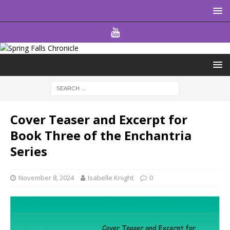
Cover Teaser and Excerpt for
Book Three of the Enchantria
Series
November 8, 2024
Isabelle Knight
0