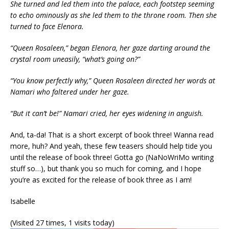
She turned and led them into the palace, each footstep seeming
to echo ominously as she led them to the throne room. Then she
turned to face Elenora.
“Queen Rosaleen,” began Elenora, her gaze darting around the
crystal room uneasily, “what’s going on?”
“You know perfectly why,” Queen Rosaleen directed her words at
Namari who faltered under her gaze.
“But it can’t be!” Namari cried, her eyes widening in anguish.
And, ta-da! That is a short excerpt of book three! Wanna read
more, huh? And yeah, these few teasers should help tide you
until the release of book three! Gotta go (NaNoWriMo writing
stuff so…), but thank you so much for coming, and I hope
you’re as excited for the release of book three as I am!
Isabelle
(Visited 27 times, 1 visits today)