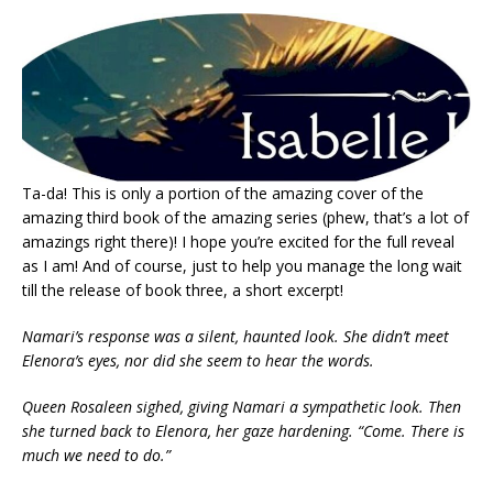
Ta-da! This is only a portion of the amazing cover of the
amazing third book of the amazing series (phew, that’s a lot of
amazings right there)! I hope you’re excited for the full reveal
as I am! And of course, just to help you manage the long wait
till the release of book three, a short excerpt!
Namari’s response was a silent, haunted look. She didn’t meet
Elenora’s eyes, nor did she seem to hear the words.
Queen Rosaleen sighed, giving Namari a sympathetic look. Then
she turned back to Elenora, her gaze hardening. “Come. There is
much we need to do.”