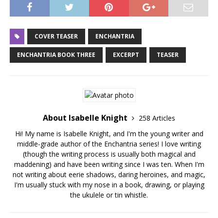
COVER TEASER
ENCHANTRIA
ENCHANTRIA BOOK THREE
EXCERPT
TEASER
About Isabelle Knight
258 Articles
Hi! My name is Isabelle Knight, and I'm the young writer and
middle-grade author of the Enchantria series! I love writing
(though the writing process is usually both magical and
maddening) and have been writing since I was ten. When I'm
not writing about eerie shadows, daring heroines, and magic,
I'm usually stuck with my nose in a book, drawing, or playing
the ukulele or tin whistle.