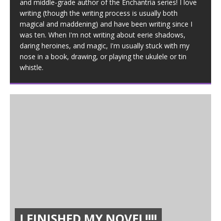
and middle-grade author of the Enchantria series! I love
writing (though the writing process is usually both
magical and maddening) and have been writing since I
was ten. When I'm not writing about eerie shadows,
daring heroines, and magic, I'm usually stuck with my
nose in a book, drawing, or playing the ukulele or tin
whistle.
I FINISHED MY NOVEL!!!!