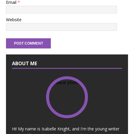
Email
*
Website
ABOUT ME
Hi! My name is Isabelle Knight, and I'm the young writer