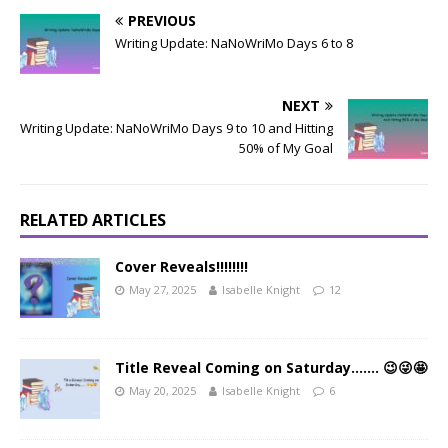
PREVIOUS
Writing Update: NaNoWriMo Days 6 to 8
NEXT
Writing Update: NaNoWriMo Days 9 to 10 and Hitting
50% of My Goal
RELATED ARTICLES
Cover Reveals!!!!!!!!
May 27, 2025
Isabelle Knight
12
Title Reveal Coming on Saturday……. 😉😜🤩
May 20, 2025
Isabelle Knight
6