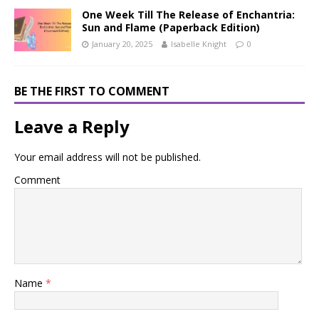
One Week Till The Release of Enchantria:
Sun and Flame (Paperback Edition)
January 20, 2025
Isabelle Knight
0
BE THE FIRST TO COMMENT
Leave a Reply
Your email address will not be published.
Comment
Name
*