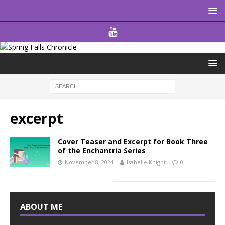
excerpt
Cover Teaser and Excerpt for Book Three
of the Enchantria Series
November 8, 2024
Isabelle Knight
0
ABOUT ME