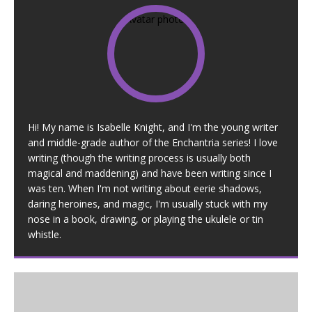
Hi! My name is Isabelle Knight, and I'm the young writer
and middle-grade author of the Enchantria series! I love
writing (though the writing process is usually both
magical and maddening) and have been writing since I
was ten. When I'm not writing about eerie shadows,
daring heroines, and magic, I'm usually stuck with my
nose in a book, drawing, or playing the ukulele or tin
whistle.