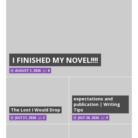
I FINISHED MY NOVEL!!!!
AUGUST 1, 2026
8
expectations and
publication | Writing
The Loot I Would Drop
Tips
JULY 31, 2026
3
JULY 26, 2026
9