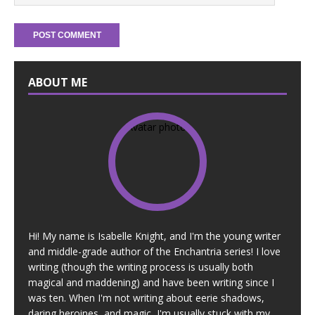
ABOUT ME
Hi! My name is Isabelle Knight, and I'm the young writer
and middle-grade author of the Enchantria series! I love
writing (though the writing process is usually both
magical and maddening) and have been writing since I
was ten. When I'm not writing about eerie shadows,
daring heroines, and magic, I'm usually stuck with my