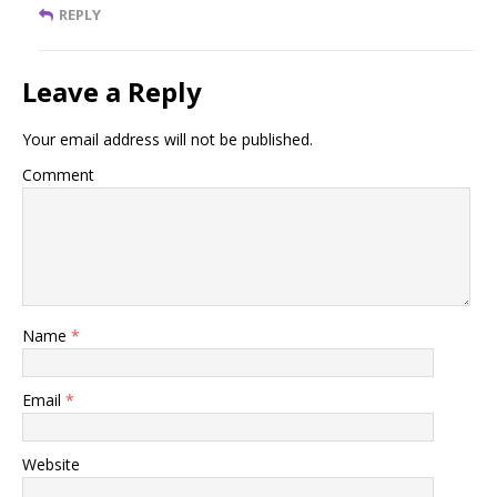
REPLY
Leave a Reply
Your email address will not be published.
Comment
Name
*
Email
*
Website