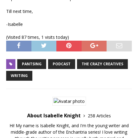
Till next time,
-Isabelle
(Visited 87 times, 1 visits today)
PANTSING
PODCAST
THE CRAZY CREATIVES
WRITING
About Isabelle Knight
258 Articles
Hi! My name is Isabelle Knight, and I'm the young writer and
middle-grade author of the Enchantria series! I love writing