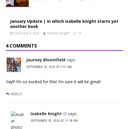
January Update | in which isabelle knight starts yet
another book
February 4, 2026
Isabelle Knight
11
4 COMMENTS
Journey Bloomfield
says:
SEPTEMBER 19, 2025 AT 7:57 AM
Yay!!! I’m so excited for this! I’m sure it will be great!
REPLY
Isabelle Knight
says:
SEPTEMBER 19, 2025 AT 11:18 PM