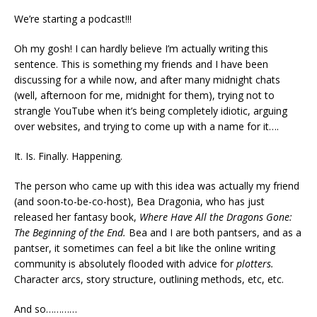
We’re starting a podcast!!!
Oh my gosh! I can hardly believe I’m actually writing this
sentence. This is something my friends and I have been
discussing for a while now, and after many midnight chats
(well, afternoon for me, midnight for them), trying not to
strangle YouTube when it’s being completely idiotic, arguing
over websites, and trying to come up with a name for it….
It. Is. Finally. Happening.
The person who came up with this idea was actually my friend
(and soon-to-be-co-host), Bea Dragonia, who has just
released her fantasy book,
Where Have All the Dragons Gone:
The Beginning of the End.
Bea and I are both pantsers, and as a
pantser, it sometimes can feel a bit like the online writing
community is absolutely flooded with advice for
plotters.
Character arcs, story structure, outlining methods, etc, etc.
And so…………