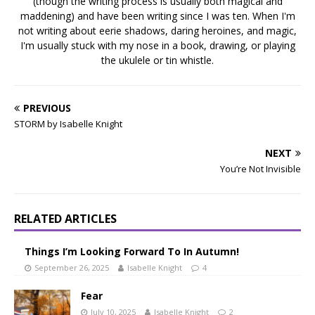
(though the writing process is usually both magical and
maddening) and have been writing since I was ten. When I'm
not writing about eerie shadows, daring heroines, and magic,
I'm usually stuck with my nose in a book, drawing, or playing
the ukulele or tin whistle.
PREVIOUS
STORM by Isabelle Knight
NEXT
You’re Not Invisible
RELATED ARTICLES
Things I’m Looking Forward To In Autumn!
September 26, 2025
Isabelle Knight
4
Fear
July 10, 2025
Isabelle Knight
2