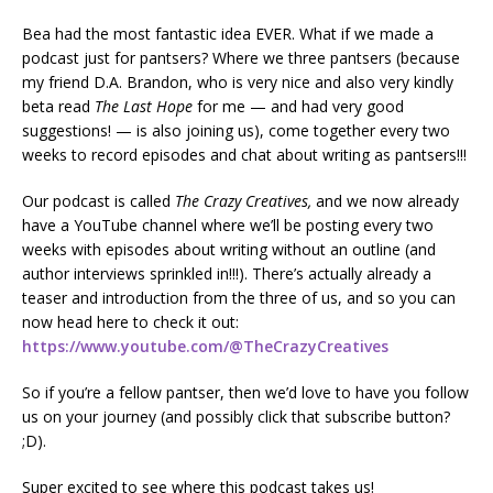
Bea had the most fantastic idea EVER. What if we made a
podcast just for pantsers? Where we three pantsers (because
my friend D.A. Brandon, who is very nice and also very kindly
beta read
The Last Hope
for me — and had very good
suggestions! — is also joining us), come together every two
weeks to record episodes and chat about writing as pantsers!!!
Our podcast is called
The Crazy Creatives,
and we now already
have a YouTube channel where we’ll be posting every two
weeks with episodes about writing without an outline (and
author interviews sprinkled in!!!). There’s actually already a
teaser and introduction from the three of us, and so you can
now head here to check it out:
https://www.youtube.com/@TheCrazyCreatives
So if you’re a fellow pantser, then we’d love to have you follow
us on your journey (and possibly click that subscribe button?
;D).
Super excited to see where this podcast takes us!