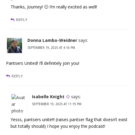
Thanks, Journey! 🙂 I’m really excited as well!
REPLY
Donna Lambo-Weidner
says:
SEPTEMBER 19, 2025 AT 4:16 PM
Pantsers United! I’ll definitely join you!
REPLY
Isabelle Knight
says:
SEPTEMBER 19, 2025 AT 11:19 PM
Yesss, pantsers unite!!! (raises pantser flag that doesn’t exist
but totally should) I hope you enjoy the podcast!