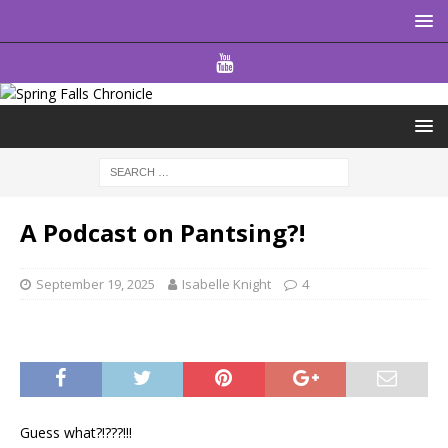
A Podcast on Pantsing?!
September 19, 2025
Isabelle Knight
4
Guess what?!???!!!