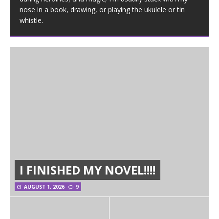
nose in a book, drawing, or playing the ukulele or tin
whistle.
I FINISHED MY NOVEL!!!!
AUGUST 1, 2026
9