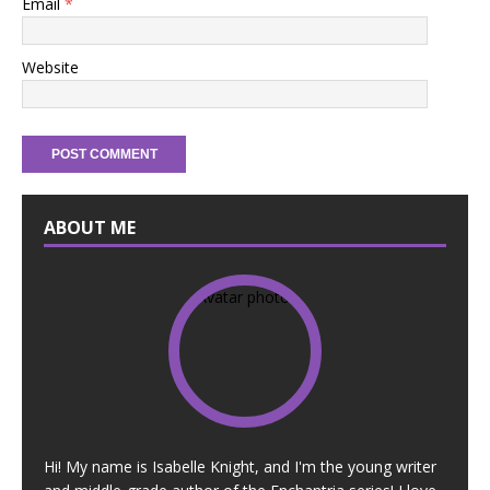
Email
*
Website
ABOUT ME
Hi! My name is Isabelle Knight, and I'm the young writer