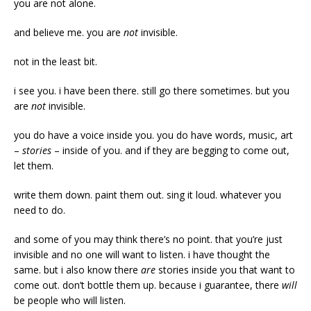
you are not alone.
and believe me. you are
not
invisible.
not in the least bit.
i see you. i have been there. still go there sometimes. but you
are
not
invisible.
you do have a voice inside you. you do have words, music, art
–
stories
– inside of you. and if they are begging to come out,
let them.
write them down. paint them out. sing it loud. whatever you
need to do.
and some of you may think there’s no point. that you’re just
invisible and no one will want to listen. i have thought the
same. but i also know there
are
stories inside you that want to
come out. don’t bottle them up. because i guarantee, there
will
be people who will listen.