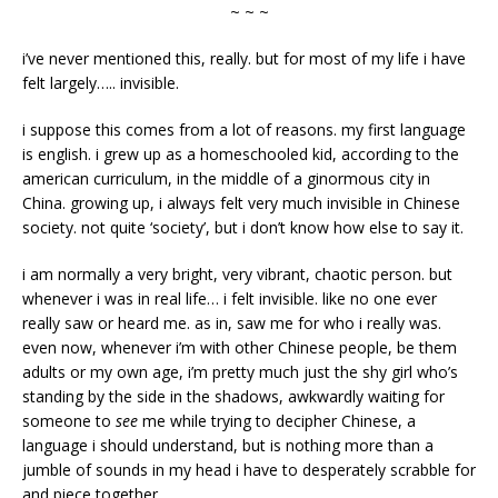
~ ~ ~
i’ve never mentioned this, really. but for most of my life i have
felt largely….. invisible.
i suppose this comes from a lot of reasons. my first language
is english. i grew up as a homeschooled kid, according to the
american curriculum, in the middle of a ginormous city in
China. growing up, i always felt very much invisible in Chinese
society. not quite ‘society’, but i don’t know how else to say it.
i am normally a very bright, very vibrant, chaotic person. but
whenever i was in real life… i felt invisible. like no one ever
really saw or heard me. as in, saw me for who i really was.
even now, whenever i’m with other Chinese people, be them
adults or my own age, i’m pretty much just the shy girl who’s
standing by the side in the shadows, awkwardly waiting for
someone to
see
me while trying to decipher Chinese, a
language i should understand, but is nothing more than a
jumble of sounds in my head i have to desperately scrabble for
and piece together.