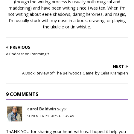
(though the writing process is usually both magical and
maddening) and have been writing since I was ten. When I'm
not writing about eerie shadows, daring heroines, and magic,
I'm usually stuck with my nose in a book, drawing, or playing
the ukulele or tin whistle.
PREVIOUS
A Podcast on Pantsing?!
NEXT
A Book Review of ‘The Bellwoods Game’ by Celia Krampien
9 COMMENTS
carol Baldwin
says:
SEPTEMBER 20, 2025 AT 8:45 AM
ThANK YOU for sharing your heart with us. I hoped it help you