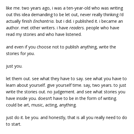
like me. two years ago, i was a ten-year-old who was writing
out this idea demanding to be let out, never really thinking i’d
actually finish
Enchantria.
but i did. i published it. i became an
author. met other writers. i have
readers.
people who have
read my stories and who have listened.
and even if you choose not to publish anything, write the
stories for
you.
just you.
let them out. see what they have to say. see what you have to
learn about yourself. give yourself time. say, two years. to just
write the stories out. no judgement. and see what stories you
have inside you. doesn’t have to be in the form of writing.
could be art, music, acting, anything.
just do it. be you. and honestly, that is all you really need to do
to start.