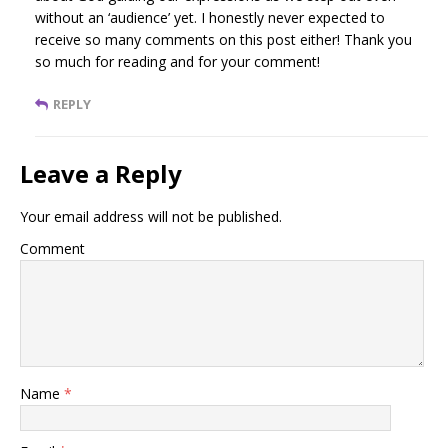
without an ‘audience’ yet. I honestly never expected to
receive so many comments on this post either! Thank you
so much for reading and for your comment!
REPLY
Leave a Reply
Your email address will not be published.
Comment
Name
*