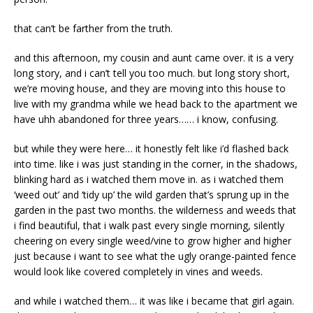
that can’t be farther from the truth.
and this afternoon, my cousin and aunt came over. it is a very
long story, and i can’t tell you too much. but long story short,
we’re moving house, and they are moving into this house to
live with my grandma while we head back to the apartment we
have uhh abandoned for three years…… i know, confusing.
but while they were here… it honestly felt like i’d flashed back
into time. like i was just standing in the corner, in the shadows,
blinking hard as i watched them move in. as i watched them
‘weed out’ and ‘tidy up’ the wild garden that’s sprung up in the
garden in the past two months. the wilderness and weeds that
i find beautiful, that i walk past every single morning, silently
cheering on every single weed/vine to grow higher and higher
just because i want to see what the ugly orange-painted fence
would look like covered completely in vines and weeds.
and while i watched them… it was like i became that girl again.