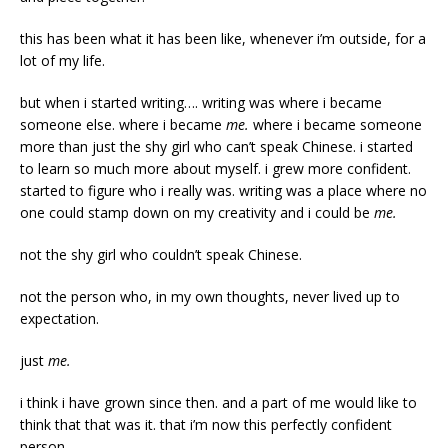
this has been what it has been like, whenever i’m outside, for a
lot of my life.
but when i started writing…. writing was where i became
someone else. where i became
me.
where i became someone
more than just the shy girl who can’t speak Chinese. i started
to learn so much more about myself. i grew more confident.
started to figure who i really was. writing was a place where no
one could stamp down on my creativity and i could be
me.
not the shy girl who couldn’t speak Chinese.
not the person who, in my own thoughts, never lived up to
expectation.
just
me.
i think i have grown since then. and a part of me would like to
think that that was it. that i’m now this perfectly confident
person.