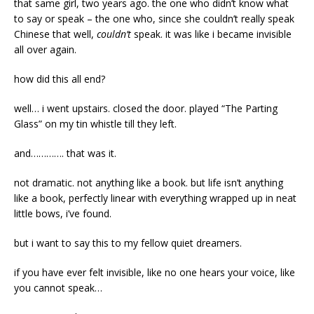
that same girl, two years ago. the one who didn’t know what
to say or speak – the one who, since she couldn’t really speak
Chinese that well,
couldn’t
speak. it was like i became invisible
all over again.
how did this all end?
well… i went upstairs. closed the door. played “The Parting
Glass” on my tin whistle till they left.
and…………. that was it.
not dramatic. not anything like a book. but life isn’t anything
like a book, perfectly linear with everything wrapped up in neat
little bows, i’ve found.
but i want to say this to my fellow quiet dreamers.
if you have ever felt invisible, like no one hears your voice, like
you cannot speak…