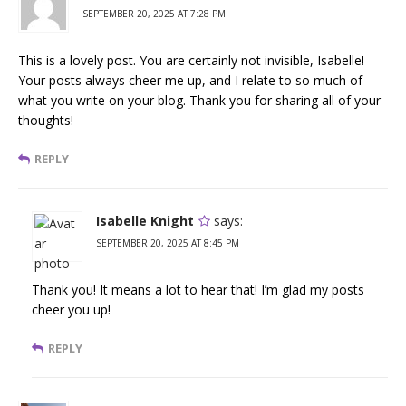
SEPTEMBER 20, 2025 AT 7:28 PM
This is a lovely post. You are certainly not invisible, Isabelle!
Your posts always cheer me up, and I relate to so much of
what you write on your blog. Thank you for sharing all of your
thoughts!
REPLY
Isabelle Knight
says:
SEPTEMBER 20, 2025 AT 8:45 PM
Thank you! It means a lot to hear that! I’m glad my posts
cheer you up!
REPLY