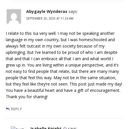
Abygayle Wynderas
says:
SEPTEMBER 20, 2025 AT 11:24 AM
I relate to this Isa very well. I may not be speaking another
language in my own country, but I was homeschooled and
always felt outcast in my own society because of my
upbringing. But I’ve learned to be proud of who I am despite
that and that I can embrace all that I am and what world I
grew up in. You are living within a unique perspective, and it’s
not easy to find people that relate, but there are many many
people that feel this way. May not be in the same situation,
but they feel like they’re not seen. This post just made my day!
You have a beautiful heart and have a gift of encouragement.
Thank you for sharing!
REPLY
Isabelle Knight
says: