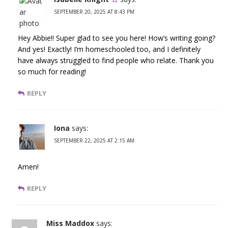
SEPTEMBER 20, 2025 AT 8:43 PM
Hey Abbie!! Super glad to see you here! How’s writing going?
And yes! Exactly! I’m homeschooled too, and I definitely
have always struggled to find people who relate. Thank you
so much for reading!
REPLY
Iona
says:
SEPTEMBER 22, 2025 AT 2:15 AM
Amen!
REPLY
Miss Maddox
says: