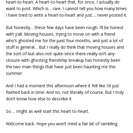
heart-to-heart. A heart-to-heart that, for once, I actually
do
want to post. Which is… rare. I cannot tell you how many times
I have tried to write a heart-to-heart and just…. never posted it.
But honestly… these few days have been rough. I’ll be honest
with y’all. Moving houses, trying to move on with a friend
who’s ghosted me for the past four months, and just a lot of
stuff in general… But I really do think that moving houses and
the sort-of-but-also-not-quite-since-there-really-isn’t-any-
closure-with-ghosting friendship breakup has honestly been
the two main things that have just been haunting me this
summer.
And I had a moment this afternoon where it felt like I’d just
flashed back in time. And no, not literally of course. But I truly
don’t know how else to describe it.
So…. might as well start this heart-to-heart.
Welcome back. Hope you won’t mind a fair bit of rambling.