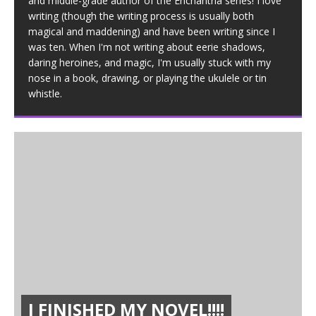
and middle-grade author of the Enchantria series! I love
writing (though the writing process is usually both
magical and maddening) and have been writing since I
was ten. When I'm not writing about eerie shadows,
daring heroines, and magic, I'm usually stuck with my
nose in a book, drawing, or playing the ukulele or tin
whistle.
I FINISHED MY NOVEL!!!!