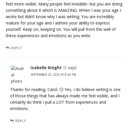
feel more visible. Many people feel invisibile- but you are doing
something about it which is AMAZING. WHen I was your age I
wrote but didn’t know why I was writing. You are incredibly
mature for your age and I admire your ability to express
yourself. Keep on, keeping on. You will pull from the well of
these experiences and emotions as you write.
REPLY
Isabelle Knight
says:
SEPTEMBER 20, 2025 AT 8:42 PM
Thanks for reading, Carol. 🙂 Yes, I do believe writing is one
of those things that has always made me feel visible, and I
certainly do think I pull a LOT from experiences and
emotions.
REPLY