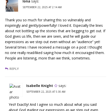
Iona
says:
SEPTEMBER 22, 2025 AT 2:14 AM
Thank you so much for sharing this so vulnerably and
inspiringly and gently/powerfully! I loved it. Especially the lines
about not bottling up the stories that are begging to get out. If
God gives us life, then we are seen, and he will guide our
expressions as we step out even without an “audience” yet!
Several times I have received a message on a post I thought
no one really read/liked saying how much it encouraged them.
People are listening, more than we think, sometimes.
REPLY
Isabelle Knight
says:
SEPTEMBER 22, 2025 AT 5:30 AM
Yes!! Exactly! And I agree so much about what you said
about God guiding our expressions as we step out even