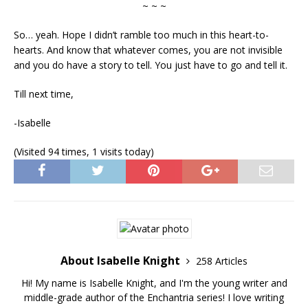
~ ~ ~
So… yeah. Hope I didn’t ramble too much in this heart-to-
hearts. And know that whatever comes, you are not invisible
and you do have a story to tell. You just have to go and tell it.
Till next time,
-Isabelle
(Visited 94 times, 1 visits today)
About Isabelle Knight
258 Articles
Hi! My name is Isabelle Knight, and I'm the young writer and
middle-grade author of the Enchantria series! I love writing