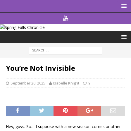
You’re Not Invisible
September 20, 2025
Isabelle Knight
9
Hey, guys. So… I suppose with a new season comes another