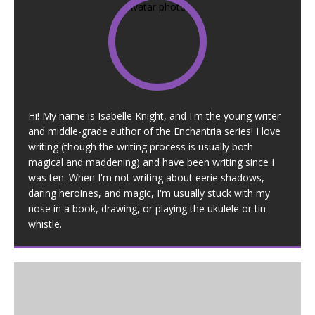
Hi! My name is Isabelle Knight, and I'm the young writer
and middle-grade author of the Enchantria series! I love
writing (though the writing process is usually both
magical and maddening) and have been writing since I
was ten. When I'm not writing about eerie shadows,
daring heroines, and magic, I'm usually stuck with my
nose in a book, drawing, or playing the ukulele or tin
whistle.