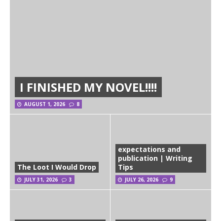
I FINISHED MY NOVEL!!!!
AUGUST 1, 2026
8
expectations and
publication | Writing
The Loot I Would Drop
Tips
JULY 31, 2026
3
JULY 26, 2026
9