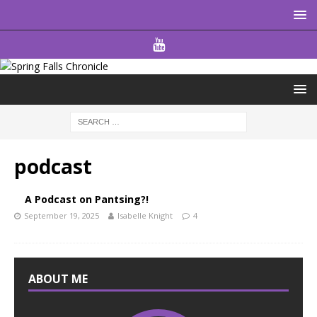
podcast
A Podcast on Pantsing?!
September 19, 2025
Isabelle Knight
4
ABOUT ME