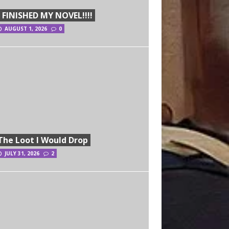
I FINISHED MY NOVEL!!!!
AUGUST 1, 2026
0
The Loot I Would Drop
JULY 31, 2026
2