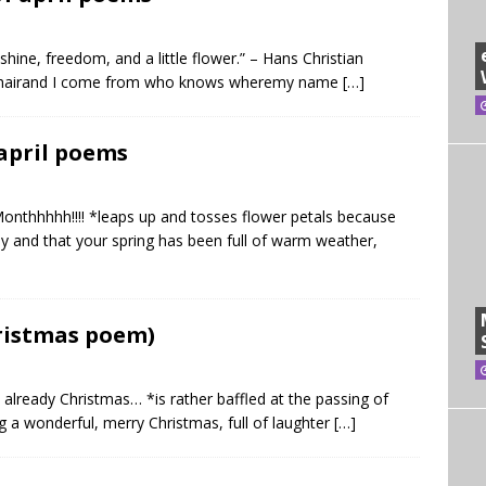
hine, freedom, and a little flower.” – Hans Christian
 my hairand I come from who knows wheremy name
[…]
 april poems
Monthhhhh!!!! *leaps up and tosses flower petals because
lly and that your spring has been full of warm weather,
hristmas poem)
’s already Christmas… *is rather baffled at the passing of
ng a wonderful, merry Christmas, full of laughter
[…]