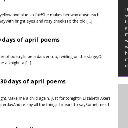
H
nd yellow and blue so fair!She makes her way down each
y
 wayWith bright eyes and rosy cheeksTo the old
[…]
t
(
m
0 days of april poems
w
w
h
ter of poetryI’d be a dancer too, twirling on the stage,Or
m
 be a knight, a
[…]
u
/30 days of april poems
ght,Make me a child again, just for tonight!”-Elizabeth Akers
sterdayAnd re-say all the things I meant to saySometimes I