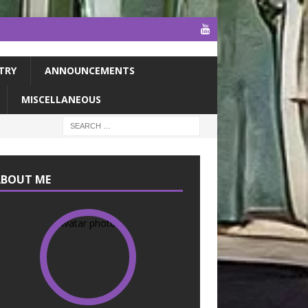
TRY
ANNOUNCEMENTS
MISCELLANEOUS
ABOUT ME