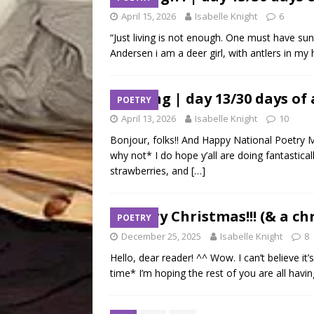
April 15, 2026
Isabelle Knight
6
“Just living is not enough. One must have suns
Andersen i am a deer girl, with antlers in
spring | day 13/30 days of
POETRY
April 13, 2026
Isabelle Knight
10
Bonjour, folks!! And Happy National Poetry 
why not* I do hope y’all are doing fantastica
strawberries, and
[…]
Merry Christmas!!! (& a c
POETRY
December 25, 2025
Isabelle Knight
8
Hello, dear reader! ^^ Wow. I can’t believe it
time* I’m hoping the rest of you are all havi