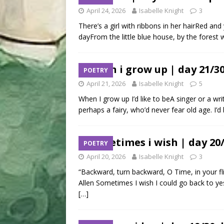
April 24, 2026
Isabelle Knight
3
There’s a girl with ribbons in her hairRed a
dayFrom the little blue house, by the forest
when i grow up | day 21/3
POETRY
April 21, 2026
Isabelle Knight
5
When I grow up I’d like to beA singer or a wri
perhaps a fairy, who’d never fear old age. I’d
sometimes i wish | day 20
POETRY
April 20, 2026
Isabelle Knight
3
“Backward, turn backward, O Time, in your fli
Allen Sometimes I wish I could go back to ye
[…]