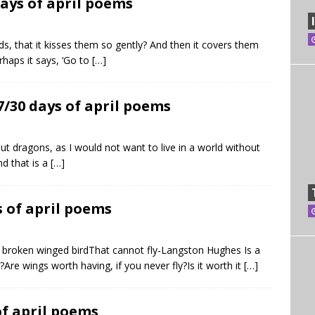
ays of april poems
lds, that it kisses them so gently? And then it covers them
rhaps it says, ‘Go to
[…]
7/30 days of april poems
out dragons, as I would not want to live in a world without
nd that is a
[…]
s of april poems
a broken winged birdThat cannot fly-Langston Hughes Is a
re wings worth having, if you never fly?Is it worth it
[…]
of april poems