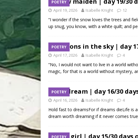
snow maiden | day 19/30 d
POETRY
April 19, 2026
Isabelle Knight
12
“I wonder if the snow loves the trees and fie
up snug, you know, with a white quilt; and pe
dragons in the sky | day 1
POETRY
April 17, 2026
Isabelle Knight
4
“No, I would not want to live in a world with
magic, for that is a world without mystery, a
is a dream | day 16/30 day
POETRY
April 16, 2026
Isabelle Knight
4
Hold fast to dreamsFor if dreams dieLife is 
dream worth dreaming if it never comes true?A
deer girl | day 15/30 days 
POETRY