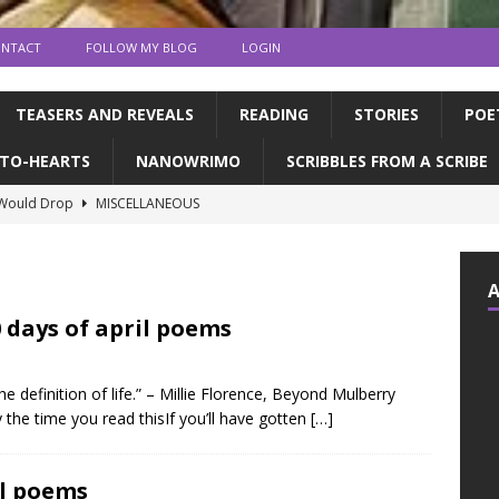
NTACT
FOLLOW MY BLOG
LOGIN
TEASERS AND REVEALS
READING
STORIES
POE
TO-HEARTS
NANOWRIMO
SCRIBBLES FROM A SCRIBE
 Would Drop
MISCELLANEOUS
ns and publication | Writing Tips
WRITING TIPS
de Books to Read This Summer! | feat. the CFC
READING
tin, & dragons | a writerly update
WRITING UPDATES
 days of april poems
ED MY NOVEL!!!!
WRITING UPDATES
he definition of life.” – Millie Florence, Beyond Mulberry
the time you read thisIf you’ll have gotten
[…]
il poems