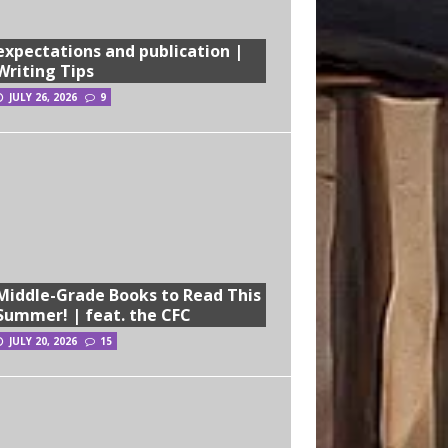
expectations and publication |
Writing Tips
JULY 26, 2026
9
Middle-Grade Books to Read This
Summer! | feat. the CFC
JULY 20, 2026
15