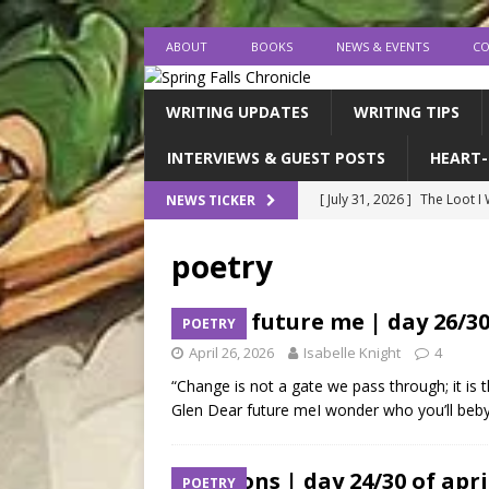
ABOUT
BOOKS
NEWS & EVENTS
CO
WRITING UPDATES
WRITING TIPS
INTERVIEWS & GUEST POSTS
HEART-
[ July 31, 2026 ]
The Loot I
NEWS TICKER
[ July 26, 2026 ]
expectatio
poetry
[ July 20, 2026 ]
Middle-Gra
[ July 18, 2026 ]
endings, la
dear future me | day 26/30
POETRY
[ August 1, 2026 ]
I FINISH
April 26, 2026
Isabelle Knight
4
“Change is not a gate we pass through; it is t
Glen Dear future meI wonder who you’ll beby 
ribbons | day 24/30 of apr
POETRY