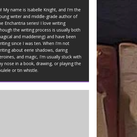
i! My name is Isabelle Knight, and I'm the
oung writer and middle-grade author of
he Enchantria series! I love writing
though the writing process is usually both
agical and maddening) and have been
riting since I was ten. When I'm not
riting about eerie shadows, daring
eroines, and magic, I'm usually stuck with
y nose in a book, drawing, or playing the
kulele or tin whistle.