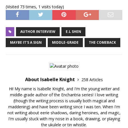
(Visited 73 times, 1 visits today)
AUTHOR INTERVIEW
E.L SHEN
MAYBE IT'S A SIGN
MIDDLE-GRADE
THE COMEBACK
About Isabelle Knight
258 Articles
Hi! My name is Isabelle Knight, and I'm the young writer and
middle-grade author of the Enchantria series! I love writing
(though the writing process is usually both magical and
maddening) and have been writing since I was ten. When I'm
not writing about eerie shadows, daring heroines, and magic,
I'm usually stuck with my nose in a book, drawing, or playing
the ukulele or tin whistle.