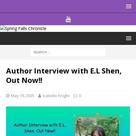
Author Interview with E.L Shen,
Out Now!!
May 19, 2025
Isabelle Knight
0