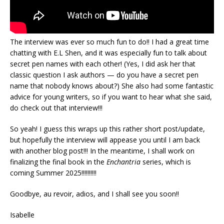
The interview was ever so much fun to do!! I had a great time
chatting with E.L Shen, and it was especially fun to talk about
secret pen names with each other! (Yes, I did ask her that
classic question I ask authors — do you have a secret pen
name that nobody knows about?) She also had some fantastic
advice for young writers, so if you want to hear what she said,
do check out that interview!!!
So yeah! I guess this wraps up this rather short post/update,
but hopefully the interview will appease you until I am back
with another blog post!!! In the meantime, I shall work on
finalizing the final book in the
Enchantria
series, which is
coming Summer 2025!!!!!!!!!!
Goodbye, au revoir, adios, and I shall see you soon!!
Isabelle