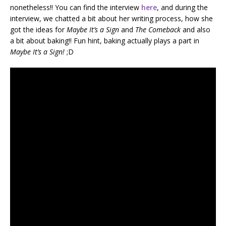
nonetheless!! You can find the interview
here
, and during the
interview, we chatted a bit about her writing process, how she
got the ideas for
Maybe It’s a Sign
and
The Comeback
and also
a bit about baking!! Fun hint, baking actually plays a part in
Maybe It’s a Sign!
;D