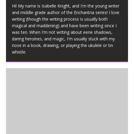
Hi! My name is Isabelle Knight, and I'm the young writer
and middle-grade author of the Enchantria series! I love
writing (though the writing process is usually both
magical and maddening) and have been writing since I
was ten. When I'm not writing about eerie shadows,
daring heroines, and magic, I'm usually stuck with my
nose in a book, drawing, or playing the ukulele or tin
whistle.