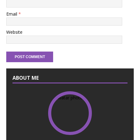
Email
*
Website
ABOUT ME