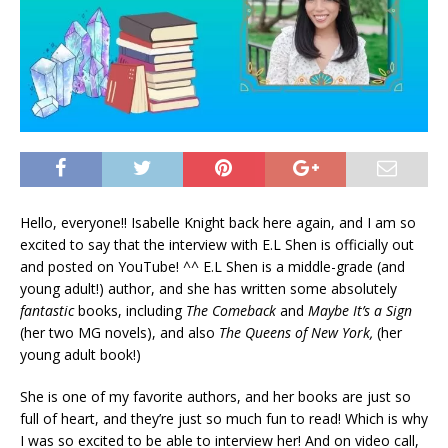
Hello, everyone!! Isabelle Knight back here again, and I am so
excited to say that the interview with E.L Shen is officially out
and posted on YouTube! ^^ E.L Shen is a middle-grade (and
young adult!) author, and she has written some absolutely
fantastic
books, including
The Comeback
and
Maybe It’s a Sign
(her two MG novels), and also
The Queens of New York,
(her
young adult book!)
She is one of my favorite authors, and her books are just so
full of heart, and they’re just so much fun to read! Which is why
I was so excited to be able to interview her! And on video call,