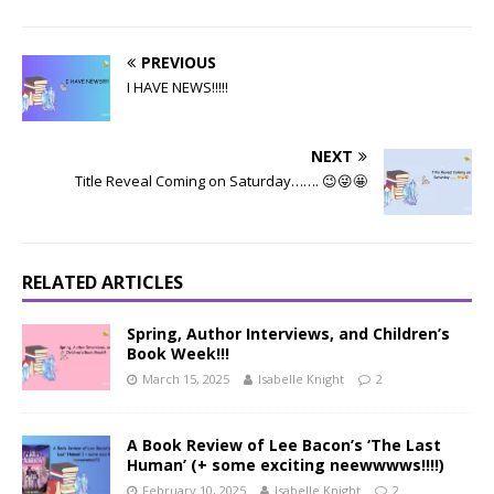
PREVIOUS
I HAVE NEWS!!!!!
NEXT
Title Reveal Coming on Saturday……. 😉😜🤩
RELATED ARTICLES
Spring, Author Interviews, and Children’s
Book Week!!!
March 15, 2025
Isabelle Knight
2
A Book Review of Lee Bacon’s ‘The Last
Human’ (+ some exciting neewwwws!!!!)
February 10, 2025
Isabelle Knight
2