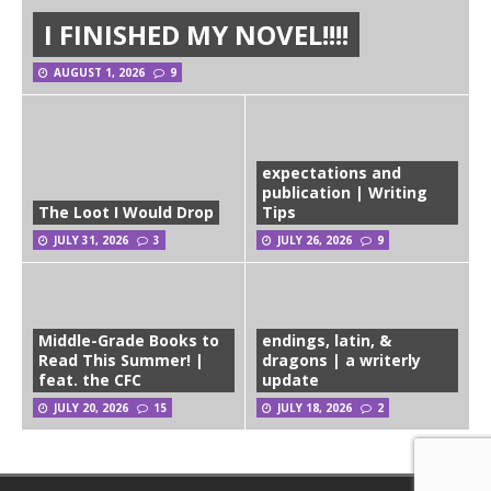
I FINISHED MY NOVEL!!!!
AUGUST 1, 2026
9
expectations and
publication | Writing
The Loot I Would Drop
Tips
JULY 31, 2026
3
JULY 26, 2026
9
Middle-Grade Books to
endings, latin, &
Read This Summer! |
dragons | a writerly
feat. the CFC
update
JULY 20, 2026
15
JULY 18, 2026
2