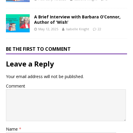
A Brief Interview with Barbara O’Connor,
Author of ‘Wish’
May 12, 2025
Isabelle Knight
22
BE THE FIRST TO COMMENT
Leave a Reply
Your email address will not be published.
Comment
Name
*