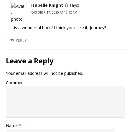
Isabelle Knight
says:
OCTOBER 17, 2025 AT 12:42 AM
It is a wonderful book! I think you’d like it, Journey!!
REPLY
Leave a Reply
Your email address will not be published.
Comment
Name
*