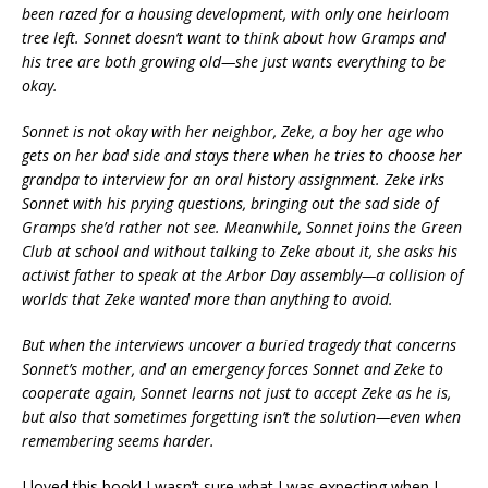
been razed for a housing development, with only one heirloom
tree left. Sonnet doesn’t want to think about how Gramps and
his tree are both growing old—she just wants everything to be
okay.
Sonnet is not okay with her neighbor, Zeke, a boy her age who
gets on her bad side and stays there when he tries to choose her
grandpa to interview for an oral history assignment. Zeke irks
Sonnet with his prying questions, bringing out the sad side of
Gramps she’d rather not see. Meanwhile, Sonnet joins the Green
Club at school and without talking to Zeke about it, she asks his
activist father to speak at the Arbor Day assembly—a collision of
worlds that Zeke wanted more than anything to avoid.
But when the interviews uncover a buried tragedy that concerns
Sonnet’s mother, and an emergency forces Sonnet and Zeke to
cooperate again, Sonnet learns not just to accept Zeke as he is,
but also that sometimes forgetting isn’t the solution—even when
remembering seems harder.
I loved this book! I wasn’t sure what I was expecting when I