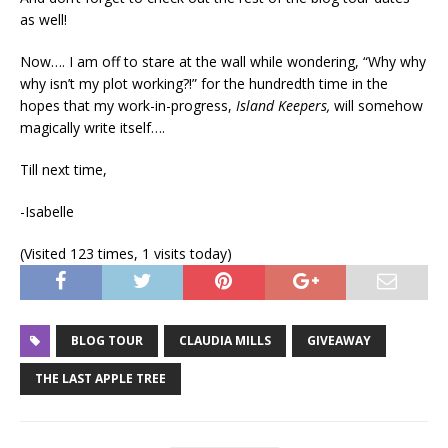
as well!
Now…. I am off to stare at the wall while wondering, “Why why
why isn’t my plot working?!” for the hundredth time in the
hopes that my work-in-progress,
Island Keepers,
will somehow
magically write itself….
Till next time,
-Isabelle
(Visited 123 times, 1 visits today)
BLOG TOUR
CLAUDIA MILLS
GIVEAWAY
THE LAST APPLE TREE