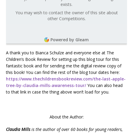
exists.
You may wish to contact the owner of this site about
other Competitions.
Powered by Gleam
A thank you to Bianca Schulze and everyone else at The
Children’s Book Review for setting up this blog tour for this
fantastic book and for sending me the digital review copy of
this book! You can find the rest of the blog tour dates here:
https://www.thechildrensbookreview.com/the-last-apple-
tree-by-claudia-mills-awareness-tour/
You can also head
to that link in case the thing above won’t load for you.
About the Author:
Claudia Mills
is the author of over 60 books for young readers,