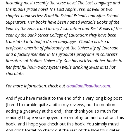
including most recently the verse novel The Lost Language and
the middle-grade novel The Last Apple Tree, as well as two
chapter-book series: Franklin School Friends and After-School
Superstars. Her books have been named Notable Books of the
Year by the American Library Association and Best Books of the
Year by the Bank Street College of Education; they have been
translated into half a dozen languages. Claudia is also a
professor emerita of philosophy at the University of Colorado
and a faculty member in the graduate programs in children’s
literature at Hollins University. She has written all her books in
her faithful hour-a-day system while drinking Swiss Miss hot
chocolate.
For more information, check out
claudiamillsauthor.com
.
And if you have made it to the end of this very long blog post
(I tend to ramble quite a bit in my reviews, not to mention
adding a giveaway at the end), then thank you so much for
reading! I hope you enjoyed me rambling on and on about this
book, and I hope you check out this book! You simply must!
And don’t forget to check out the rest of the blog tour dates