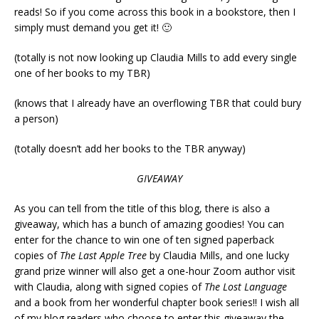
reads! So if you come across this book in a bookstore, then I
simply must demand you get it! 🙂
(totally is not now looking up Claudia Mills to add every single
one of her books to my TBR)
(knows that I already have an overflowing TBR that could bury
a person)
(totally doesn’t add her books to the TBR anyway)
GIVEAWAY
As you can tell from the title of this blog, there is also a
giveaway, which has a bunch of amazing goodies! You can
enter for the chance to win one of ten signed paperback
copies of
The Last Apple Tree
by Claudia Mills, and one lucky
grand prize winner will also get a one-hour Zoom author visit
with Claudia, along with signed copies of
The Lost Language
and a book from her wonderful chapter book series!! I wish all
of my blog readers who choose to enter this giveaway the