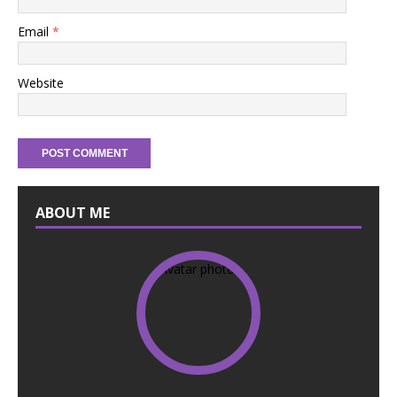
Email
*
Website
ABOUT ME