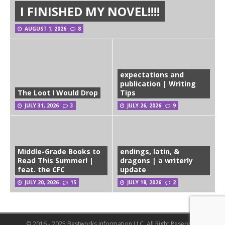
I FINISHED MY NOVEL!!!!
AUGUST 1, 2026
8
expectations and
publication | Writing
The Loot I Would Drop
Tips
JULY 31, 2026
3
JULY 26, 2026
9
Middle-Grade Books to
endings, latin, &
Read This Summer! |
dragons | a writerly
feat. the CFC
update
JULY 20, 2026
15
JULY 18, 2026
2
© 2016 - 2025 Bestworks information LLC. All Right Reserved.