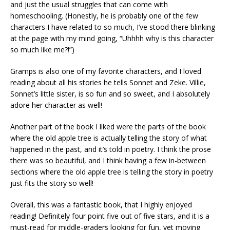
and just the usual struggles that can come with
homeschooling. (Honestly, he is probably one of the few
characters I have related to so much, I’ve stood there blinking
at the page with my mind going, “Uhhhh why is this character
so much like me?!”)
Gramps is also one of my favorite characters, and I loved
reading about all his stories he tells Sonnet and Zeke. Villie,
Sonnet’s little sister, is so fun and so sweet, and I absolutely
adore her character as well!
Another part of the book I liked were the parts of the book
where the old apple tree is actually telling the story of what
happened in the past, and it’s told in poetry. I think the prose
there was so beautiful, and I think having a few in-between
sections where the old apple tree is telling the story in poetry
just fits the story so well!
Overall, this was a fantastic book, that I highly enjoyed
reading! Definitely four point five out of five stars, and it is a
must-read for middle-graders looking for fun, yet moving