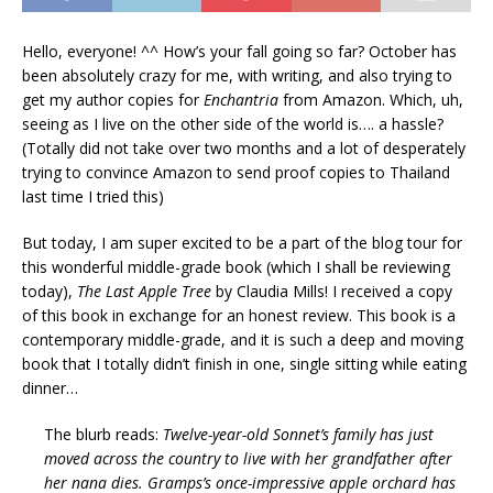
Hello, everyone! ^^ How’s your fall going so far? October has
been absolutely crazy for me, with writing, and also trying to
get my author copies for
Enchantria
from Amazon. Which, uh,
seeing as I live on the other side of the world is…. a hassle?
(Totally did not take over two months and a lot of desperately
trying to convince Amazon to send proof copies to Thailand
last time I tried this)
But today, I am super excited to be a part of the blog tour for
this wonderful middle-grade book (which I shall be reviewing
today),
The Last Apple Tree
by Claudia Mills! I received a copy
of this book in exchange for an honest review. This book is a
contemporary middle-grade, and it is such a deep and moving
book that I totally didn’t finish in one, single sitting while eating
dinner…
The blurb reads:
Twelve-year-old Sonnet’s family has just
moved across the country to live with her grandfather after
her nana dies. Gramps’s once-impressive apple orchard has