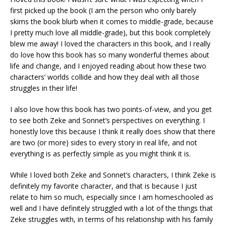
first picked up the book (I am the person who only barely
skims the book blurb when it comes to middle-grade, because
I pretty much love all middle-grade), but this book completely
blew me away! I loved the characters in this book, and I really
do love how this book has so many wonderful themes about
life and change, and I enjoyed reading about how these two
characters’ worlds collide and how they deal with all those
struggles in their life!
I also love how this book has two points-of-view, and you get
to see both Zeke and Sonnet’s perspectives on everything. I
honestly love this because I think it really does show that there
are two (or more) sides to every story in real life, and not
everything is as perfectly simple as you might think it is.
While I loved both Zeke and Sonnet’s characters, I think Zeke is
definitely my favorite character, and that is because I just
relate to him so much, especially since I am homeschooled as
well and I have definitely struggled with a lot of the things that
Zeke struggles with, in terms of his relationship with his family