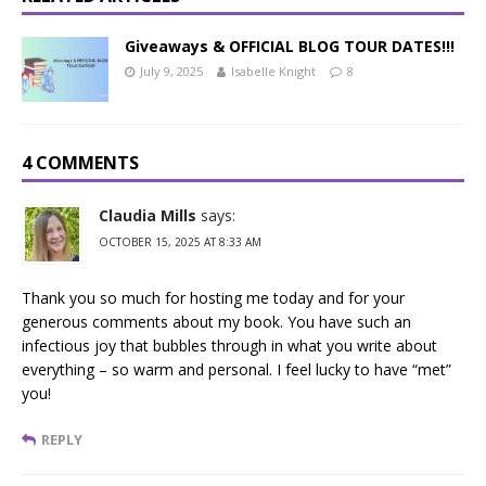
Giveaways & OFFICIAL BLOG TOUR DATES!!!
July 9, 2025
Isabelle Knight
8
4 COMMENTS
Claudia Mills
says:
OCTOBER 15, 2025 AT 8:33 AM
Thank you so much for hosting me today and for your
generous comments about my book. You have such an
infectious joy that bubbles through in what you write about
everything – so warm and personal. I feel lucky to have “met”
you!
REPLY