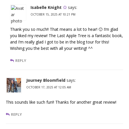
Isabelle Knight
says:
OCTOBER 15, 2025 AT 10:21 PM
Thank you so much!! That means a lot to hear! 🙂 I’m glad
you liked my review! The Last Apple Tree is a fantastic book,
and I’m really glad I got to be in the blog tour for this!
Wishing you the best with all your writing! ^^
REPLY
Journey Bloomfield
says:
OCTOBER 17, 2025 AT 12:05 AM
This sounds like such fun!! Thanks for another great review!
REPLY