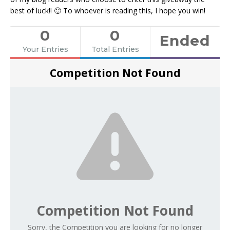
best of luck!! 🙂 To whoever is reading this, I hope you win!
0
0
Ended
Your Entries
Total Entries
Competition Not Found
Competition Not Found
Sorry, the Competition you are looking for no longer