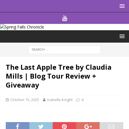
The Last Apple Tree by Claudia
Mills | Blog Tour Review +
Giveaway
October 15, 2025
Isabelle Knight
4