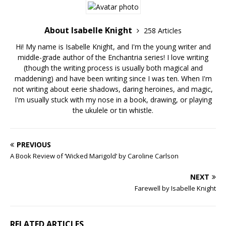
About Isabelle Knight
258 Articles
Hi! My name is Isabelle Knight, and I'm the young writer and
middle-grade author of the Enchantria series! I love writing
(though the writing process is usually both magical and
maddening) and have been writing since I was ten. When I'm
not writing about eerie shadows, daring heroines, and magic,
I'm usually stuck with my nose in a book, drawing, or playing
the ukulele or tin whistle.
PREVIOUS
A Book Review of ‘Wicked Marigold’ by Caroline Carlson
NEXT
Farewell by Isabelle Knight
RELATED ARTICLES