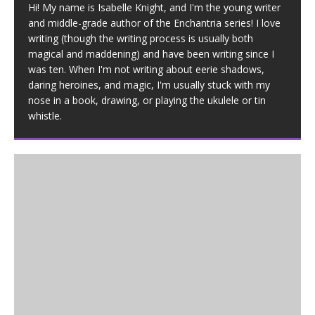
Hi! My name is Isabelle Knight, and I'm the young writer
and middle-grade author of the Enchantria series! I love
writing (though the writing process is usually both
magical and maddening) and have been writing since I
was ten. When I'm not writing about eerie shadows,
daring heroines, and magic, I'm usually stuck with my
nose in a book, drawing, or playing the ukulele or tin
whistle.