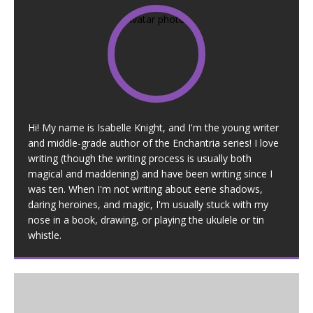
Hi! My name is Isabelle Knight, and I'm the young writer
and middle-grade author of the Enchantria series! I love
writing (though the writing process is usually both
magical and maddening) and have been writing since I
was ten. When I'm not writing about eerie shadows,
daring heroines, and magic, I'm usually stuck with my
nose in a book, drawing, or playing the ukulele or tin
whistle.