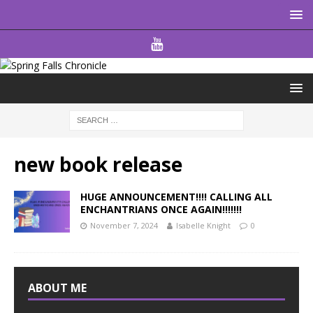
new book release
HUGE ANNOUNCEMENT!!!! CALLING ALL
ENCHANTRIANS ONCE AGAIN!!!!!!!
November 7, 2024
Isabelle Knight
0
ABOUT ME