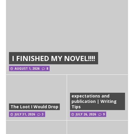
I FINISHED MY NOVEL!!!!
AUGUST 1, 2026
8
expectations and
publication | Writing
The Loot I Would Drop
Tips
JULY 31, 2026
3
JULY 26, 2026
9