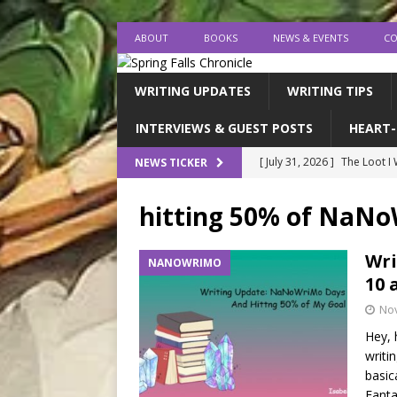
ABOUT
BOOKS
NEWS & EVENTS
CO
WRITING UPDATES
WRITING TIPS
INTERVIEWS & GUEST POSTS
HEART-
[ July 31, 2026 ]
The Loot I
NEWS TICKER
[ July 26, 2026 ]
expectatio
hitting 50% of NaN
[ July 20, 2026 ]
Middle-Gra
[ July 18, 2026 ]
endings, la
Wri
NANOWRIMO
10 
[ August 1, 2026 ]
I FINISH
No
Hey, 
writi
basic
Fanta