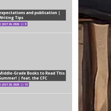
expectations and publication |
Writing Tips
JULY 26, 2026
9
Middle-Grade Books to Read This
Summer! | feat. the CFC
JULY 20, 2026
15