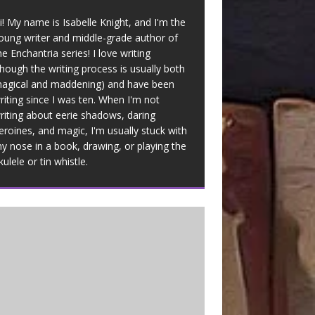
i! My name is Isabelle Knight, and I'm the
oung writer and middle-grade author of
he Enchantria series! I love writing
though the writing process is usually both
agical and maddening) and have been
riting since I was ten. When I'm not
riting about eerie shadows, daring
eroines, and magic, I'm usually stuck with
y nose in a book, drawing, or playing the
kulele or tin whistle.