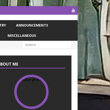
TRY
ANNOUNCEMENTS
MISCELLANEOUS
ABOUT ME