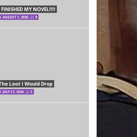
I FINISHED MY NOVEL!!!!
AUGUST 1, 2026
9
The Loot I Would Drop
JULY 31, 2026
3