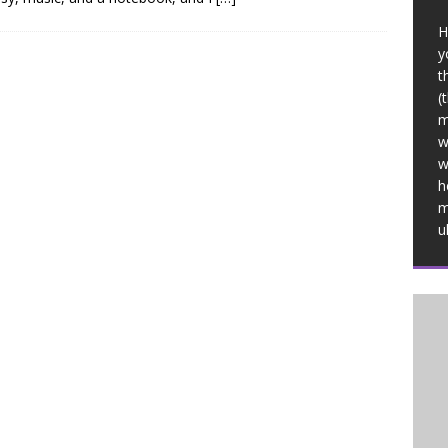
H
y
t
(
m
w
w
h
m
u