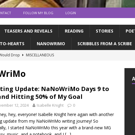
NTACT
FOLLOW MY BLOG
LOGIN
TEASERS AND REVEALS
READING
STORIES
POE
TO-HEARTS
NANOWRIMO
SCRIBBLES FROM A SCRIBE
 Would Drop
MISCELLANEOUS
ns and publication | Writing Tips
WRITING TIPS
oWriMo
de Books to Read This Summer! | feat. the CFC
READING
tin, & dragons | a writerly update
WRITING UPDATES
ting Update: NaNoWriMo Days 9 to
and Hitting 50% of My Goal
ED MY NOVEL!!!!
WRITING UPDATES
vember 12, 2024
Isabelle Knight
0
hey, hey, everyone! Isabelle Knight here again with another
ng update from my NaNoWriMo writing journey! So
ally, I started NaNoWriMo this year with a brand-new MG
sy, music, and a notebook, and I
[…]