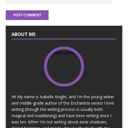
ABOUT ME
Hi! My name is Isabelle Knight, and I'm the young writer
and middle-grade author of the Enchantria series! I love
writing (though the writing process is usually both
magical and maddening) and have been writing since I
was ten. When I'm not writing about eerie shadows,