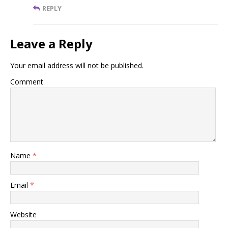
REPLY
Leave a Reply
Your email address will not be published.
Comment
Name
*
Email
*
Website