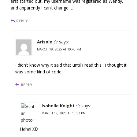
first started out, my username was registered as Wendy,
and apparently I can’t change it.
REPLY
Arisole
says:
MARCH 19, 2025 AT 10:43 PM
I didn’t know why it said that until I read this ; I thought it
was some kind of code.
REPLY
Isabelle Knight
says:
MARCH 19, 2025 AT 10:52 PM
Haha! XD