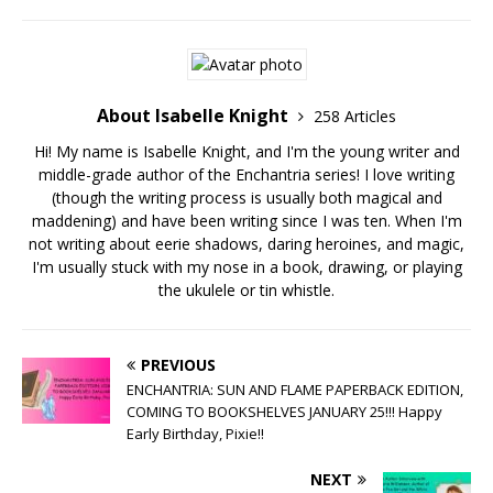
About Isabelle Knight
258 Articles
Hi! My name is Isabelle Knight, and I'm the young writer and
middle-grade author of the Enchantria series! I love writing
(though the writing process is usually both magical and
maddening) and have been writing since I was ten. When I'm
not writing about eerie shadows, daring heroines, and magic,
I'm usually stuck with my nose in a book, drawing, or playing
the ukulele or tin whistle.
PREVIOUS
ENCHANTRIA: SUN AND FLAME PAPERBACK EDITION,
COMING TO BOOKSHELVES JANUARY 25!!! Happy
Early Birthday, Pixie!!
NEXT