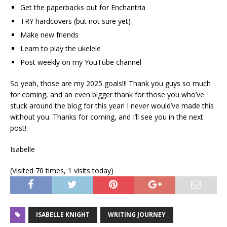
Get the paperbacks out for Enchantria
TRY hardcovers (but not sure yet)
Make new friends
Learn to play the ukelele
Post weekly on my YouTube channel
So yeah, those are my 2025 goals!!! Thank you guys so much
for coming, and an even bigger thank for those you who’ve
stuck around the blog for this year! I never would’ve made this
without you. Thanks for coming, and I’ll see you in the next
post!
Isabelle
(Visited 70 times, 1 visits today)
ISABELLE KNIGHT
WRITING JOURNEY