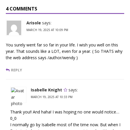
4 COMMENTS
Arisole
says:
MARCH 19, 2025 AT 10:09 PM
You surely went far so far in your life. I wish you well on this
year. That sounds like a LOT, even for a year. ( So THATS why
the web address says /author/wendy )
REPLY
Isabelle Knight
says:
MARCH 19, 2025 AT 10:33 PM
Thank you!! And haha! I was hoping no one would notice…
0_0
I normally go by Isabelle most of the time now. But when I