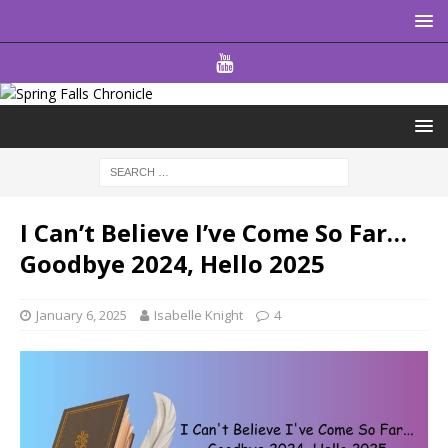
I Can’t Believe I’ve Come So Far…
Goodbye 2024, Hello 2025
January 6, 2025
Isabelle Knight
4