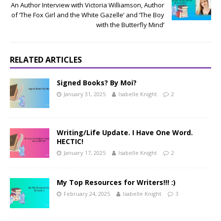
An Author Interview with Victoria Williamson, Author
of ‘The Fox Girl and the White Gazelle’ and ‘The Boy
with the Butterfly Mind’
RELATED ARTICLES
Signed Books? By Moi?
January 31, 2025
Isabelle Knight
2
Writing/Life Update. I Have One Word.
HECTIC!
January 17, 2025
Isabelle Knight
2
My Top Resources for Writers!!! :)
February 24, 2025
Isabelle Knight
3