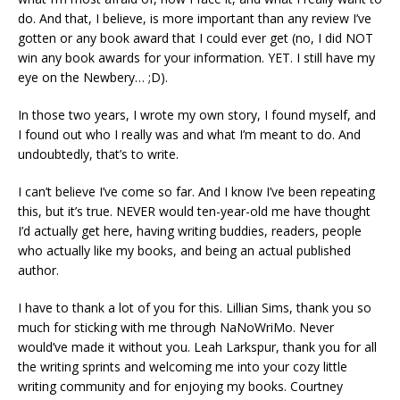
do. And that, I believe, is more important than any review I’ve
gotten or any book award that I could ever get (no, I did NOT
win any book awards for your information. YET. I still have my
eye on the Newbery… ;D).
In those two years, I wrote my own story, I found myself, and
I found out who I really was and what I’m meant to do. And
undoubtedly, that’s to write.
I can’t believe I’ve come so far. And I know I’ve been repeating
this, but it’s true. NEVER would ten-year-old me have thought
I’d actually get here, having writing buddies, readers, people
who actually like my books, and being an actual published
author.
I have to thank a lot of you for this. Lillian Sims, thank you so
much for sticking with me through NaNoWriMo. Never
would’ve made it without you. Leah Larkspur, thank you for all
the writing sprints and welcoming me into your cozy little
writing community and for enjoying my books. Courtney