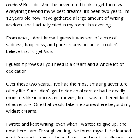
readers
! But I did. And the adventure I took to get there was…
everything beyond my wildest dreams. It’s been two years. I’m
12 years old now, have gathered a large amount of writing
wisdom, and I actually cried in my room this evening.
From what, I don’t know. I guess it was sort of a mix of
sadness, happiness, and pure dreams because I couldn’t
believe that I’d get
here.
I guess it proves all you need is a dream and a whole lot of
dedication.
Over these two years… I’ve had the most amazing adventure
of my life. Sure I didn’t get to ride an alicorn or battle deadly
monsters like in books and movies, but it was a different kind
of adventure. One that would take me somewhere beyond my
wildest dreams.
I wrote and kept writing, even when I wanted to give up, and
now, here I am. Through writing, I’ve found myself. I’ve learned
what I’m most afraid of, how I face it, and what I really want to