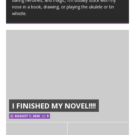
daring heroines, and magic, I'm usually stuck with my
nose in a book, drawing, or playing the ukulele or tin
whistle.
I FINISHED MY NOVEL!!!!
AUGUST 1, 2026
9