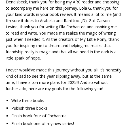
Denelsbeck, thank you for being my ARC reader and choosing
to accompany me here on this journey. Lola G, thank you for
your kind words in your book review. It means a lot to me (and
I’m sure it does to Arabella and Rani too. ;D). Gail Carson
Levine, thank you for writing Ella Enchanted and inspiring me
to read and write. You made me realize the magic of writing
just when I needed it. All the creators of My Little Pony, thank
you for inspiring me to dream and helping me realize that
friendship really is magic and that all we need in the dark is a
little spark of hope.
I never would’ve made this journey without you all! It’s honestly
kind of sad to see the year slipping away, but at the same
time, I have a ton more plans for 2025!!! And so without
further ado, here are my goals for the following year!
Write three books
Publish three books
Finish book four of Enchantria
Finish book one of my new series!