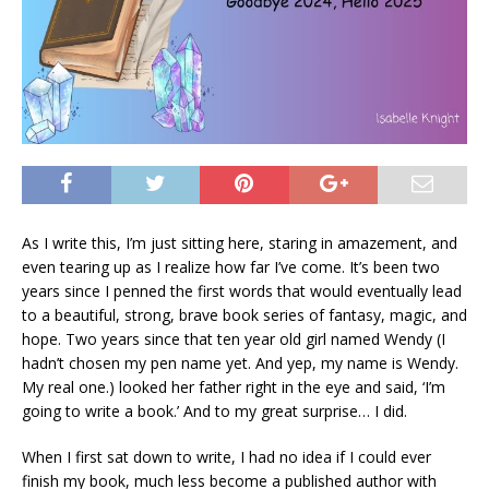
As I write this, I’m just sitting here, staring in amazement, and
even tearing up as I realize how far I’ve come. It’s been two
years since I penned the first words that would eventually lead
to a beautiful, strong, brave book series of fantasy, magic, and
hope. Two years since that ten year old girl named Wendy (I
hadn’t chosen my pen name yet. And yep, my name is Wendy.
My real one.) looked her father right in the eye and said, ‘I’m
going to write a book.’ And to my great surprise… I did.
When I first sat down to write, I had no idea if I could ever
finish my book, much less become a published author with