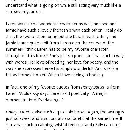
understand what is going on while still acting very much like a
real seven-year-old!
Laren was such a wonderful character as well, and she and
Jamie have such a lovely friendship with each other! I really do
think the two of them bring out the best in each other, and
Jamie learns quite a bit from Laren over the course of the
summer!! I think Laren has to be my favorite character
throughout this book!!! She’s just so poetic and has such a way
with words! Her love of reading, her love for poetry, and the
way she expresses herself is simply wonderful! (And she is a
fellow homeschooler! Which I love seeing in books!)
In fact, one of my favorite quotes from
Honey Butter
is from
Laren: “A blue sky day,” Laren said poetically. “A magic
moment in time. Everlasting…”
Honey Butter
is also
such
a quotable book!!! Again, the writing is
just so sweet and vivid, but also so poetic at the same time. It
really has such a calming, wistful feel to it and really captures