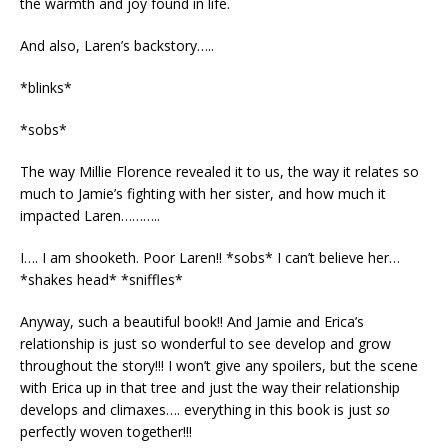
the warmth and joy found in life.
And also, Laren’s backstory…..
*blinks*
*sobs*
The way Millie Florence revealed it to us, the way it relates so
much to Jamie’s fighting with her sister, and how much it
impacted Laren………..
I…. I am shooketh. Poor Laren!! *sobs* I can’t believe her…
*shakes head* *sniffles*
Anyway, such a beautiful book!! And Jamie and Erica’s
relationship is just so wonderful to see develop and grow
throughout the story!!! I won’t give any spoilers, but the scene
with Erica up in that tree and just the way their relationship
develops and climaxes…. everything in this book is just
so
perfectly woven together!!!