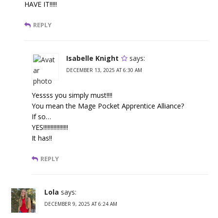
HAVE IT!!!!!
REPLY
Isabelle Knight
says:
DECEMBER 13, 2025 AT 6:30 AM
Yessss you simply must!!!!
You mean the Mage Pocket Apprentice Alliance?
If so…
YES!!!!!!!!!!!!!!!!!
It has!!
REPLY
Lola
says:
DECEMBER 9, 2025 AT 6:24 AM