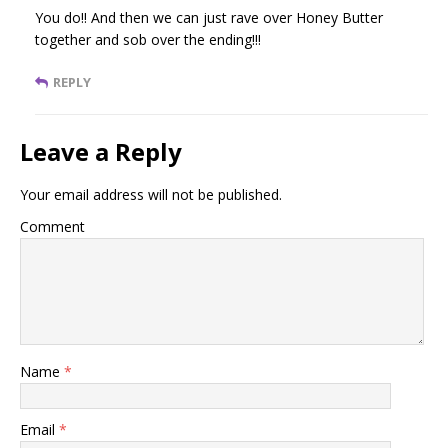
You do!! And then we can just rave over Honey Butter
together and sob over the ending!!!
REPLY
Leave a Reply
Your email address will not be published.
Comment
Name
*
Email
*