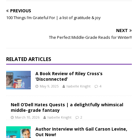
PREVIOUS
100 Things I’m Grateful For | a list of gratitude & joy
NEXT
The Perfect Middle-Grade Reads for Winter!!
RELATED ARTICLES
A Book Review of Riley Cross’s
‘Disconnected’
May 9, 2025
Isabelle Knight
4
Nell O’Dell Hates Quests | a delightfully whimsical
middle-grade fantasy
March 10, 2026
Isabelle Knight
2
Author Interview with Gail Carson Levine,
Out Now!