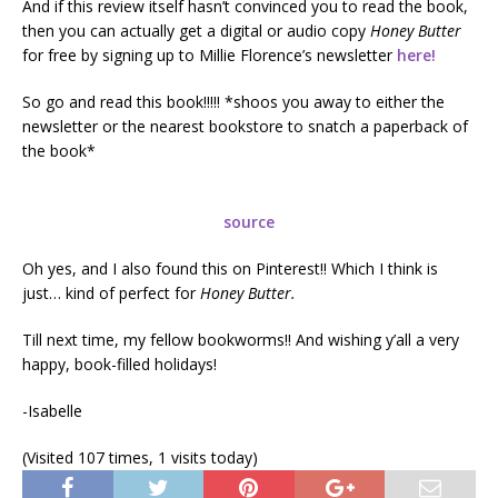
And if this review itself hasn’t convinced you to read the book,
then you can actually get a digital or audio copy
Honey Butter
for free by signing up to Millie Florence’s newsletter
here!
So go and read this book!!!!! *shoos you away to either the
newsletter or the nearest bookstore to snatch a paperback of
the book*
source
Oh yes, and I also found this on Pinterest!! Which I think is
just… kind of perfect for
Honey Butter.
Till next time, my fellow bookworms!! And wishing y’all a very
happy, book-filled holidays!
-Isabelle
(Visited 107 times, 1 visits today)