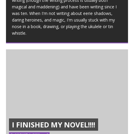
writing (though the writing process is usually both
magical and maddening) and have been writing since I
was ten. When I'm not writing about eerie shadows,
daring heroines, and magic, I'm usually stuck with my
nose in a book, drawing, or playing the ukulele or tin
whistle.
I FINISHED MY NOVEL!!!!