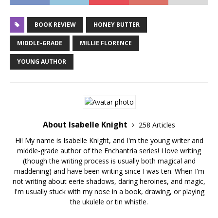
BOOK REVIEW
HONEY BUTTER
MIDDLE-GRADE
MILLIE FLORENCE
YOUNG AUTHOR
About Isabelle Knight
258 Articles
Hi! My name is Isabelle Knight, and I'm the young writer and
middle-grade author of the Enchantria series! I love writing
(though the writing process is usually both magical and
maddening) and have been writing since I was ten. When I'm
not writing about eerie shadows, daring heroines, and magic,
I'm usually stuck with my nose in a book, drawing, or playing
the ukulele or tin whistle.