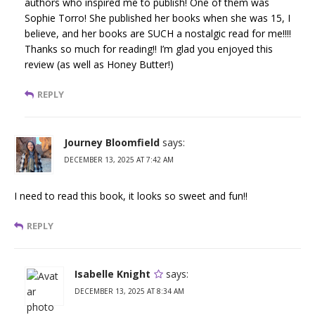
authors who inspired me to publish! One of them was
Sophie Torro! She published her books when she was 15, I
believe, and her books are SUCH a nostalgic read for me!!!!
Thanks so much for reading!! I’m glad you enjoyed this
review (as well as Honey Butter!)
REPLY
Journey Bloomfield
says:
DECEMBER 13, 2025 AT 7:42 AM
I need to read this book, it looks so sweet and fun!!
REPLY
Isabelle Knight
says:
DECEMBER 13, 2025 AT 8:34 AM