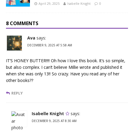
April 29, 2025
Isabelle Knight
0
8 COMMENTS
Ava
says:
DECEMBER 9, 2025 AT 5:58 AM
IT’S HONEY BUTTER!!!! Oh how I love this book. It’s so simple,
but also complex. I can’t believe Millie wrote and published it
when she was only 13!! So crazy. Have you read any of her
other books??
REPLY
Isabelle Knight
says:
DECEMBER 9, 2025 AT 8:30 AM