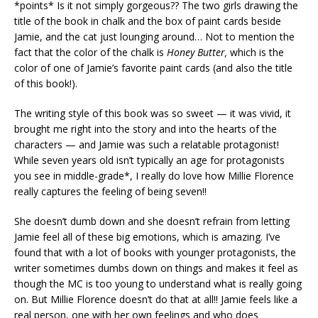
*points* Is it not simply gorgeous?? The two girls drawing the
title of the book in chalk and the box of paint cards beside
Jamie, and the cat just lounging around… Not to mention the
fact that the color of the chalk is
Honey Butter,
which is the
color of one of Jamie’s favorite paint cards (and also the title
of this book!).
The writing style of this book was so sweet — it was vivid, it
brought me right into the story and into the hearts of the
characters — and Jamie was such a relatable protagonist!
While seven years old isn’t typically an age for protagonists
you see in middle-grade*, I really do love how Millie Florence
really captures the feeling of being seven!!
She doesn’t dumb down and she doesn’t refrain from letting
Jamie feel all of these big emotions, which is amazing. I’ve
found that with a lot of books with younger protagonists, the
writer sometimes dumbs down on things and makes it feel as
though the MC is too young to understand what is really going
on. But Millie Florence doesn’t do that at all!! Jamie feels like a
real person, one with her own feelings and who does