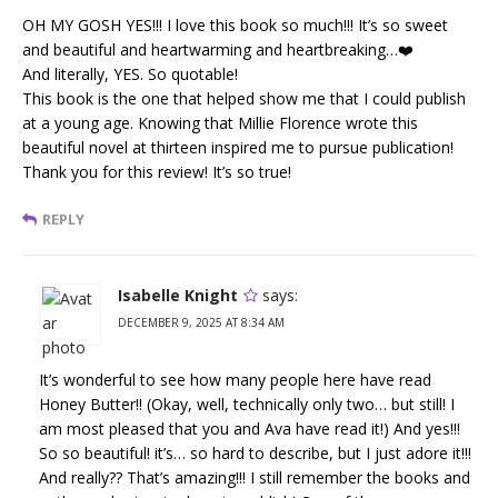
OH MY GOSH YES!!! I love this book so much!!! It’s so sweet
and beautiful and heartwarming and heartbreaking…❤️
And literally, YES. So quotable!
This book is the one that helped show me that I could publish
at a young age. Knowing that Millie Florence wrote this
beautiful novel at thirteen inspired me to pursue publication!
Thank you for this review! It’s so true!
REPLY
Isabelle Knight
says:
DECEMBER 9, 2025 AT 8:34 AM
It’s wonderful to see how many people here have read
Honey Butter!! (Okay, well, technically only two… but still! I
am most pleased that you and Ava have read it!) And yes!!!
So so beautiful! it’s… so hard to describe, but I just adore it!!!
And really?? That’s amazing!!! I still remember the books and