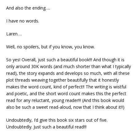
And also the ending….
I have no words.
Laren….
Well, no spoilers, but if you know, you know.
So yes! Overall, just such a beautiful book!!! And though it is
only around 30K words (and much shorter than what I typically
read), the story expands and develops so much, with all these
plot threads weaving together beautifully that it honestly
makes the word count, kind of perfect!! The writing is wistful
and poetic, and the short word count makes this the perfect
read for any reluctant, young reader!!! (And this book would
also be such a sweet read-aloud, now that I think about it!!)
Undoubtedly, I’d give this book six stars out of five.
Undoubtedly. Just such a beautiful read!!!