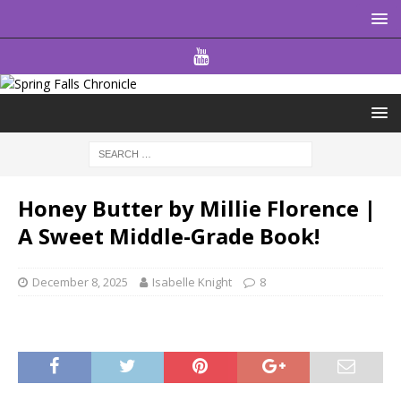
Honey Butter by Millie Florence |
A Sweet Middle-Grade Book!
December 8, 2025
Isabelle Knight
8