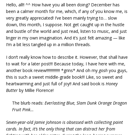
Hello, all!! ^^ How have you all been doing? December has
been a calmer month for me, which, if any of you know me, is
very greatly appreciated! I’ve been mainly trying to… slow
down, this month, I suppose. Not get caught up in the hustle
and bustle of the world and just read, listen to music, and just
linger in my own imagination. And it’s just felt amazing — like
I’m a bit less tangled up in a million threads.
I don’t really know how to describe it. However, that shall have
to wait for a later post!!! Because today, I have here with me,
another book review!!!!!!!!!!!!!!! *grins* And oh my
gosh
you guys,
this is such a sweet middle-grade book!!! Like, so sweet and
heartwarming and just full of joy!! And said book is
Honey
Butter
by Millie Florence!
The blurb reads:
Everlasting Blue, Slam Dunk Orange Dragon
Fruit Pink…
Seven-year-old Jamie Johnson is obsessed with collecting paint
cards. In fact, it’s the only thing that can distract her from