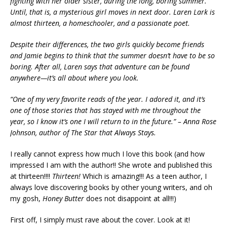
fighting with her older sister, during the long, boring summer.
Until, that is, a mysterious girl moves in next door. Laren Lark is
almost thirteen, a homeschooler, and a passionate poet.
Despite their differences, the two girls quickly become friends
and Jamie begins to think that the summer doesn’t have to be so
boring. After all, Laren says that adventure can be found
anywhere—it’s all about where you look.
“One of my very favorite reads of the year. I adored it, and it’s
one of those stories that has stayed with me throughout the
year, so I know it’s one I will return to in the future.” – Anna Rose
Johnson, author of The Star that Always Stays.
I really cannot express how much I love this book (and how
impressed I am with the author!! She wrote and published this
at thirteen!!!!
Thirteen!
Which is amazing!!! As a teen author, I
always love discovering books by other young writers, and oh
my gosh,
Honey Butter
does not disappoint at all!!!)
First off, I simply must rave about the cover. Look at it!