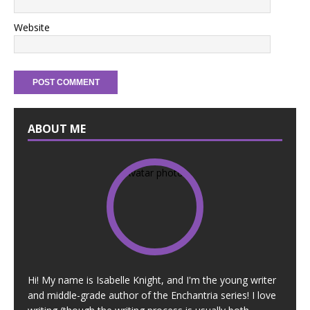
Website
ABOUT ME
Hi! My name is Isabelle Knight, and I'm the young writer
and middle-grade author of the Enchantria series! I love