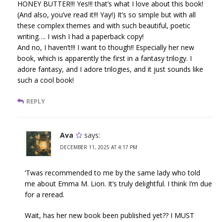
HONEY BUTTER!!! Yes!!! that’s what I love about this book!
(And also, you’ve read it!!! Yay!) It’s so simple but with all
these complex themes and with such beautiful, poetic
writing…. I wish I had a paperback copy!
And no, I haven’t!!! I want to though!! Especially her new
book, which is apparently the first in a fantasy trilogy. I
adore fantasy, and I adore trilogies, and it just sounds like
such a cool book!
REPLY
Ava
says:
DECEMBER 11, 2025 AT 4:17 PM
‘Twas recommended to me by the same lady who told
me about Emma M. Lion. It’s truly delightful. I think I’m due
for a reread.
Wait, has her new book been published yet?? I MUST