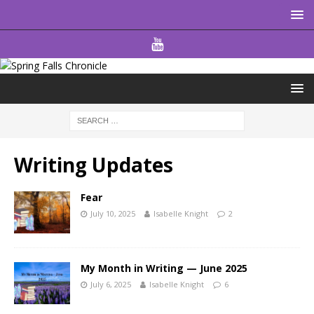
Writing Updates
Fear
July 10, 2025
Isabelle Knight
2
My Month in Writing — June 2025
July 6, 2025
Isabelle Knight
6