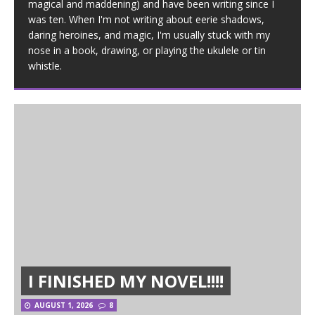
magical and maddening) and have been writing since I
was ten. When I'm not writing about eerie shadows,
daring heroines, and magic, I'm usually stuck with my
nose in a book, drawing, or playing the ukulele or tin
whistle.
I FINISHED MY NOVEL!!!!
AUGUST 1, 2026
8