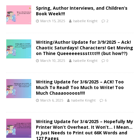
Spring, Author Interviews, and Children’s
Book Week!!!
March 15, 2025
Isabelle Knight
2
Writing/Author Update for 3/9/2025 – Ack!
Chaotic Saturdays! Characters! Get Moving
on Thine Queeeeeessstttt!!! (but how??)
March 10, 2025
Isabelle Knight
0
Writing Update for 3/6/2025 – ACK! Too
Much To Read! Too Much to Write! Too
Much Chaaaooooos!!!!
March 6, 2025
Isabelle Knight
6
Writing Update for 3/4/2025 – Hopefully My
Printer Won’t Overheat. It Won’t… I Mean…
It Just Needs to Print out 66K Words and
127 Pages