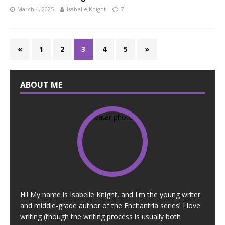
March 4, 2025
Isabelle Knight
7
«
1
2
3
4
5
»
ABOUT ME
Hi! My name is Isabelle Knight, and I'm the young writer
and middle-grade author of the Enchantria series! I love
writing (though the writing process is usually both