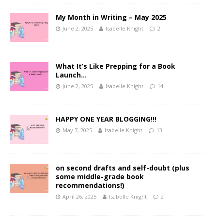
My Month in Writing – May 2025
June 2, 2025
Isabelle Knight
2
What It’s Like Prepping for a Book
Launch…
June 2, 2025
Isabelle Knight
14
HAPPY ONE YEAR BLOGGING!!!
May 7, 2025
Isabelle Knight
13
on second drafts and self-doubt (plus
some middle-grade book
recommendations!)
April 26, 2025
Isabelle Knight
2