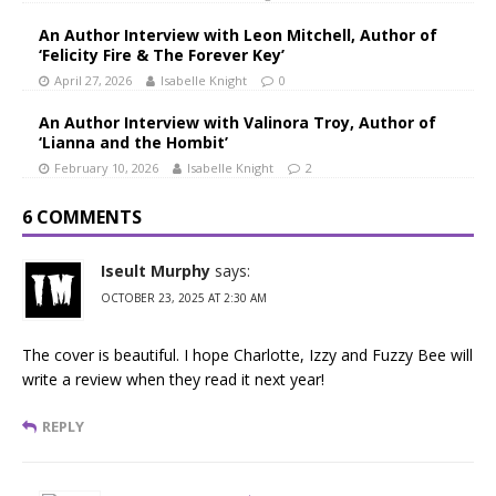
An Author Interview with Leon Mitchell, Author of
‘Felicity Fire & The Forever Key’
April 27, 2026
Isabelle Knight
0
An Author Interview with Valinora Troy, Author of
‘Lianna and the Hombit’
February 10, 2026
Isabelle Knight
2
6 COMMENTS
Iseult Murphy
says:
OCTOBER 23, 2025 AT 2:30 AM
The cover is beautiful. I hope Charlotte, Izzy and Fuzzy Bee will
write a review when they read it next year!
REPLY