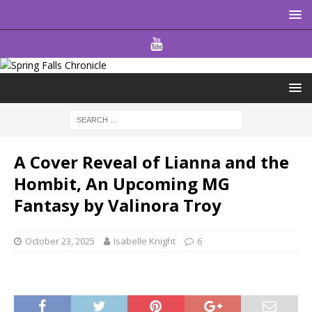
A Cover Reveal of Lianna and the
Hombit, An Upcoming MG
Fantasy by Valinora Troy
October 23, 2025
Isabelle Knight
6