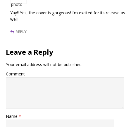
Yay!! Yes, the cover is gorgeous! I’m excited for its release as
well!
REPLY
Leave a Reply
Your email address will not be published.
Comment
Name
*