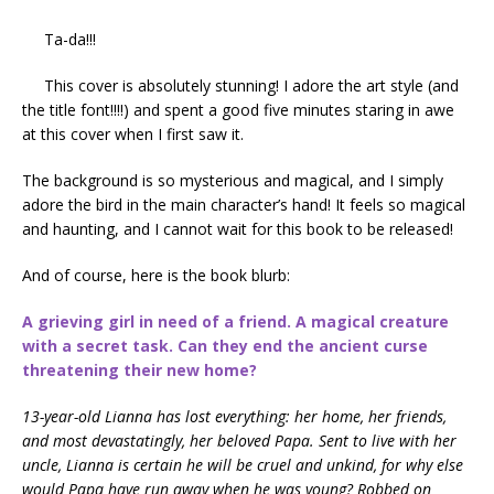
Ta-da!!!
This cover is absolutely stunning! I adore the art style (and
the title font!!!!) and spent a good five minutes staring in awe
at this cover when I first saw it.
The background is so mysterious and magical, and I simply
adore the bird in the main character’s hand! It feels so magical
and haunting, and I cannot wait for this book to be released!
And of course, here is the book blurb:
A grieving girl in need of a friend. A magical creature
with a secret task. Can they end the ancient curse
threatening their new home?
13-year-old Lianna has lost everything: her home, her friends,
and most devastatingly, her beloved Papa. Sent to live with her
uncle, Lianna is certain he will be cruel and unkind, for why else
would Papa have run away when he was young? Robbed on