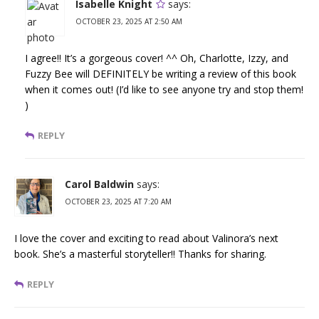
Isabelle Knight
says:
OCTOBER 23, 2025 AT 2:50 AM
I agree!! It’s a gorgeous cover! ^^ Oh, Charlotte, Izzy, and
Fuzzy Bee will DEFINITELY be writing a review of this book
when it comes out! (I’d like to see anyone try and stop them!
)
REPLY
Carol Baldwin
says:
OCTOBER 23, 2025 AT 7:20 AM
I love the cover and exciting to read about Valinora’s next
book. She’s a masterful storyteller!! Thanks for sharing.
REPLY