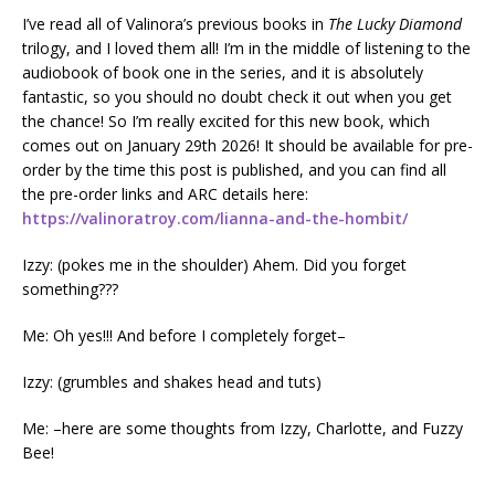
I’ve read all of Valinora’s previous books in
The Lucky Diamond
trilogy, and I loved them all! I’m in the middle of listening to the
audiobook of book one in the series, and it is absolutely
fantastic, so you should no doubt check it out when you get
the chance! So I’m really excited for this new book, which
comes out on January 29th 2026! It should be available for pre-
order by the time this post is published, and you can find all
the pre-order links and ARC details here:
https://valinoratroy.com/lianna-and-the-hombit/
Izzy: (pokes me in the shoulder) Ahem. Did you forget
something???
Me: Oh yes!!! And before I completely forget–
Izzy: (grumbles and shakes head and tuts)
Me: –here are some thoughts from Izzy, Charlotte, and Fuzzy
Bee!