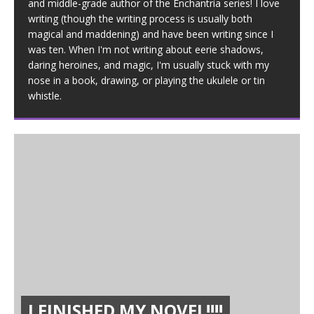
and middle-grade author of the Enchantria series! I love
writing (though the writing process is usually both
magical and maddening) and have been writing since I
was ten. When I'm not writing about eerie shadows,
daring heroines, and magic, I'm usually stuck with my
nose in a book, drawing, or playing the ukulele or tin
whistle.
I FINISHED MY NOVEL!!!!