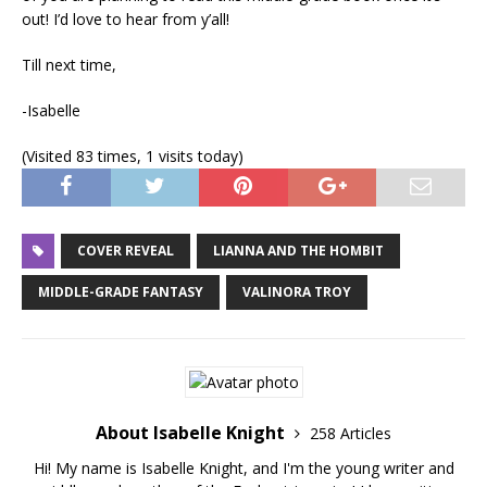
out! I’d love to hear from y’all!
Till next time,
-Isabelle
(Visited 83 times, 1 visits today)
COVER REVEAL
LIANNA AND THE HOMBIT
MIDDLE-GRADE FANTASY
VALINORA TROY
About Isabelle Knight
258 Articles
Hi! My name is Isabelle Knight, and I'm the young writer and