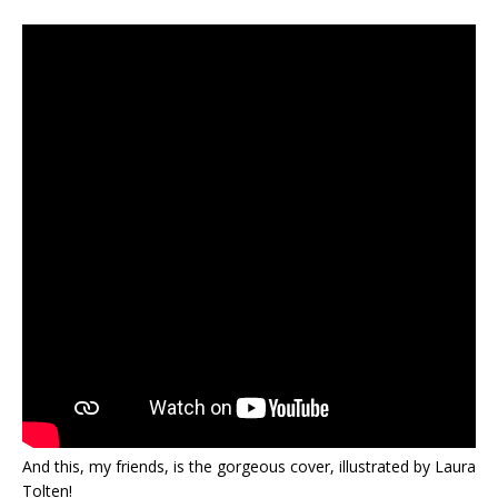
And this, my friends, is the gorgeous cover, illustrated by Laura
Tolten!