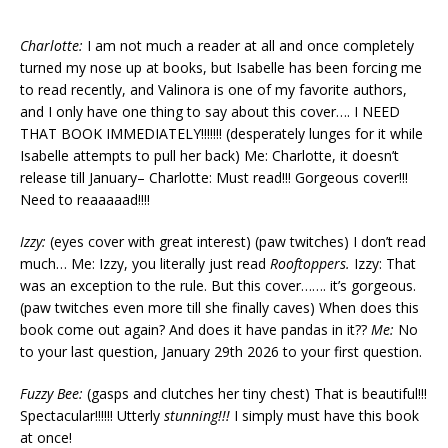
Charlotte:
I am not much a reader at all and once completely
turned my nose up at books, but Isabelle has been forcing me
to read recently, and Valinora is one of my favorite authors,
and I only have one thing to say about this cover…. I NEED
THAT BOOK IMMEDIATELY!!!!!!! (desperately lunges for it while
Isabelle attempts to pull her back) Me: Charlotte, it doesn’t
release till January– Charlotte: Must read!!! Gorgeous cover!!!
Need to reaaaaad!!!!
Izzy:
(eyes cover with great interest) (paw twitches) I don’t read
much… Me: Izzy, you literally just read
Rooftoppers.
Izzy: That
was an exception to the rule. But this cover……. it’s gorgeous.
(paw twitches even more till she finally caves) When does this
book come out again? And does it have pandas in it??
Me:
No
to your last question, January 29th 2026 to your first question.
Fuzzy Bee:
(gasps and clutches her tiny chest) That is beautiful!!!
Spectacular!!!!!! Utterly
stunning!!!
I simply must have this book
at once!