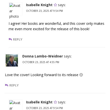
Isabelle Knight
says:
OCTOBER 23, 2025 AT 9:54 PM
I agree! Her books are wonderful, and this cover only makes
me even more excited for the release of this book!
REPLY
Donna Lambo-Weidner
says:
OCTOBER 23, 2025 AT 4:55 PM
Love the cover! Looking forward to its release 🙂
REPLY
Isabelle Knight
says:
OCTOBER 23, 2025 AT 9:54 PM