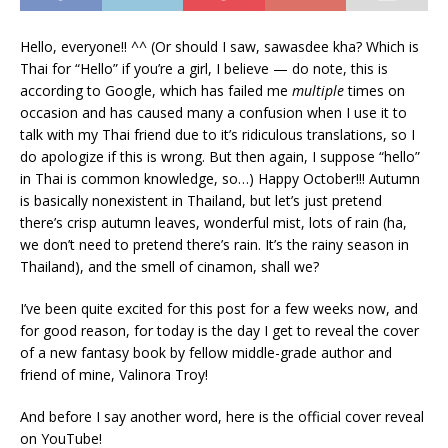
Hello, everyone!! ^^ (Or should I saw, sawasdee kha? Which is
Thai for “Hello” if you’re a girl, I believe — do note, this is
according to Google, which has failed me
multiple
times on
occasion and has caused many a confusion when I use it to
talk with my Thai friend due to it’s ridiculous translations, so I
do apologize if this is wrong. But then again, I suppose “hello”
in Thai is common knowledge, so…) Happy October!!! Autumn
is basically nonexistent in Thailand, but let’s just pretend
there’s crisp autumn leaves, wonderful mist, lots of rain (ha,
we don’t need to pretend there’s rain. It’s the rainy season in
Thailand), and the smell of cinamon, shall we?
I’ve been quite excited for this post for a few weeks now, and
for good reason, for today is the day I get to reveal the cover
of a new fantasy book by fellow middle-grade author and
friend of mine, Valinora Troy!
And before I say another word, here is the official cover reveal
on YouTube!