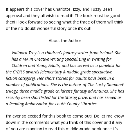
It appears this cover has Charlotte, Izzy, and Fuzzy Bee’s
approval and they all wish to read it! The book must be good
then! I look forward to seeing what the three of them will think
of the no-doubt wonderful story once it’s out!
About the Author
Valinora Troy is a children’s fantasy writer from Ireland. She
has a MA in Creative Writing Specialising in Writing for
Children and Young Adults, and has served as a panellist for
the CYBILS awards (elementary & middle grade speculative
fiction category). Her short stories for adults have been in a
number of publications. She is the author of ‘The Lucky Diamond’
trilogy, three middle grade children’s fantasy adventures. She has
recently been shortlisted for the Staróg prize, and has served as
a Reading Ambassador for Louth County Libraries.
I’m ever so excited for this book to come out!! Do let me know
down in the comments what you think of this cover and if any
of you are planning to read this middle-grade book once it’s