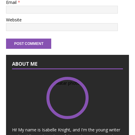
Email
*
Website
ABOUT ME
Hi! My name is Isabelle Knight, and I'm the young writer