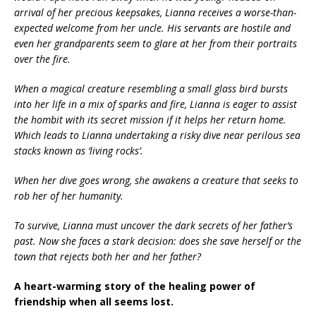
arrival of her precious keepsakes, Lianna receives a worse-than-
expected welcome from her uncle. His servants are hostile and
even her grandparents seem to glare at her from their portraits
over the fire.
When a magical creature resembling a small glass bird bursts
into her life in a mix of sparks and fire, Lianna is eager to assist
the hombit with its secret mission if it helps her return home.
Which leads to Lianna undertaking a risky dive near perilous sea
stacks known as ‘living rocks’.
When her dive goes wrong, she awakens a creature
that seeks to
rob her of her humanity
.
To survive, Lianna must uncover the dark secrets of her father’s
past. Now she faces a stark decision: does she save herself or the
town that rejects both her and her father?
A heart-warming story of the healing power of
friendship when all seems lost.