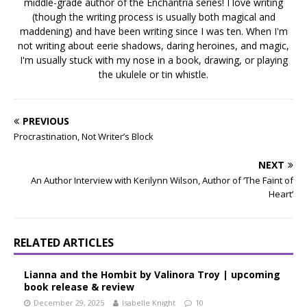
middle-grade author of the Enchantria series! I love writing
(though the writing process is usually both magical and
maddening) and have been writing since I was ten. When I'm
not writing about eerie shadows, daring heroines, and magic,
I'm usually stuck with my nose in a book, drawing, or playing
the ukulele or tin whistle.
PREVIOUS
Procrastination, Not Writer’s Block
NEXT
An Author Interview with Kerilynn Wilson, Author of ‘The Faint of
Heart’
RELATED ARTICLES
Lianna and the Hombit by Valinora Troy | upcoming
book release & review
December 29, 2025
Isabelle Knight
10