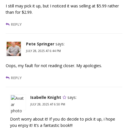
I still may pick it up, but I noticed it was selling at $5.99 rather
than for $2.99.
REPLY
Pete Springer
says:
JULY 28, 2025 AT 6:44 PM
Oops, my fault for not reading closer. My apologies.
REPLY
Isabelle Knight
says:
JULY 28, 2025 AT 6:50 PM
Don’t worry about it! If you do decide to pick it up, i hope
you enjoy it! It’s a fantastic book!!!