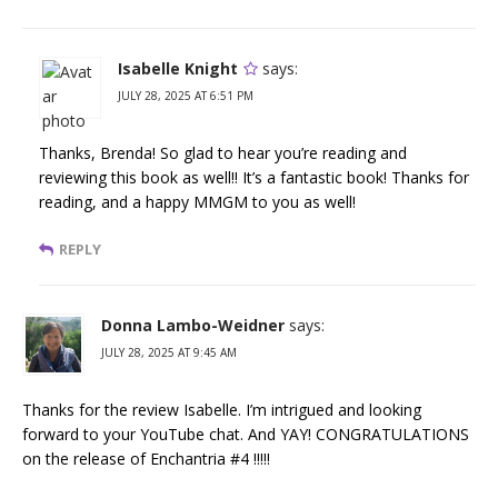
Isabelle Knight
says:
JULY 28, 2025 AT 6:51 PM
Thanks, Brenda! So glad to hear you’re reading and
reviewing this book as well!! It’s a fantastic book! Thanks for
reading, and a happy MMGM to you as well!
REPLY
Donna Lambo-Weidner
says:
JULY 28, 2025 AT 9:45 AM
Thanks for the review Isabelle. I’m intrigued and looking
forward to your YouTube chat. And YAY! CONGRATULATIONS
on the release of Enchantria #4 !!!!!