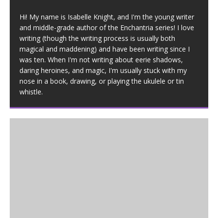
Hi! My name is Isabelle Knight, and I'm the young writer
and middle-grade author of the Enchantria series! I love
writing (though the writing process is usually both
magical and maddening) and have been writing since I
was ten. When I'm not writing about eerie shadows,
daring heroines, and magic, I'm usually stuck with my
nose in a book, drawing, or playing the ukulele or tin
whistle.