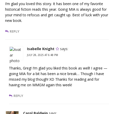
I’m glad you loved this story. It has been one of my favorite
historical fiction reads this year. Going MIA is always good for
your mind to refocus and get caught up. Best of luck with your
new book.
REPLY
Isabelle Knight
says:
JULY 28, 2025 AT 6:48 PM
Thanks, Greg! I’m glad you liked this book as well! I agree —
going MIA for a bit has been a nice break… Though I have
missed my blog though! XD Thanks for reading and for
having me on MMGM again this week!
REPLY
Carol Baldwin
says: