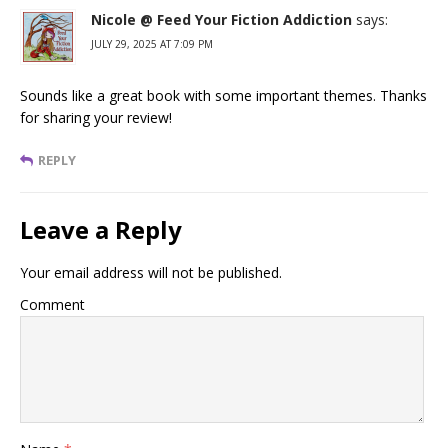
Nicole @ Feed Your Fiction Addiction
says:
JULY 29, 2025 AT 7:09 PM
Sounds like a great book with some important themes. Thanks
for sharing your review!
REPLY
Leave a Reply
Your email address will not be published.
Comment