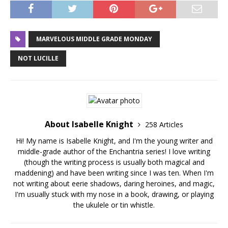
MARVELOUS MIDDLE GRADE MONDAY
NOT LUCILLE
About Isabelle Knight
258 Articles
Hi! My name is Isabelle Knight, and I'm the young writer and
middle-grade author of the Enchantria series! I love writing
(though the writing process is usually both magical and
maddening) and have been writing since I was ten. When I'm
not writing about eerie shadows, daring heroines, and magic,
I'm usually stuck with my nose in a book, drawing, or playing
the ukulele or tin whistle.