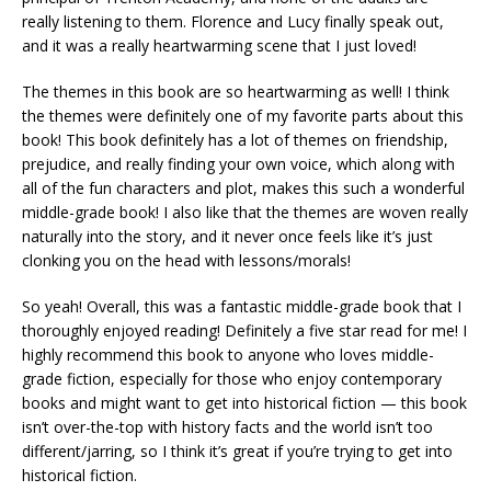
really listening to them. Florence and Lucy finally speak out,
and it was a really heartwarming scene that I just loved!
The themes in this book are so heartwarming as well! I think
the themes were definitely one of my favorite parts about this
book! This book definitely has a lot of themes on friendship,
prejudice, and really finding your own voice, which along with
all of the fun characters and plot, makes this such a wonderful
middle-grade book! I also like that the themes are woven really
naturally into the story, and it never once feels like it’s just
clonking you on the head with lessons/morals!
So yeah! Overall, this was a fantastic middle-grade book that I
thoroughly enjoyed reading! Definitely a five star read for me! I
highly recommend this book to anyone who loves middle-
grade fiction, especially for those who enjoy contemporary
books and might want to get into historical fiction — this book
isn’t over-the-top with history facts and the world isn’t too
different/jarring, so I think it’s great if you’re trying to get into
historical fiction.