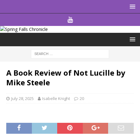
A Book Review of Not Lucille by
Mike Steele
July 28, 2025
Isabelle Knight
20