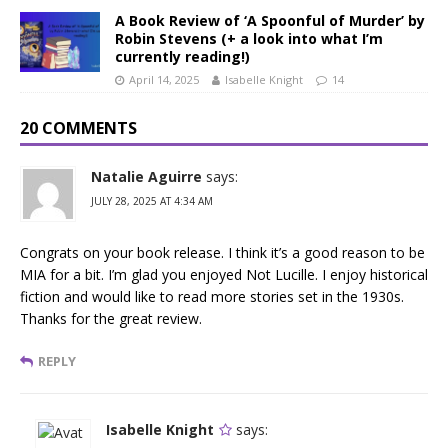
A Book Review of ‘A Spoonful of Murder’ by
Robin Stevens (+ a look into what I’m
currently reading!)
April 14, 2025
Isabelle Knight
14
20 COMMENTS
Natalie Aguirre
says:
JULY 28, 2025 AT 4:34 AM
Congrats on your book release. I think it’s a good reason to be
MIA for a bit. I’m glad you enjoyed Not Lucille. I enjoy historical
fiction and would like to read more stories set in the 1930s.
Thanks for the great review.
REPLY
Isabelle Knight
says: