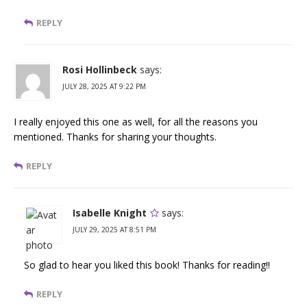
REPLY
Rosi Hollinbeck
says:
JULY 28, 2025 AT 9:22 PM
I really enjoyed this one as well, for all the reasons you
mentioned. Thanks for sharing your thoughts.
REPLY
Isabelle Knight
says:
JULY 29, 2025 AT 8:51 PM
So glad to hear you liked this book! Thanks for reading!!
REPLY