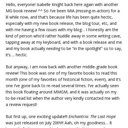
Hello, everyone! Isabelle Knight back here again with another
MG book review! ^^ So I’ve been MIA (missing-in-action) for a
lil while now, and that’s because life has been quite hectic,
especially with my new book release, the blog tour, etc, and
with me having a few
issues
with my blog… I honestly am the
kind of person who’d rather huddle away in some writing cave,
tapping away at my keyboard, and with a book release and me
and my book actually
needing
to be “in the spotlight” so to say,
it’s…. hectic.
But anyway, I am now back with another middle-grade book
review! This book was one of my favorite books to read this
month (one of my favorites of historical fiction, even!), and it’s
one I’ve gone back to re-read several times. I’ve actually seen
this book floating around MMGM, and it was actually on my
to-be-read list when the author very kindly contacted me with
a review request!
But first up, one exciting update!!!
Enchantria: The Last Hope
was just released on July 20th!!! Aah, oh my goodness… It