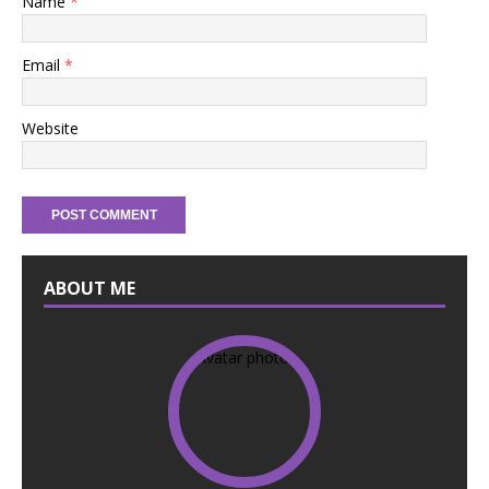
Name
*
Email
*
Website
ABOUT ME