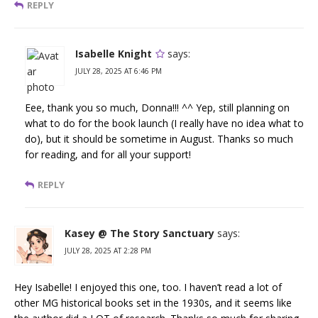
REPLY
Isabelle Knight
says:
JULY 28, 2025 AT 6:46 PM
Eee, thank you so much, Donna!!! ^^ Yep, still planning on
what to do for the book launch (I really have no idea what to
do), but it should be sometime in August. Thanks so much
for reading, and for all your support!
REPLY
Kasey @ The Story Sanctuary
says:
JULY 28, 2025 AT 2:28 PM
Hey Isabelle! I enjoyed this one, too. I haven’t read a lot of
other MG historical books set in the 1930s, and it seems like