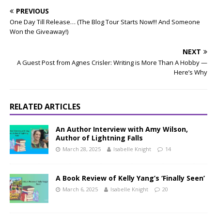
PREVIOUS
One Day Till Release… (The Blog Tour Starts Now!!! And Someone
Won the Giveaway!)
NEXT
A Guest Post from Agnes Crisler: Writing is More Than A Hobby —
Here’s Why
RELATED ARTICLES
An Author Interview with Amy Wilson,
Author of Lightning Falls
March 28, 2025
Isabelle Knight
14
A Book Review of Kelly Yang’s ‘Finally Seen’
March 6, 2025
Isabelle Knight
20