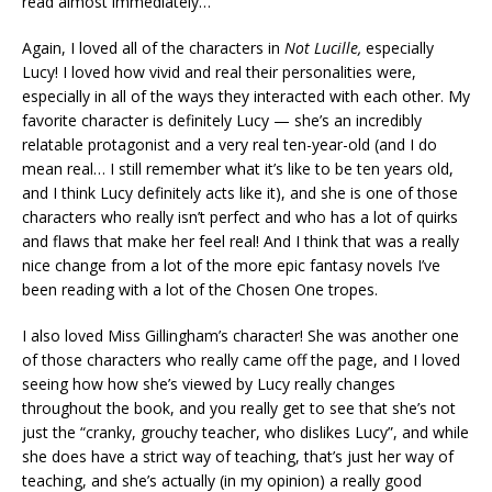
read almost immediately…
Again, I loved all of the characters in
Not Lucille,
especially
Lucy! I loved how vivid and real their personalities were,
especially in all of the ways they interacted with each other. My
favorite character is definitely Lucy — she’s an incredibly
relatable protagonist and a very real ten-year-old (and I do
mean real… I still remember what it’s like to be ten years old,
and I think Lucy definitely acts like it), and she is one of those
characters who really isn’t perfect and who has a lot of quirks
and flaws that make her feel real! And I think that was a really
nice change from a lot of the more epic fantasy novels I’ve
been reading with a lot of the Chosen One tropes.
I also loved Miss Gillingham’s character! She was another one
of those characters who really came off the page, and I loved
seeing how how she’s viewed by Lucy really changes
throughout the book, and you really get to see that she’s not
just the “cranky, grouchy teacher, who dislikes Lucy”, and while
she does have a strict way of teaching, that’s just her way of
teaching, and she’s actually (in my opinion) a really good