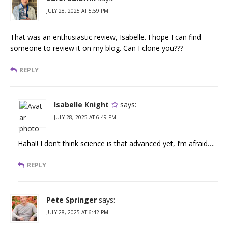
JULY 28, 2025 AT 5:59 PM
That was an enthusiastic review, Isabelle. I hope I can find
someone to review it on my blog. Can I clone you???
REPLY
Isabelle Knight
says:
JULY 28, 2025 AT 6:49 PM
Haha!! I don’t think science is that advanced yet, I’m afraid….
REPLY
Pete Springer
says:
JULY 28, 2025 AT 6:42 PM