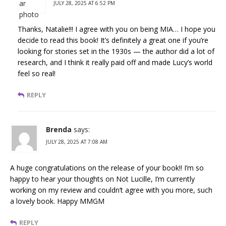
JULY 28, 2025 AT 6:52 PM
Thanks, Natalie!!! I agree with you on being MIA… I hope you
decide to read this book! It’s definitely a great one if you’re
looking for stories set in the 1930s — the author did a lot of
research, and I think it really paid off and made Lucy’s world
feel so real!
REPLY
Brenda
says:
JULY 28, 2025 AT 7:08 AM
A huge congratulations on the release of your book!! I’m so
happy to hear your thoughts on Not Lucille, I’m currently
working on my review and couldn’t agree with you more, such
a lovely book. Happy MMGM
REPLY