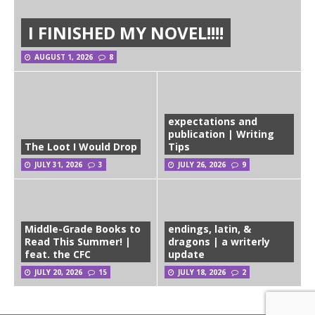
I FINISHED MY NOVEL!!!!
AUGUST 1, 2026
8
expectations and
publication | Writing
The Loot I Would Drop
Tips
JULY 31, 2026
3
JULY 26, 2026
9
Middle-Grade Books to
endings, latin, &
Read This Summer! |
dragons | a writerly
feat. the CFC
update
JULY 20, 2026
15
JULY 18, 2026
2