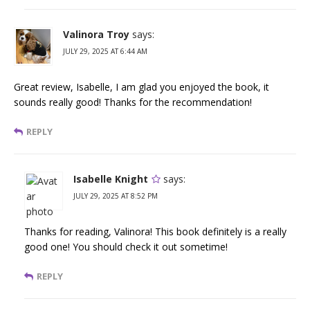
Valinora Troy
says:
JULY 29, 2025 AT 6:44 AM
Great review, Isabelle, I am glad you enjoyed the book, it
sounds really good! Thanks for the recommendation!
REPLY
Isabelle Knight
says:
JULY 29, 2025 AT 8:52 PM
Thanks for reading, Valinora! This book definitely is a really
good one! You should check it out sometime!
REPLY