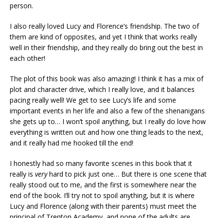
person.
I also really loved Lucy and Florence’s friendship. The two of
them are kind of opposites, and yet I think that works really
well in their friendship, and they really do bring out the best in
each other!
The plot of this book was also amazing! I think it has a mix of
plot and character drive, which I really love, and it balances
pacing really well! We get to see Lucy’s life and some
important events in her life and also a few of the shenanigans
she gets up to… I won’t spoil anything, but I really do love how
everything is written out and how one thing leads to the next,
and it really had me hooked till the end!
I honestly had so many favorite scenes in this book that it
really is
very
hard to pick just one… But there is one scene that
really stood out to me, and the first is somewhere near the
end of the book. I’ll try not to spoil anything, but it is where
Lucy and Florence (along with their parents) must meet the
principal of Trenton Academy, and none of the adults are