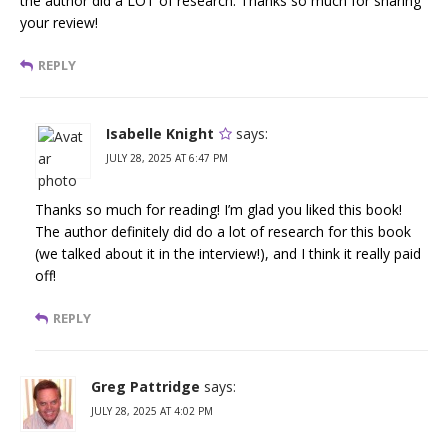
the author did a LOT of research. Thanks so much for sharing
your review!
REPLY
Isabelle Knight
says:
JULY 28, 2025 AT 6:47 PM
Thanks so much for reading! I’m glad you liked this book!
The author definitely did do a lot of research for this book
(we talked about it in the interview!), and I think it really paid
off!
REPLY
Greg Pattridge
says:
JULY 28, 2025 AT 4:02 PM