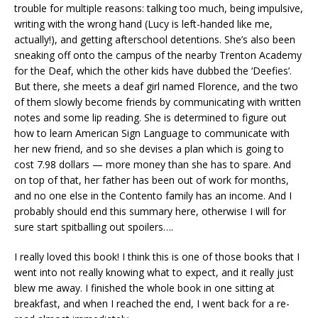
trouble for multiple reasons: talking too much, being impulsive,
writing with the wrong hand (Lucy is left-handed like me,
actually!), and getting afterschool detentions. She’s also been
sneaking off onto the campus of the nearby Trenton Academy
for the Deaf, which the other kids have dubbed the ‘Deefies’.
But there, she meets a deaf girl named Florence, and the two
of them slowly become friends by communicating with written
notes and some lip reading. She is determined to figure out
how to learn American Sign Language to communicate with
her new friend, and so she devises a plan which is going to
cost 7.98 dollars — more money than she has to spare. And
on top of that, her father has been out of work for months,
and no one else in the Contento family has an income. And I
probably should end this summary here, otherwise I will for
sure start spitballing out spoilers….
I really loved this book! I think this is one of those books that I
went into not really knowing what to expect, and it really just
blew me away. I finished the whole book in one sitting at
breakfast, and when I reached the end, I went back for a re-