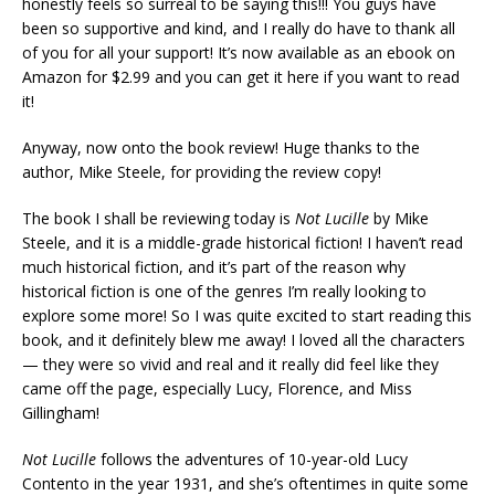
honestly feels so surreal to be saying this!!! You guys have
been so supportive and kind, and I really do have to thank all
of you for all your support! It’s now available as an ebook on
Amazon for $2.99 and you can get it here if you want to read
it!
Anyway, now onto the book review! Huge thanks to the
author, Mike Steele, for providing the review copy!
The book I shall be reviewing today is
Not Lucille
by Mike
Steele, and it is a middle-grade historical fiction! I haven’t read
much historical fiction, and it’s part of the reason why
historical fiction is one of the genres I’m really looking to
explore some more! So I was quite excited to start reading this
book, and it definitely blew me away! I loved all the characters
— they were so vivid and real and it really did feel like they
came off the page, especially Lucy, Florence, and Miss
Gillingham!
Not Lucille
follows the adventures of 10-year-old Lucy
Contento in the year 1931, and she’s oftentimes in quite some