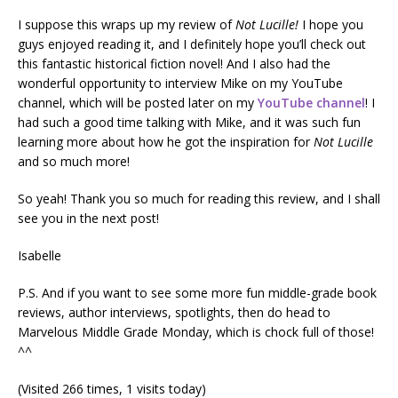
I suppose this wraps up my review of
Not Lucille!
I hope you
guys enjoyed reading it, and I definitely hope you’ll check out
this fantastic historical fiction novel! And I also had the
wonderful opportunity to interview Mike on my YouTube
channel, which will be posted later on my
YouTube channel
! I
had such a good time talking with Mike, and it was such fun
learning more about how he got the inspiration for
Not Lucille
and so much more!
So yeah! Thank you so much for reading this review, and I shall
see you in the next post!
Isabelle
P.S. And if you want to see some more fun middle-grade book
reviews, author interviews, spotlights, then do head to
Marvelous Middle Grade Monday, which is chock full of those!
^^
(Visited 266 times, 1 visits today)