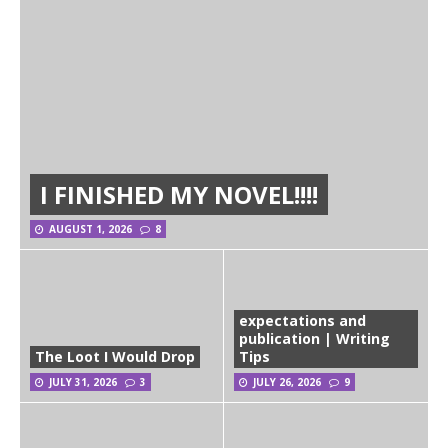
I FINISHED MY NOVEL!!!!
AUGUST 1, 2026
8
expectations and
publication | Writing
The Loot I Would Drop
Tips
JULY 31, 2026
3
JULY 26, 2026
9