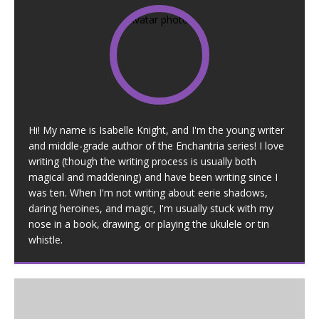
Hi! My name is Isabelle Knight, and I'm the young writer
and middle-grade author of the Enchantria series! I love
writing (though the writing process is usually both
magical and maddening) and have been writing since I
was ten. When I'm not writing about eerie shadows,
daring heroines, and magic, I'm usually stuck with my
nose in a book, drawing, or playing the ukulele or tin
whistle.