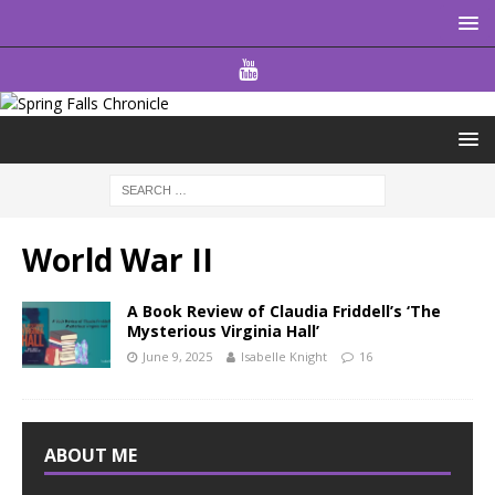
World War II
A Book Review of Claudia Friddell’s ‘The
Mysterious Virginia Hall’
June 9, 2025
Isabelle Knight
16
ABOUT ME