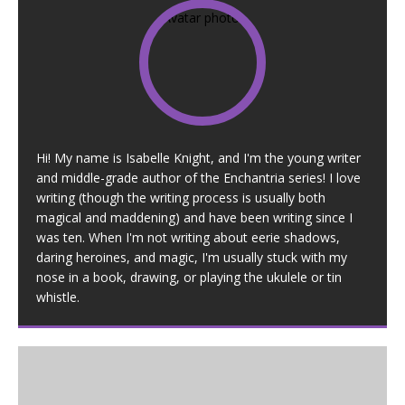
Hi! My name is Isabelle Knight, and I'm the young writer
and middle-grade author of the Enchantria series! I love
writing (though the writing process is usually both
magical and maddening) and have been writing since I
was ten. When I'm not writing about eerie shadows,
daring heroines, and magic, I'm usually stuck with my
nose in a book, drawing, or playing the ukulele or tin
whistle.