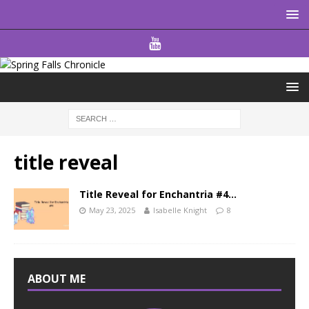
title reveal
Title Reveal for Enchantria #4…
May 23, 2025
Isabelle Knight
8
ABOUT ME