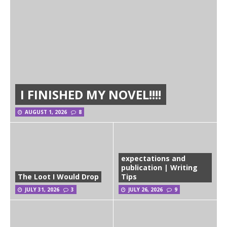
I FINISHED MY NOVEL!!!!
AUGUST 1, 2026
8
expectations and
publication | Writing
The Loot I Would Drop
Tips
JULY 31, 2026
3
JULY 26, 2026
9