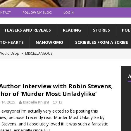
NTACT
FOLLOW MY BLOG
LOGIN
TEASERS AND REVEALS
READING
STORIES
POE
TO-HEARTS
NANOWRIMO
SCRIBBLES FROM A SCRIBE
 Would Drop
MISCELLANEOUS
ns and publication | Writing Tips
WRITING TIPS
de Books to Read This Summer! | feat. the CFC
READING
tin, & dragons | a writerly update
WRITING UPDATES
Author Interview with Robin Stevens,
hor of ‘Murder Most Unladylike’
ED MY NOVEL!!!!
WRITING UPDATES
y 14, 2025
Isabelle Knight
13
, everyone! I’m actually very exited to be posting this
view, because I recently read Murder Most Unladylike by
 Stevens, and I absolutely loved it! It was such a fantastic
series, especially since
[…]