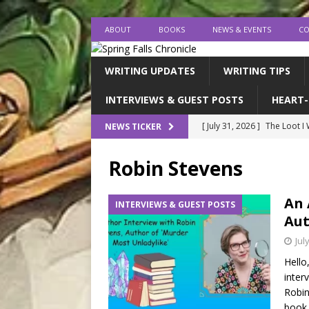
ABOUT
BOOKS
NEWS & EVENTS
CO
WRITING UPDATES
WRITING TIPS
INTERVIEWS & GUEST POSTS
HEART-
[ July 31, 2026 ]
The Loot I
NEWS TICKER
[ July 26, 2026 ]
expectatio
Robin Stevens
[ July 20, 2026 ]
Middle-Gra
[ July 18, 2026 ]
endings, la
An 
INTERVIEWS & GUEST POSTS
Aut
[ August 1, 2026 ]
I FINISH
Jul
Hello
inter
Robin
book 