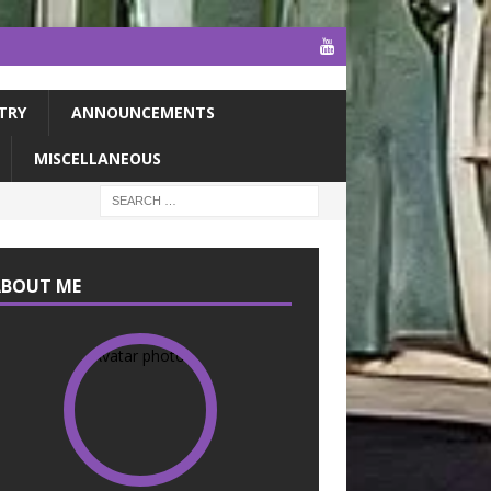
TRY
ANNOUNCEMENTS
MISCELLANEOUS
ABOUT ME