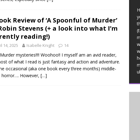
H
y
ook Review of ‘A Spoonful of Murder’
t
Robin Stevens (+ a look into what I’m
(
rently reading!)
m
w
il 14, 2025
Isabelle Knight
14
w
! Murder mysteries!!!! Woohoo!! I myself am an avid reader,
h
ost of what I read is just fantasy and action and adventure.
m
he occasional (aka one book every three months) middle-
u
e horror…. However,
[…]