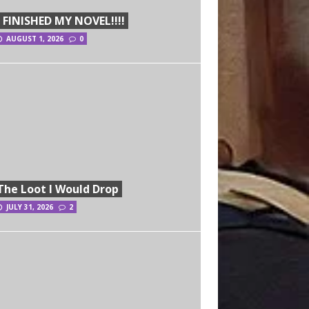
I FINISHED MY NOVEL!!!!
AUGUST 1, 2026
0
The Loot I Would Drop
JULY 31, 2026
2