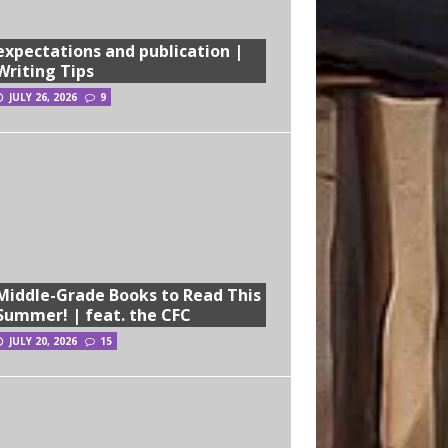
expectations and publication |
Writing Tips
JULY 26, 2026
9
Middle-Grade Books to Read This
Summer! | feat. the CFC
JULY 20, 2026
15