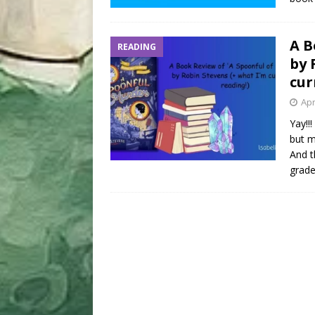
A B
READING
by 
cur
Apr
Yay!!
but m
And t
grad