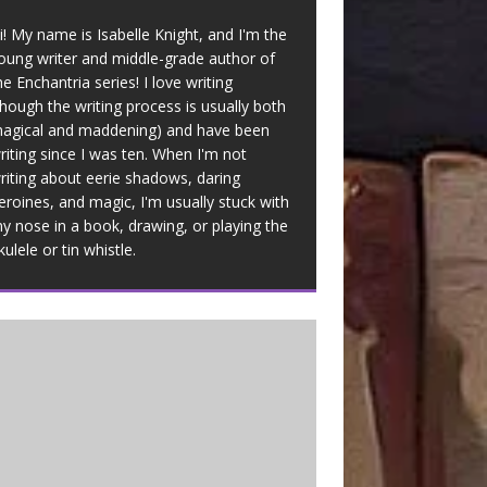
i! My name is Isabelle Knight, and I'm the
oung writer and middle-grade author of
he Enchantria series! I love writing
though the writing process is usually both
agical and maddening) and have been
riting since I was ten. When I'm not
riting about eerie shadows, daring
eroines, and magic, I'm usually stuck with
y nose in a book, drawing, or playing the
kulele or tin whistle.