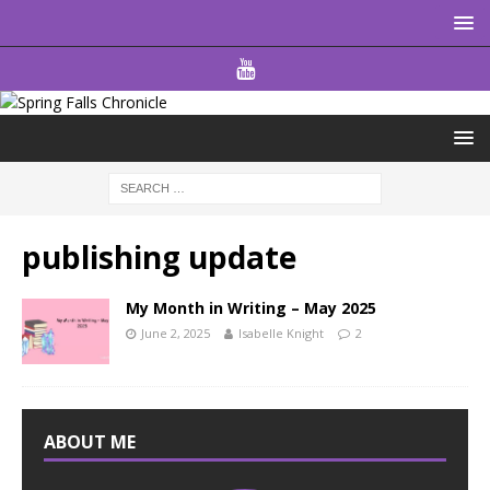
publishing update
My Month in Writing – May 2025
June 2, 2025
Isabelle Knight
2
ABOUT ME