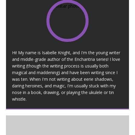
Hi! My name is Isabelle Knight, and I'm the young writer
and middle-grade author of the Enchantria series! I love
writing (though the writing process is usually both
magical and maddening) and have been writing since I
was ten. When I'm not writing about eerie shadows,
daring heroines, and magic, I'm usually stuck with my
nose in a book, drawing, or playing the ukulele or tin
whistle.