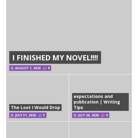
I FINISHED MY NOVEL!!!!
AUGUST 1, 2026
9
expectations and
publication | Writing
The Loot I Would Drop
Tips
JULY 31, 2026
3
JULY 26, 2026
9