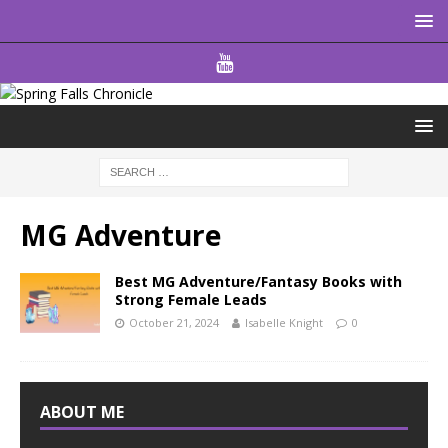
MG Adventure
Best MG Adventure/Fantasy Books with
Strong Female Leads
October 21, 2024
Isabelle Knight
0
ABOUT ME