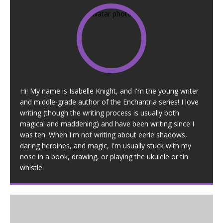
Hi! My name is Isabelle Knight, and I'm the young writer
and middle-grade author of the Enchantria series! I love
writing (though the writing process is usually both
magical and maddening) and have been writing since I
was ten. When I'm not writing about eerie shadows,
daring heroines, and magic, I'm usually stuck with my
nose in a book, drawing, or playing the ukulele or tin
whistle.