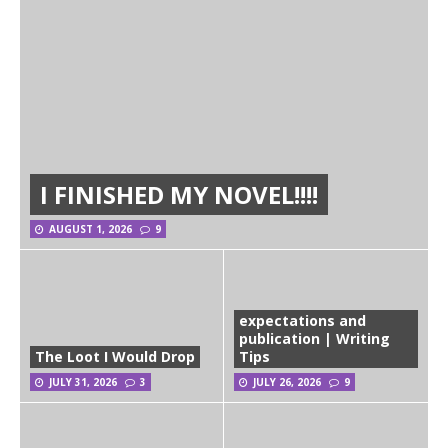
I FINISHED MY NOVEL!!!!
AUGUST 1, 2026
9
expectations and
publication | Writing
The Loot I Would Drop
Tips
JULY 31, 2026
3
JULY 26, 2026
9