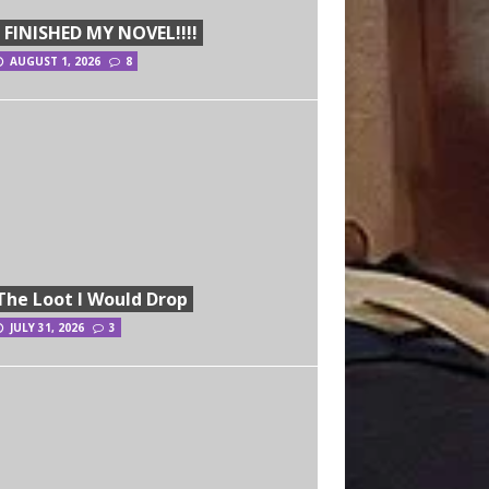
I FINISHED MY NOVEL!!!!
AUGUST 1, 2026
8
The Loot I Would Drop
JULY 31, 2026
3