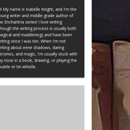
i! My name is Isabelle Knight, and I'm the
oung writer and middle-grade author of
he Enchantria series! I love writing
though the writing process is usually both
agical and maddening) and have been
riting since I was ten. When I'm not
riting about eerie shadows, daring
eroines, and magic, I'm usually stuck with
y nose in a book, drawing, or playing the
kulele or tin whistle.