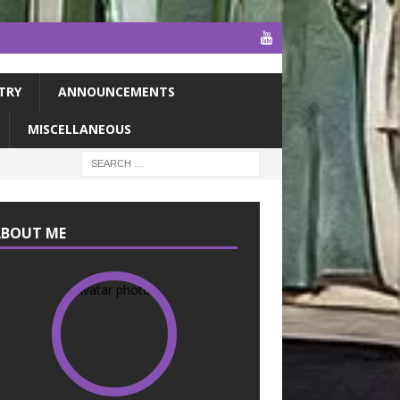
TRY
ANNOUNCEMENTS
MISCELLANEOUS
ABOUT ME