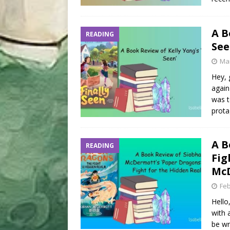
A B
READING
See
Mar
Hey, 
again
was t
prota
A B
READING
Fig
Mc
Feb
Hello
with 
be wr