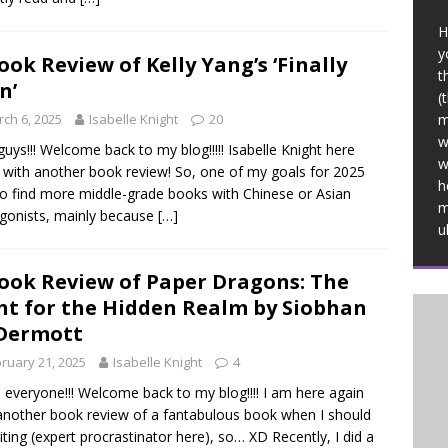
H
y
ook Review of Kelly Yang’s ‘Finally
t
n’
(
ch 6, 2025
Isabelle Knight
20
m
w
guys!!! Welcome back to my blog!!!!! Isabelle Knight here
w
 with another book review! So, one of my goals for 2025
h
o find more middle-grade books with Chinese or Asian
m
gonists, mainly because
[…]
u
ook Review of Paper Dragons: The
ht for the Hidden Realm by Siobhan
Dermott
ruary 21, 2025
Isabelle Knight
4
, everyone!!! Welcome back to my blog!!!! I am here again
another book review of a fantabulous book when I should
iting (expert procrastinator here), so… XD Recently, I did a