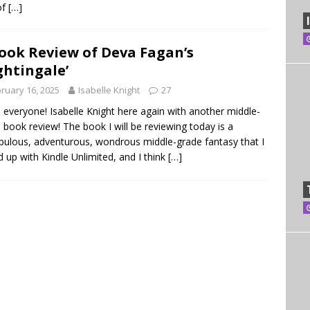
of
[…]
ook Review of Deva Fagan’s
ghtingale’
ruary 16, 2025
Isabelle Knight
27
, everyone! Isabelle Knight here again with another middle-
 book review! The book I will be reviewing today is a
bulous, adventurous, wondrous middle-grade fantasy that I
d up with Kindle Unlimited, and I think
[…]