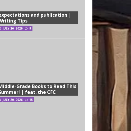
expectations and publication |
Writing Tips
JULY 26, 2026
9
Middle-Grade Books to Read This
Summer! | feat. the CFC
JULY 20, 2026
15