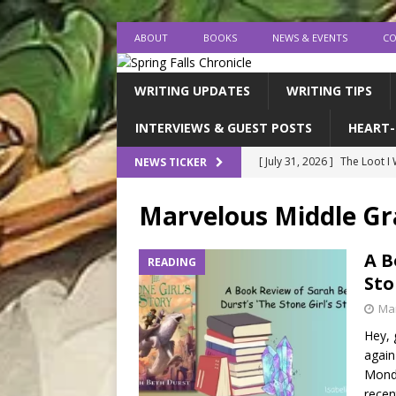
ABOUT
BOOKS
NEWS & EVENTS
CO
WRITING UPDATES
WRITING TIPS
INTERVIEWS & GUEST POSTS
HEART-
[ July 31, 2026 ]
The Loot I
NEWS TICKER
[ July 26, 2026 ]
expectatio
Marvelous Middle G
[ July 20, 2026 ]
Middle-Gra
[ July 18, 2026 ]
endings, la
A B
READING
Sto
[ August 1, 2026 ]
I FINISH
Mar
Hey, 
again
Monda
recen