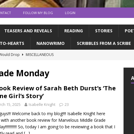
NTACT
FOLLOW MY BLOG
LOGIN
TEASERS AND REVEALS
READING
STORIES
POE
TO-HEARTS
NANOWRIMO
SCRIBBLES FROM A SCRIBE
 Would Drop
MISCELLANEOUS
ns and publication | Writing Tips
WRITING TIPS
rade Monday
de Books to Read This Summer! | feat. the CFC
READING
tin, & dragons | a writerly update
WRITING UPDATES
ook Review of Sarah Beth Durst’s ‘The
ne Girl’s Story’
ED MY NOVEL!!!!
WRITING UPDATES
ch 15, 2025
Isabelle Knight
23
guys!!! Welcome back to my blog!!!! Isabelle Knight here
 with another book review for Marvelous Middle Grade
y!!!!!!!!!!!!! So, today I am going to be reviewing a book that I
tly read and
[…]