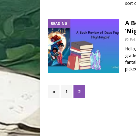
sort 
A B
READING
‘Ni
Feb
Hello
grade
fanta
picke
«
1
2