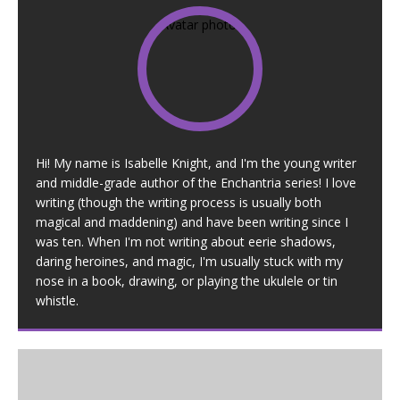
Hi! My name is Isabelle Knight, and I'm the young writer
and middle-grade author of the Enchantria series! I love
writing (though the writing process is usually both
magical and maddening) and have been writing since I
was ten. When I'm not writing about eerie shadows,
daring heroines, and magic, I'm usually stuck with my
nose in a book, drawing, or playing the ukulele or tin
whistle.