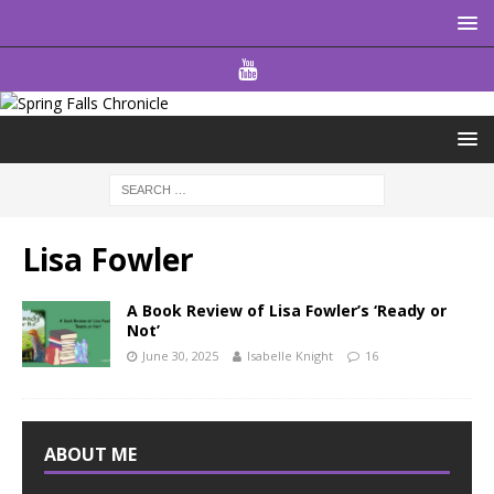
Lisa Fowler
A Book Review of Lisa Fowler’s ‘Ready or
Not’
June 30, 2025
Isabelle Knight
16
ABOUT ME