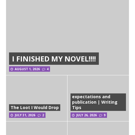
I FINISHED MY NOVEL!!!!
AUGUST 1, 2026
4
expectations and
publication | Writing
The Loot I Would Drop
Tips
JULY 31, 2026
2
JULY 26, 2026
9