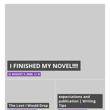
I FINISHED MY NOVEL!!!!
AUGUST 1, 2026
8
expectations and
publication | Writing
The Loot I Would Drop
Tips