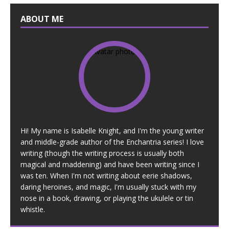
ABOUT ME
Hi! My name is Isabelle Knight, and I'm the young writer
and middle-grade author of the Enchantria series! I love
writing (though the writing process is usually both
magical and maddening) and have been writing since I
was ten. When I'm not writing about eerie shadows,
daring heroines, and magic, I'm usually stuck with my
nose in a book, drawing, or playing the ukulele or tin
whistle.