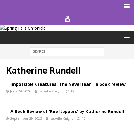
Katherine Rundell
Impossible Creatures: The Neverfear | a book review
June 29, 2026
Isabelle Knight
12
A Book Review of ‘Rooftoppers’ by Katherine Rundell
September 29, 2025
Isabelle Knight
15