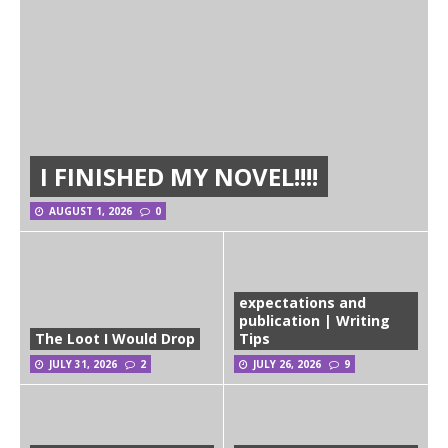
I FINISHED MY NOVEL!!!!
AUGUST 1, 2026
0
expectations and
publication | Writing
The Loot I Would Drop
Tips
JULY 31, 2026
2
JULY 26, 2026
9