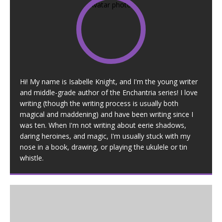
Hi! My name is Isabelle Knight, and I'm the young writer
and middle-grade author of the Enchantria series! I love
writing (though the writing process is usually both
magical and maddening) and have been writing since I
was ten. When I'm not writing about eerie shadows,
daring heroines, and magic, I'm usually stuck with my
nose in a book, drawing, or playing the ukulele or tin
whistle.