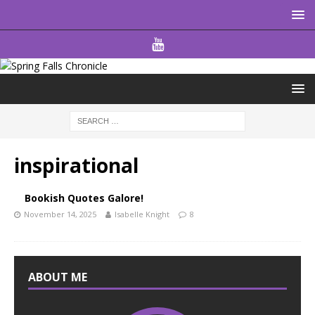
inspirational
Bookish Quotes Galore!
November 14, 2025
Isabelle Knight
8
ABOUT ME