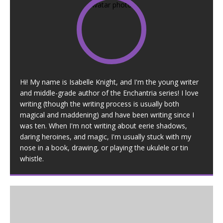
Hi! My name is Isabelle Knight, and I'm the young writer
and middle-grade author of the Enchantria series! I love
writing (though the writing process is usually both
magical and maddening) and have been writing since I
was ten. When I'm not writing about eerie shadows,
daring heroines, and magic, I'm usually stuck with my
nose in a book, drawing, or playing the ukulele or tin
whistle.