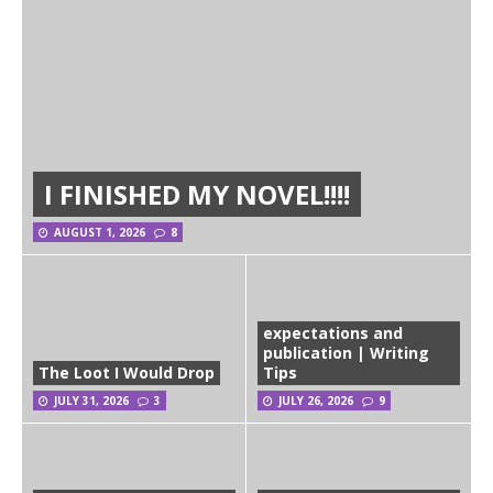
I FINISHED MY NOVEL!!!!
AUGUST 1, 2026
8
expectations and
publication | Writing
The Loot I Would Drop
Tips
JULY 31, 2026
3
JULY 26, 2026
9