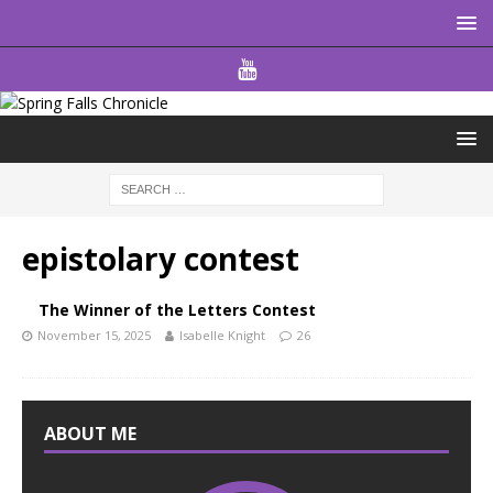
epistolary contest
The Winner of the Letters Contest
November 15, 2025
Isabelle Knight
26
ABOUT ME