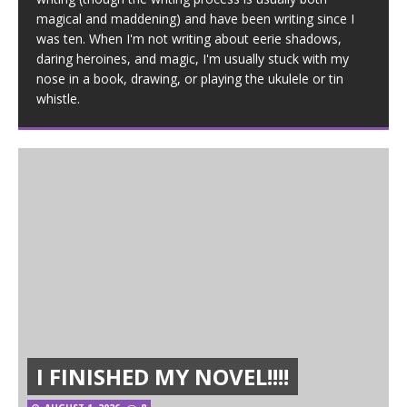
magical and maddening) and have been writing since I
was ten. When I'm not writing about eerie shadows,
daring heroines, and magic, I'm usually stuck with my
nose in a book, drawing, or playing the ukulele or tin
whistle.
I FINISHED MY NOVEL!!!!