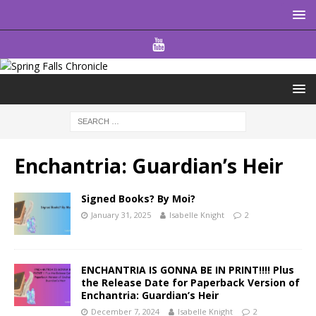
Enchantria: Guardian’s Heir
Signed Books? By Moi?
January 31, 2025
Isabelle Knight
2
ENCHANTRIA IS GONNA BE IN PRINT!!!! Plus
the Release Date for Paperback Version of
Enchantria: Guardian’s Heir
December 7, 2024
Isabelle Knight
2