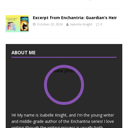
Excerpt from Enchantria: Guardian’s Heir
October 23, 2024
Isabelle Knight
0
ABOUT ME
Hi! My name is Isabelle Knight, and I'm the young writer
and middle-grade author of the Enchantria series! I love
writing (though the writing process is usually both