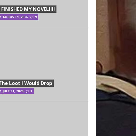
I FINISHED MY NOVEL!!!!
AUGUST 1, 2026
9
The Loot I Would Drop
JULY 31, 2026
3