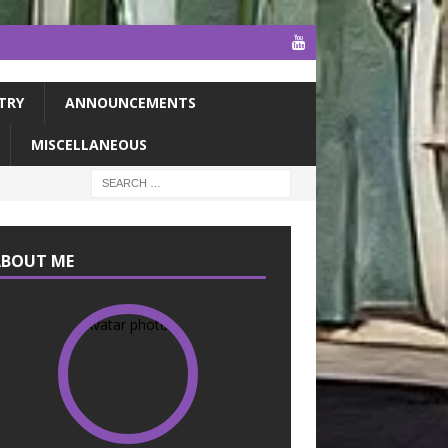
TRY
ANNOUNCEMENTS
MISCELLANEOUS
ABOUT ME