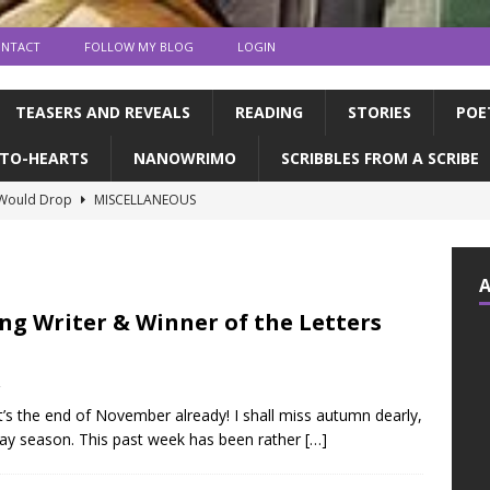
NTACT
FOLLOW MY BLOG
LOGIN
TEASERS AND REVEALS
READING
STORIES
POE
TO-HEARTS
NANOWRIMO
SCRIBBLES FROM A SCRIBE
 Would Drop
MISCELLANEOUS
ns and publication | Writing Tips
WRITING TIPS
de Books to Read This Summer! | feat. the CFC
READING
tin, & dragons | a writerly update
WRITING UPDATES
ng Writer & Winner of the Letters
ED MY NOVEL!!!!
WRITING UPDATES
2
e it’s the end of November already! I shall miss autumn dearly,
iday season. This past week has been rather
[…]