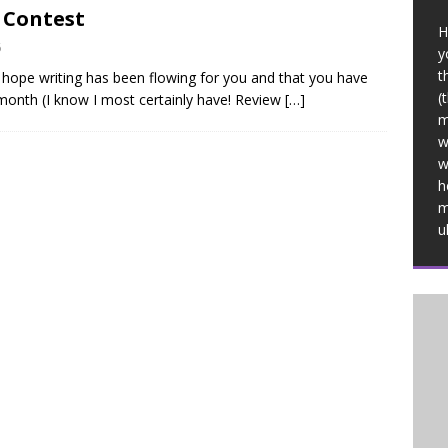
 Contest
H
6
y
t
 I hope writing has been flowing for you and that you have
(
month (I know I most certainly have! Review
[…]
m
w
w
h
m
u