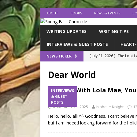
ABOUT
BOOKS
NEWS & EVENTS
CO
WRITING UPDATES
WRITING TIPS
INTERVIEWS & GUEST POSTS
HEART-
[ July 31, 2026 ]
The Loot I
NEWS TICKER
[ July 26, 2026 ]
expectatio
Dear World
[ July 20, 2026 ]
Middle-Gra
[ July 18, 2026 ]
endings, la
A Q&A With Lola Mae, You
INTERVIEWS
Contest
& GUEST
[ August 1, 2026 ]
I FINISH
POSTS
November 23, 2025
Isabelle Knight
1
Hello, hello, all! ^^ Goodness, I can’t believ
but I am indeed looking forward for the hol