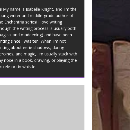
i! My name is Isabelle Knight, and I'm the
oung writer and middle-grade author of
he Enchantria series! I love writing
though the writing process is usually both
agical and maddening) and have been
riting since I was ten. When I'm not
riting about eerie shadows, daring
eroines, and magic, I'm usually stuck with
y nose in a book, drawing, or playing the
kulele or tin whistle.