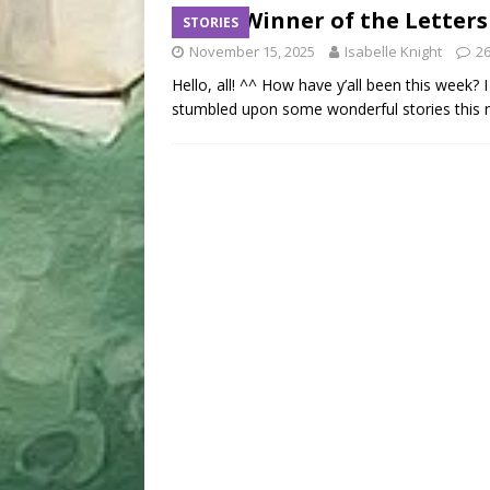
The Winner of the Letters
STORIES
November 15, 2025
Isabelle Knight
2
Hello, all! ^^ How have y’all been this week?
stumbled upon some wonderful stories this 