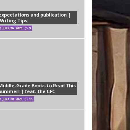
expectations and publication |
Writing Tips
JULY 26, 2026
9
Middle-Grade Books to Read This
Summer! | feat. the CFC
JULY 20, 2026
15