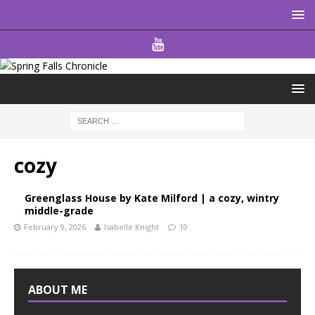
cozy
Greenglass House by Kate Milford | a cozy, wintry
middle-grade
February 9, 2026
Isabelle Knight
10
ABOUT ME