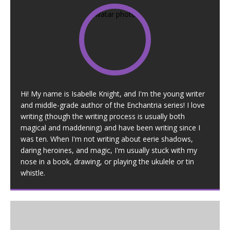
Hi! My name is Isabelle Knight, and I'm the young writer
and middle-grade author of the Enchantria series! I love
writing (though the writing process is usually both
magical and maddening) and have been writing since I
was ten. When I'm not writing about eerie shadows,
daring heroines, and magic, I'm usually stuck with my
nose in a book, drawing, or playing the ukulele or tin
whistle.