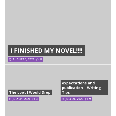
I FINISHED MY NOVEL!!!!
AUGUST 1, 2026
8
expectations and
publication | Writing
The Loot I Would Drop
Tips
JULY 31, 2026
3
JULY 26, 2026
9