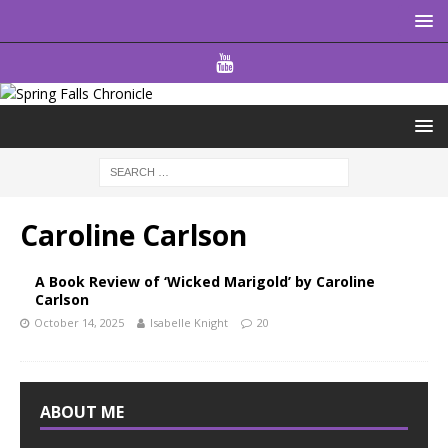
Caroline Carlson
A Book Review of ‘Wicked Marigold’ by Caroline
Carlson
October 14, 2025
Isabelle Knight
20
ABOUT ME