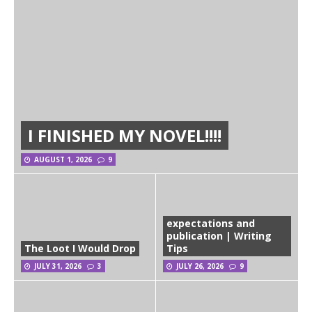
I FINISHED MY NOVEL!!!!
AUGUST 1, 2026
9
expectations and
publication | Writing
The Loot I Would Drop
Tips
JULY 31, 2026
3
JULY 26, 2026
9