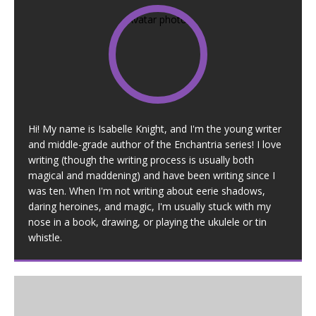
Hi! My name is Isabelle Knight, and I'm the young writer
and middle-grade author of the Enchantria series! I love
writing (though the writing process is usually both
magical and maddening) and have been writing since I
was ten. When I'm not writing about eerie shadows,
daring heroines, and magic, I'm usually stuck with my
nose in a book, drawing, or playing the ukulele or tin
whistle.