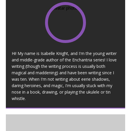
Hi! My name is Isabelle Knight, and I'm the young writer
and middle-grade author of the Enchantria series! I love
writing (though the writing process is usually both
magical and maddening) and have been writing since I
was ten. When I'm not writing about eerie shadows,
daring heroines, and magic, I'm usually stuck with my
nose in a book, drawing, or playing the ukulele or tin
whistle.