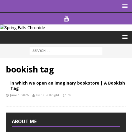
bookish tag
in which we open an imaginary bookstore | A Bookish
Tag
June 1, 2026
Isabelle Knight
18
ABOUT ME