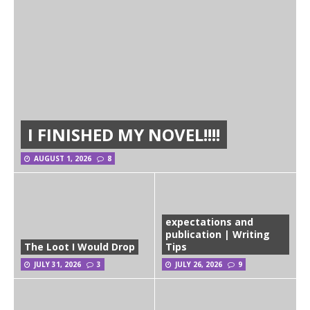
I FINISHED MY NOVEL!!!!
AUGUST 1, 2026
8
expectations and
publication | Writing
The Loot I Would Drop
Tips
JULY 31, 2026
3
JULY 26, 2026
9