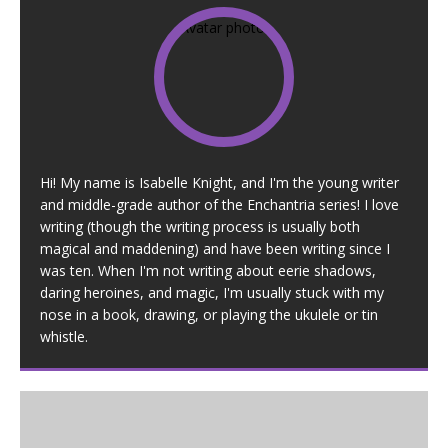
Hi! My name is Isabelle Knight, and I'm the young writer
and middle-grade author of the Enchantria series! I love
writing (though the writing process is usually both
magical and maddening) and have been writing since I
was ten. When I'm not writing about eerie shadows,
daring heroines, and magic, I'm usually stuck with my
nose in a book, drawing, or playing the ukulele or tin
whistle.