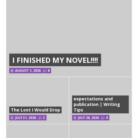
I FINISHED MY NOVEL!!!!
AUGUST 1, 2026
8
expectations and
publication | Writing
The Loot I Would Drop
Tips
JULY 31, 2026
3
JULY 26, 2026
9