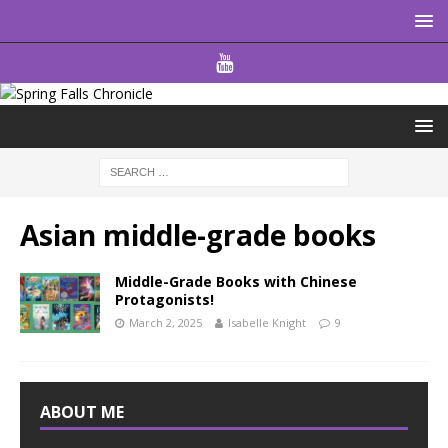
Asian middle-grade books
Middle-Grade Books with Chinese
Protagonists!
March 2, 2025
Isabelle Knight
9
ABOUT ME