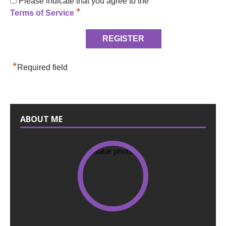
Please indicate that you agree to the
*
Terms of Service
*
Required field
ABOUT ME