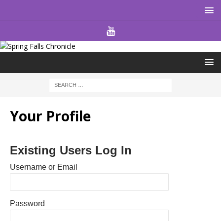
Your Profile
Existing Users Log In
Username or Email
Password