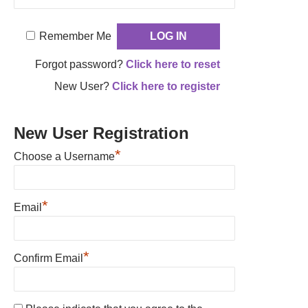
Remember Me
Forgot password?
Click here to reset
New User?
Click here to register
New User Registration
*
Choose a Username
*
Email
*
Confirm Email