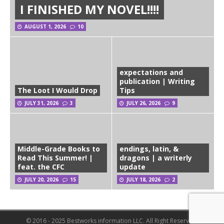
I FINISHED MY NOVEL!!!!
AUGUST 1, 2026
10
expectations and
publication | Writing
The Loot I Would Drop
Tips
JULY 31, 2026
3
JULY 26, 2026
9
Middle-Grade Books to
endings, latin, &
Read This Summer! |
dragons | a writerly
feat. the CFC
update
JULY 20, 2026
15
JULY 18, 2026
2
© 2016 - 2025 Bestworks information LLC. All Right Reserved.