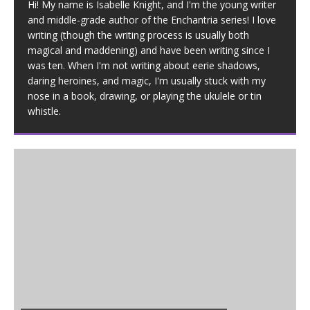
Hi! My name is Isabelle Knight, and I'm the young writer
and middle-grade author of the Enchantria series! I love
writing (though the writing process is usually both
magical and maddening) and have been writing since I
was ten. When I'm not writing about eerie shadows,
daring heroines, and magic, I'm usually stuck with my
nose in a book, drawing, or playing the ukulele or tin
whistle.