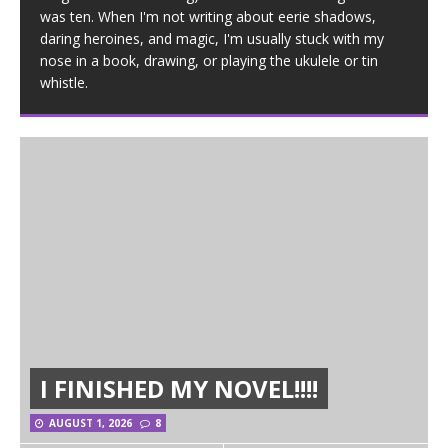
was ten. When I'm not writing about eerie shadows,
daring heroines, and magic, I'm usually stuck with my
nose in a book, drawing, or playing the ukulele or tin
whistle.
I FINISHED MY NOVEL!!!!
AUGUST 1, 2026
8