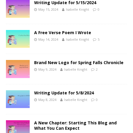
Writing Update for 5/15/2024
May 15, 2024
Isabelle Knight
0
A Free Verse Poem I Wrote
May 14, 2024
Isabelle Knight
5
Brand New Logo for Spring Falls Chronicle
May 9, 2024
Isabelle Knight
2
Writing Update for 5/8/2024
May 8, 2024
Isabelle Knight
0
A New Chapter: Starting This Blog and
What You Can Expect