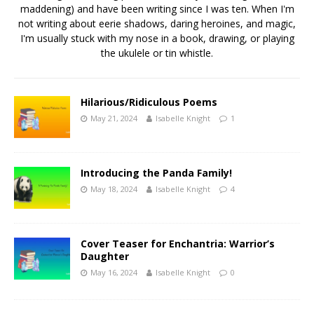
maddening) and have been writing since I was ten. When I'm
not writing about eerie shadows, daring heroines, and magic,
I'm usually stuck with my nose in a book, drawing, or playing
the ukulele or tin whistle.
Hilarious/Ridiculous Poems
May 21, 2024
Isabelle Knight
1
Introducing the Panda Family!
May 18, 2024
Isabelle Knight
4
Cover Teaser for Enchantria: Warrior’s
Daughter
May 16, 2024
Isabelle Knight
0