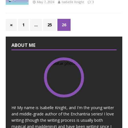
May 7, 2024
Isabelle Knight
3
«
1
…
25
26
ABOUT ME
Hi! My name is Isabelle Knight, and I'm the young writer
and middle-grade author of the Enchantria series! I love
writing (though the writing process is usually both
magical and maddening) and have been writing since I