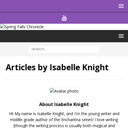
Articles by
Isabelle Knight
About Isabelle Knight
Hi! My name is Isabelle Knight, and I'm the young writer and
middle-grade author of the Enchantria series! I love writing
(though the writing process is usually both magical and